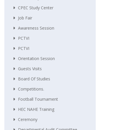
CPEC Study Center
Job Fair
Awareness Session
PCTVI
PCTVI
Orientation Session
Guests Visits
Board Of Studies
Competitions.
Football Tournament
HEC NAHE Training
Ceremony
Departmental Audit Committee