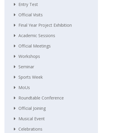
Entry Test
Official Visits
Final Year Project Exhibition
Academic Sessions
Official Meetings
Workshops
Seminar
Sports Week
MoUs
Roundtable Conference
Official Joining
Musical Event
Celebrations