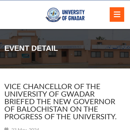
EVENT DETAIL
VICE CHANCELLOR OF THE
UNIVERSITY OF GWADAR
BRIEFED THE NEW GOVERNOR
OF BALOCHISTAN ON THE
PROGRESS OF THE UNIVERSITY.
23 May, 2024