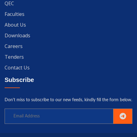
QEC
Faculties
About Us
Downloads
Careers
Tenders
Contact Us
Subscribe
Don't miss to subscribe to our new feeds, kindly fill the form below.