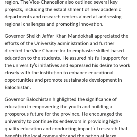
region. The Vice-Chancellor also outlined several key
projects, including the establishment of new academic
departments and research centers aimed at addressing
regional challenges and promoting innovation.
Governor Sheikh Jaffar Khan Mandokhail appreciated the
efforts of the University administration and further
directed the Vice Chancellor to emphasize skilled-based
education to the students. He assured his full support for
the university’s initiatives and expressed his desire to work
closely with the institution to enhance educational
opportunities and promote sustainable development in
Balochistan.
Governor Balochistan highlighted the significance of
education in empowering the youth and building a
prosperous future for the province. He encouraged the
university to continue its endeavors in providing high-
quality education and conducting impactful research that
benefits the local community and the nation at large.