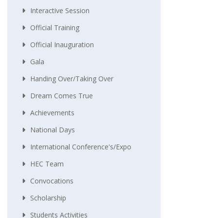
Interactive Session
Official Training
Official Inauguration
Gala
Handing Over/taking Over
Dream Comes True
Achievements
National Days
International Conference's/Expo
HEC Team
Convocations
Scholarship
Students Activities