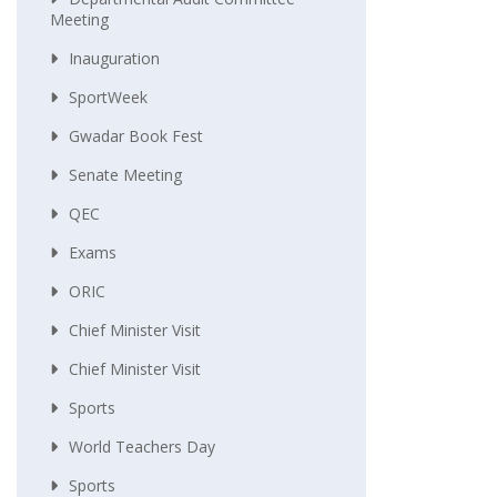
Meeting
Inauguration
SportWeek
Gwadar Book Fest
Senate Meeting
QEC
Exams
ORIC
Chief Minister Visit
Chief Minister Visit
Sports
World Teachers Day
Sports