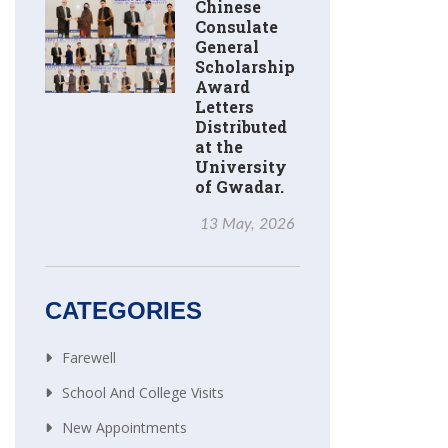
Chinese
Consulate
General
Scholarship
Award
Letters
Distributed
at the
University
of Gwadar.
13 May, 2026
CATEGORIES
Farewell
School And College Visits
New Appointments