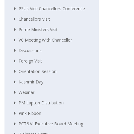
PSUs Vice Chancellors Conference
Chancellors Visit
Prime Ministers Visit
VC Meeting With Chancellor
Discussions
Foreign Visit
Orientation Session
Kashmir Day
Webinar
PM Laptop Distribution
Pink Ribbon
PCT&VI Executive Board Meeting