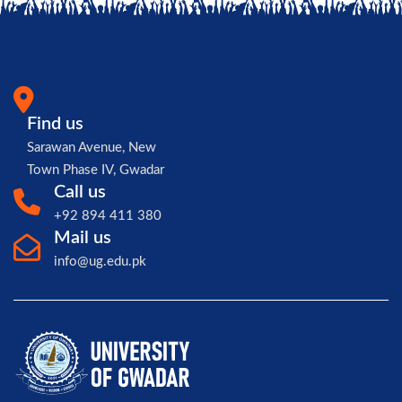
Find us
Sarawan Avenue, New
Town Phase IV, Gwadar
Call us
+92 894 411 380
Mail us
info@ug.edu.pk