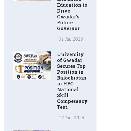
Education to
Drive
Gwadar’s
Future:
Governor
01 Jul, 2026
University
of Gwadar
Secures Top
Position in
Balochistan
in HEC
National
Skill
Competency
Test.
17 Jun, 2026