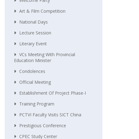
Welcome Party
Art & Film Competition
National Days
Lecture Session
Literary Event
VCs Meeting With Provincial
Education Minister
Condolences
Official Meeting
Establishment Of Project Phase-I
Training Program
PCTVI Faculty Visits SICT China
Prestigious Conference
CPEC Study Center