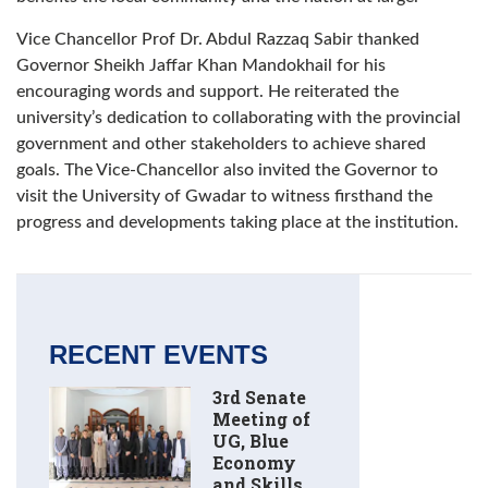
Vice Chancellor Prof Dr. Abdul Razzaq Sabir thanked
Governor Sheikh Jaffar Khan Mandokhail for his
encouraging words and support. He reiterated the
university’s dedication to collaborating with the provincial
government and other stakeholders to achieve shared
goals. The Vice-Chancellor also invited the Governor to
visit the University of Gwadar to witness firsthand the
progress and developments taking place at the institution.
RECENT EVENTS
3rd Senate
Meeting of
UG, Blue
Economy
and Skills