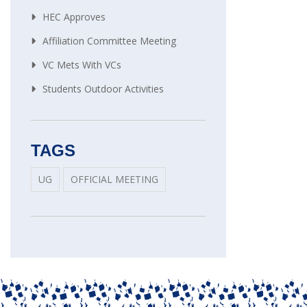
HEC Approves
Affiliation Committee Meeting
VC Mets With VCs
Students Outdoor Activities
TAGS
UG
OFFICIAL MEETING