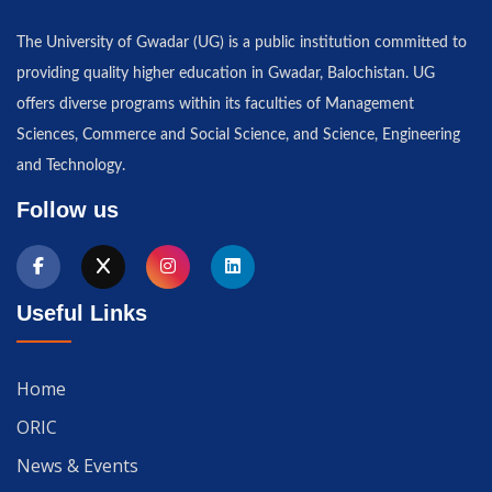
The University of Gwadar (UG) is a public institution committed to
providing quality higher education in Gwadar, Balochistan. UG
offers diverse programs within its faculties of Management
Sciences, Commerce and Social Science, and Science, Engineering
and Technology.
Follow us
Useful Links
Home
ORIC
News & Events