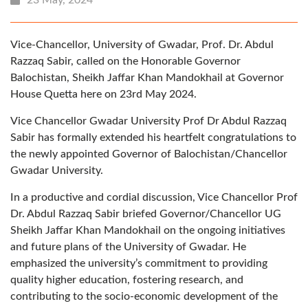
Vice-Chancellor, University of Gwadar, Prof. Dr. Abdul
Razzaq Sabir, called on the Honorable Governor
Balochistan, Sheikh Jaffar Khan Mandokhail at Governor
House Quetta here on 23rd May 2024.
Vice Chancellor Gwadar University Prof Dr Abdul Razzaq
Sabir has formally extended his heartfelt congratulations to
the newly appointed Governor of Balochistan/Chancellor
Gwadar University.
In a productive and cordial discussion, Vice Chancellor Prof
Dr. Abdul Razzaq Sabir briefed Governor/Chancellor UG
Sheikh Jaffar Khan Mandokhail on the ongoing initiatives
and future plans of the University of Gwadar. He
emphasized the university’s commitment to providing
quality higher education, fostering research, and
contributing to the socio-economic development of the