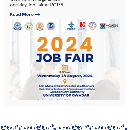
one-day Job Fair at PCTVI.
Read More