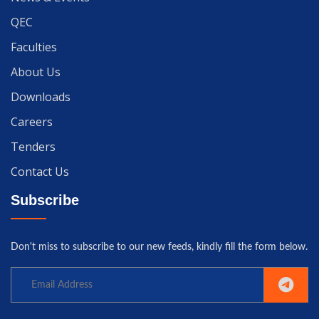
QEC
Faculties
About Us
Downloads
Careers
Tenders
Contact Us
Subscribe
Don't miss to subscribe to our new feeds, kindly fill the form below.