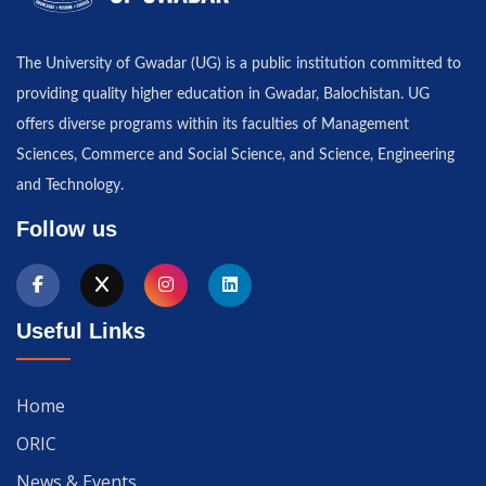
The University of Gwadar (UG) is a public institution committed to
providing quality higher education in Gwadar, Balochistan. UG
offers diverse programs within its faculties of Management
Sciences, Commerce and Social Science, and Science, Engineering
and Technology.
Follow us
Useful Links
Home
ORIC
News & Events