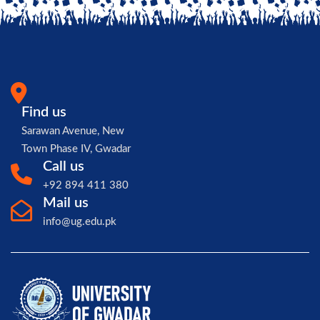
Find us
Sarawan Avenue, New
Town Phase IV, Gwadar
Call us
+92 894 411 380
Mail us
info@ug.edu.pk