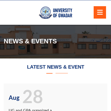
NEWS & EVENTS
LATEST NEWS & EVENT
28
Aug
UG and GPA organized a