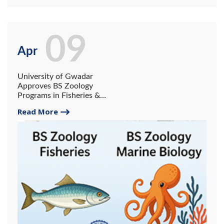
09
Apr
University of Gwadar
Approves BS Zoology
Programs in Fisheries &
Aquaculture and Marine
Read More
Biology.