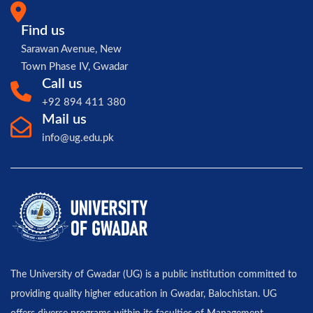
Find us
Sarawan Avenue, New
Town Phase IV, Gwadar
Call us
+92 894 411 380
Mail us
info@ug.edu.pk
The University of Gwadar (UG) is a public institution committed to
providing quality higher education in Gwadar, Balochistan. UG