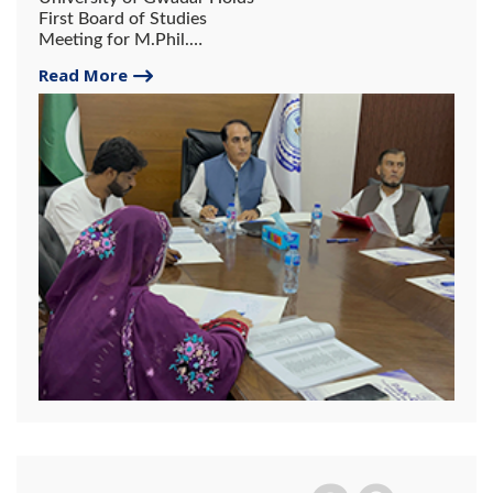
First Board of Studies
Meeting for M.Phil.
Chemistry Courses.
Read More