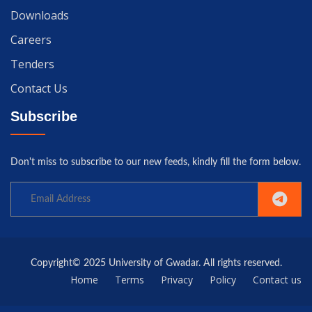
Downloads
Careers
Tenders
Contact Us
Subscribe
Don't miss to subscribe to our new feeds, kindly fill the form below.
Copyright© 2025 University of Gwadar. All rights reserved.
Home
Terms
Privacy
Policy
Contact us