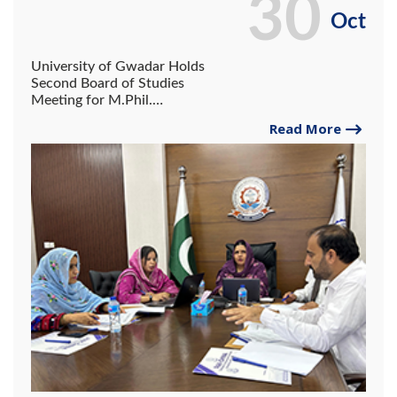
30
Oct
University of Gwadar Holds
Second Board of Studies
Meeting for M.Phil.
Education Courses.
Read More