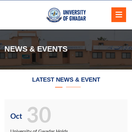
NEWS & EVENTS
LATEST NEWS & EVENT
30
Oct
University of Gwadar Holds