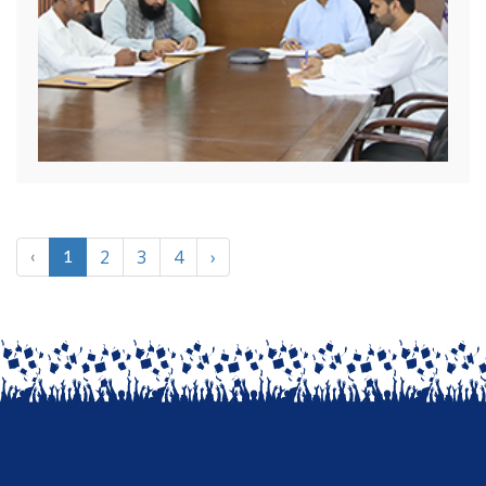
2
3
4
›
‹
1