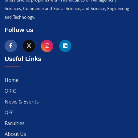
offers diverse programs within its faculties of Management
Sciences, Commerce and Social Science, and Science, Engineering
and Technology.
Follow us
Useful Links
Home
ORIC
News & Events
QEC
Faculties
About Us