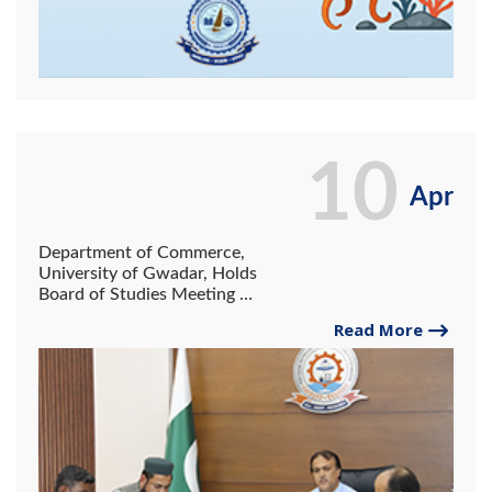
10
Apr
Department of Commerce,
University of Gwadar, Holds
Board of Studies Meeting to
Launch BS E-Commerce
Read More
Program.