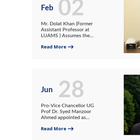
02
Feb
Mr. Dolat Khan (Former
Assistant Professor at
LUAMS ) Assumes the
Charge of Registrar of
Read More
University of Gwadar
28
Jun
Pro-Vice Chancellor UG
Prof Dr. Syed Manzoor
Ahmed appointed as
member Economic Advisory
Read More
Council (EAC)