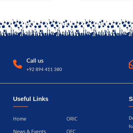
Call us
+92 894 411 380
Useful Links
S
Home
ORIC
Do
fo
News & Events
QEC