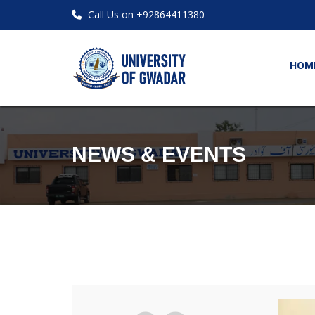
Call Us on +92864411380
HOM
NEWS & EVENTS