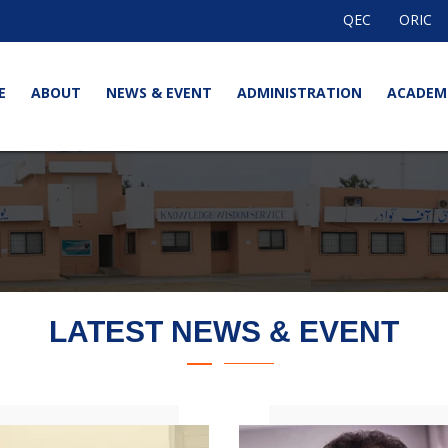
QEC
ORIC
E
ABOUT
NEWS & EVENT
ADMINISTRATION
ACADEM
LATEST NEWS & EVENT