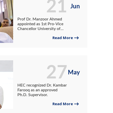
21
Jun
Prof Dr. Manzoor Ahmed
appointed as 1st Pro-Vice
Chancellor University of
Gwadar
Read More
27
May
HEC recognized Dr. Kambar
Farooq as an approved
Ph.D. Supervisor.
Read More