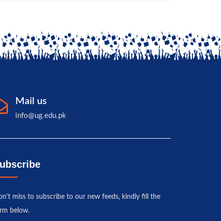
Mail us
info@ug.edu.pk
ubscribe
n't miss to subscribe to our new feeds, kindly fill the
rm below.