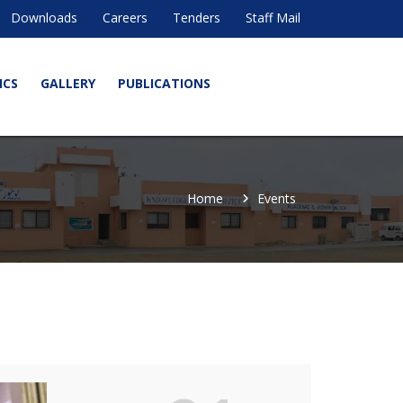
Downloads
Careers
Tenders
Staff Mail
ICS
GALLERY
PUBLICATIONS
Home
Events