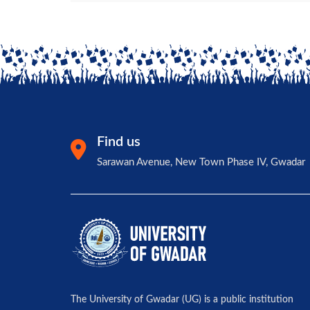
Find us
Sarawan Avenue, New Town Phase IV, Gwadar
The University of Gwadar (UG) is a public institution