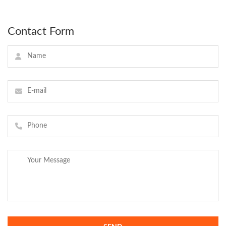
Contact Form