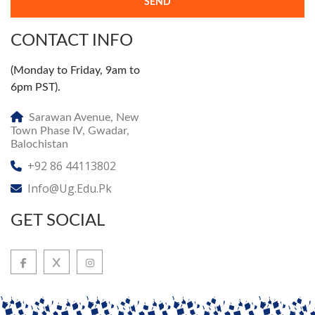
SEND
CONTACT INFO
(Monday to Friday, 9am to
6pm PST).
Sarawan Avenue, New
Town Phase IV, Gwadar,
Balochistan
+92 86 44113802
Info@ug.edu.pk
GET SOCIAL