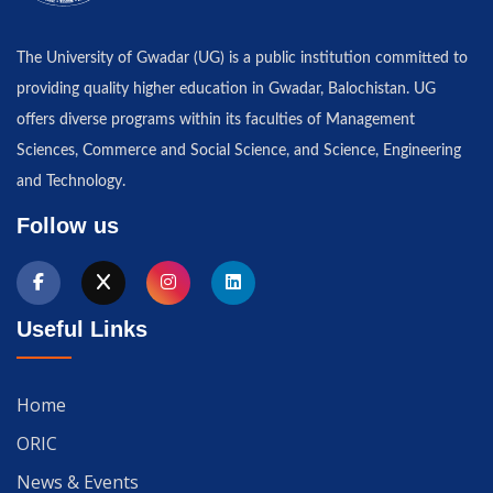
The University of Gwadar (UG) is a public institution committed to
providing quality higher education in Gwadar, Balochistan. UG
offers diverse programs within its faculties of Management
Sciences, Commerce and Social Science, and Science, Engineering
and Technology.
Follow us
Useful Links
Home
ORIC
News & Events