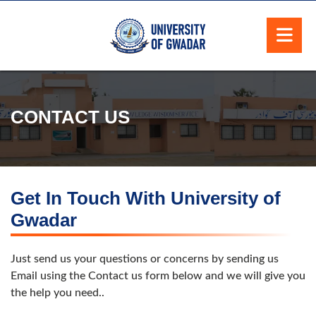
CONTACT US
Get In Touch With University of
Gwadar
Just send us your questions or concerns by sending us
Email using the Contact us form below and we will give you
the help you need..