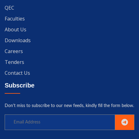
QEC
Faculties
About Us
Downloads
Careers
Tenders
Contact Us
Subscribe
Don't miss to subscribe to our new feeds, kindly fill the form below.