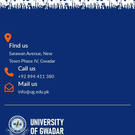
Find us
Sarawan Avenue, New
Town Phase IV, Gwadar
Call us
+92 894 411 380
Mail us
info@ug.edu.pk