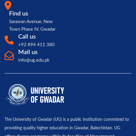
Find us
Sarawan Avenue, New
Town Phase IV, Gwadar
Call us
+92 894 411 380
Mail us
info@ug.edu.pk
The University of Gwadar (UG) is a public institution committed to
providing quality higher education in Gwadar, Balochistan. UG