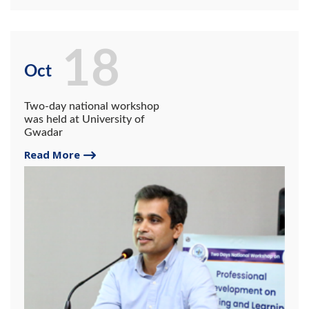
18
Oct
Two-day national workshop
was held at University of
Gwadar
Read More