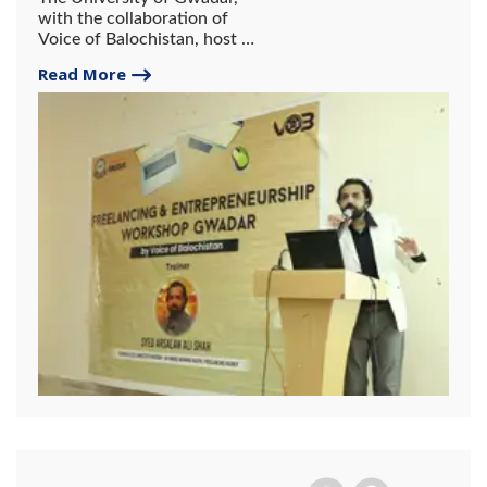
with the collaboration of
Voice of Balochistan, host a
2-day workshop on
Read More
freelancing and
entrepreneurship