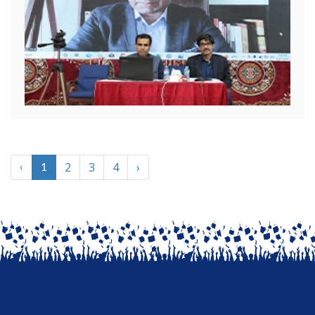
2
3
4
›
‹
1