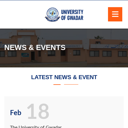
NEWS & EVENTS
LATEST NEWS & EVENT
18
Feb
The University of Gwadar,