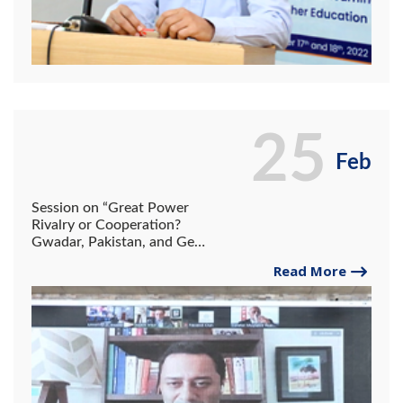
25
Feb
Session on “Great Power
Rivalry or Cooperation?
Gwadar, Pakistan, and Geo
Economics
Read More