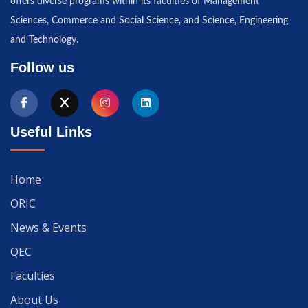
offers diverse programs within its faculties of Management
Sciences, Commerce and Social Science, and Science, Engineering
and Technology.
Follow us
Useful Links
Home
ORIC
News & Events
QEC
Faculties
About Us