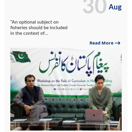
30
Aug
‘’An optional subject on
fisheries should be included
in the context of
Balochistan’’. Prominent
Read More
Educationist Dr. Maryam
Chughtai addresses at the
workshop held at Gwadar
University.