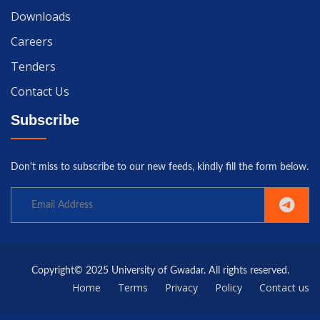
Downloads
Careers
Tenders
Contact Us
Subscribe
Don't miss to subscribe to our new feeds, kindly fill the form below.
Copyright© 2025 University of Gwadar. All rights reserved.
Home
Terms
Privacy
Policy
Contact us