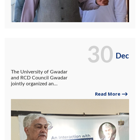
30
Dec
The University of Gwadar
and RCD Council Gwadar
jointly organized an
interactive session on
Read More
"Economic and Social
Reforms".