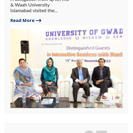
& Waah University
Islamabad visited the
University of Gwadar.
Read More