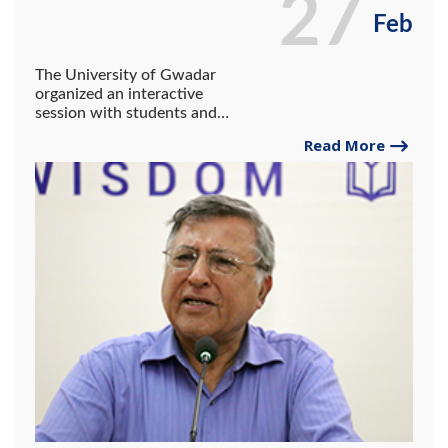
27
Feb
The University of Gwadar
organized an interactive
session with students and
faculty members in honor of
Read More
Pervez Amir Ali Hoodbhoy.