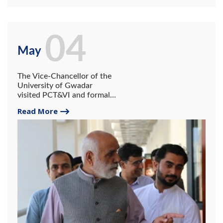
04
May
The Vice-Chancellor of the
University of Gwadar
visited PCT&VI and formally
inaugurated one-year
Read More
diploma courses in the
institute.