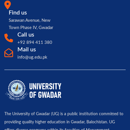
Find us
Sarawan Avenue, New
Town Phase IV, Gwadar
Call us
+92 894 411 380
Mail us
info@ug.edu.pk
The University of Gwadar (UG) is a public institution committed to
providing quality higher education in Gwadar, Balochistan. UG