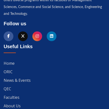
offers diverse programs within its faculties of Management
Sciences, Commerce and Social Science, and Science, Engineering
and Technology.
Follow us
Useful Links
Home
ORIC
News & Events
QEC
Faculties
About Us