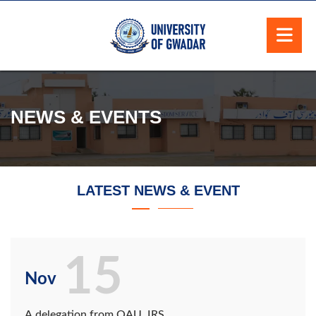
NEWS & EVENTS
LATEST NEWS & EVENT
15
Nov
A delegation from QAU, IRS