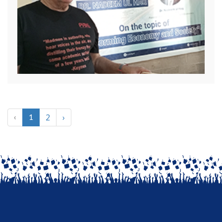
2
›
‹
1