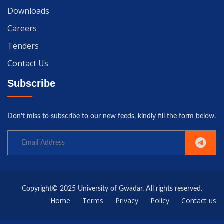
Downloads
Careers
Tenders
Contact Us
Subscribe
Don't miss to subscribe to our new feeds, kindly fill the form below.
Copyright© 2025 University of Gwadar. All rights reserved.
Home
Terms
Privacy
Policy
Contact us