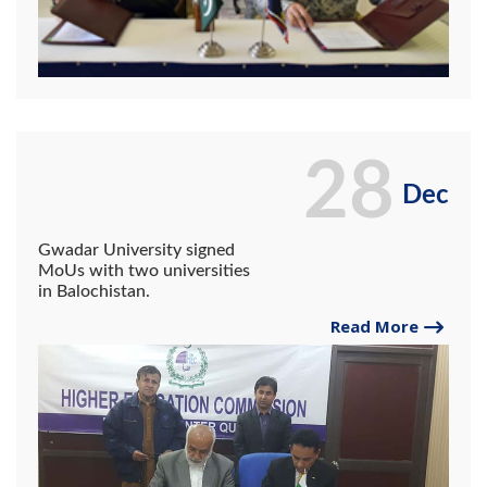
28
Dec
Gwadar University signed
MoUs with two universities
in Balochistan.
Read More