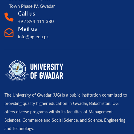
Town Phase IV, Gwadar
Call us
+92 894 411 380
Mail us
info@ug.edu.pk
The University of Gwadar (UG) is a public institution committed to
providing quality higher education in Gwadar, Balochistan. UG
offers diverse programs within its faculties of Management
Sciences, Commerce and Social Science, and Science, Engineering
and Technology.