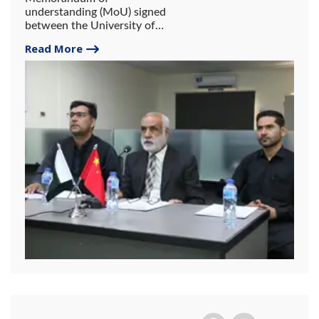
understanding (MoU) signed
between the University of
Gwadar and Jiangsu
Read More
University, China