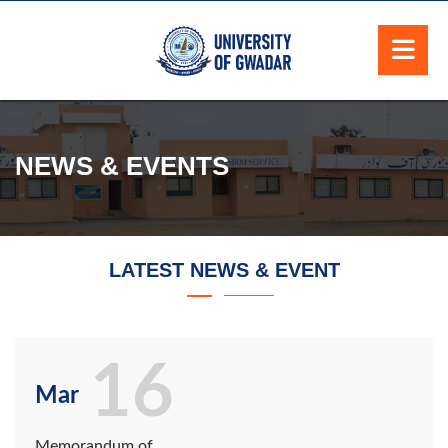
NEWS & EVENTS
LATEST NEWS & EVENT
16
Mar
Memorandum of