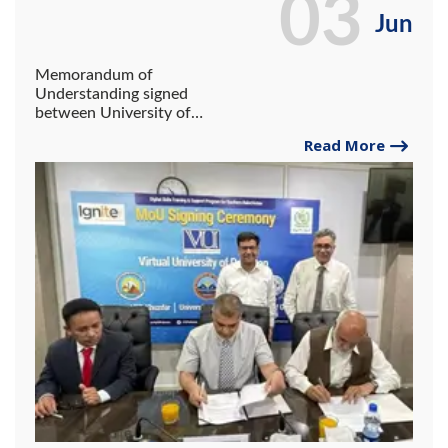
03
Jun
Memorandum of
Understanding signed
between University of
Gwadar, Virtual University
Read More