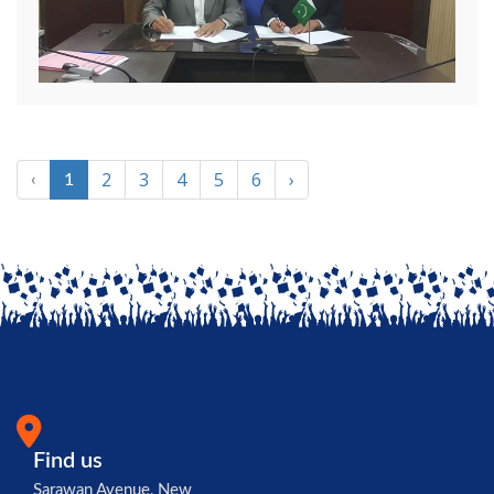
2
3
4
5
6
›
‹
1
Find us
Sarawan Avenue, New