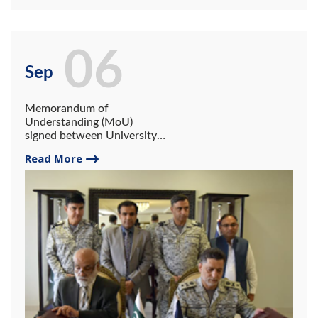
06
Sep
Memorandum of
Understanding (MoU)
signed between University
of Gwadar and Pakistan
Read More
Maritime Security Agency
(PMSA)