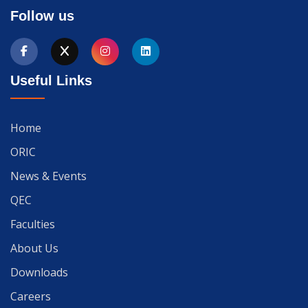
Follow us
Useful Links
Home
ORIC
News & Events
QEC
Faculties
About Us
Downloads
Careers