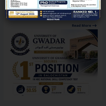
University of Gwadar
Secures Top Position in
Balochistan in HEC National
Skill Competency Test.
Read More