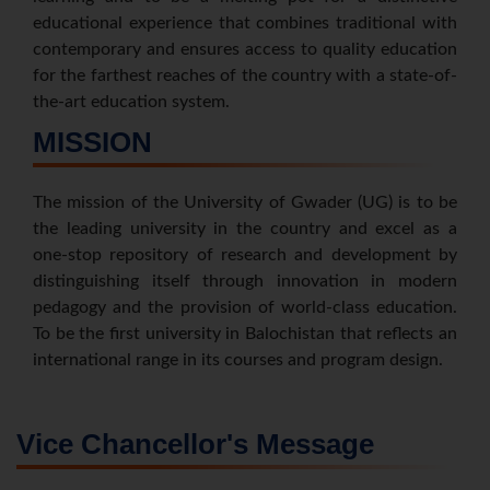
educational experience that combines traditional with
contemporary and ensures access to quality education
for the farthest reaches of the country with a state-of-
the-art education system.
MISSION
The mission of the University of Gwader (UG) is to be
the leading university in the country and excel as a
one-stop repository of research and development by
distinguishing itself through innovation in modern
pedagogy and the provision of world-class education.
To be the first university in Balochistan that reflects an
international range in its courses and program design.
Vice Chancellor's Message