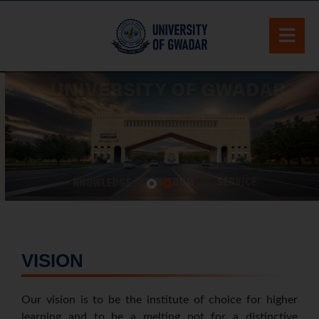
VISION
Our vision is to be the institute of choice for higher
learning and to be a melting pot for a distinctive