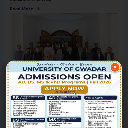
Gwadar’s Future: Governor
Read More
×
17
Jun