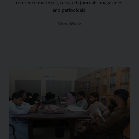
reference materials, research journals, magazines,
and periodicals.
View More