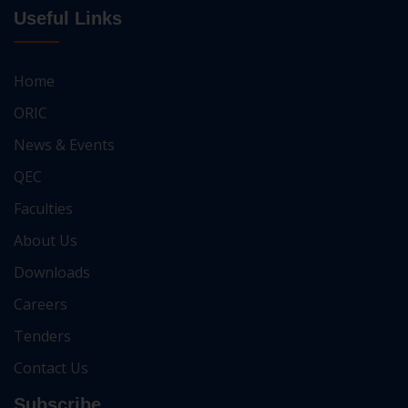
Useful Links
Home
ORIC
News & Events
QEC
Faculties
About Us
Downloads
Careers
Tenders
Contact Us
Subscribe