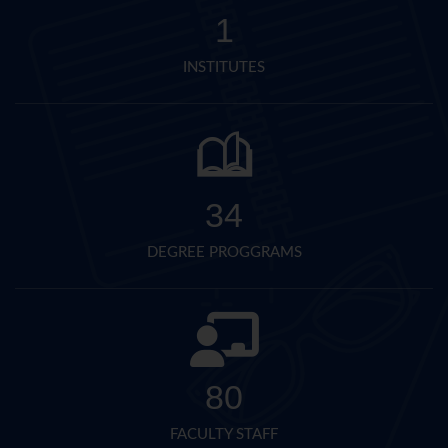
1
INSTITUTES
34
DEGREE PROGGRAMS
80
FACULTY STAFF