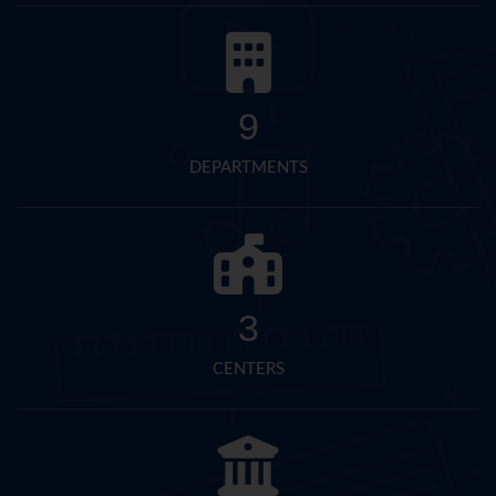
9
DEPARTMENTS
3
CENTERS