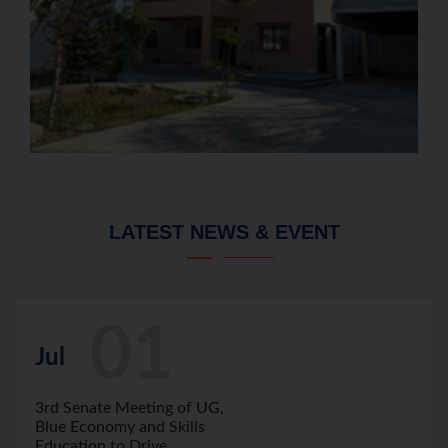
LATEST NEWS & EVENT
01
Jul
3rd Senate Meeting of UG,
Blue Economy and Skills
Education to Drive