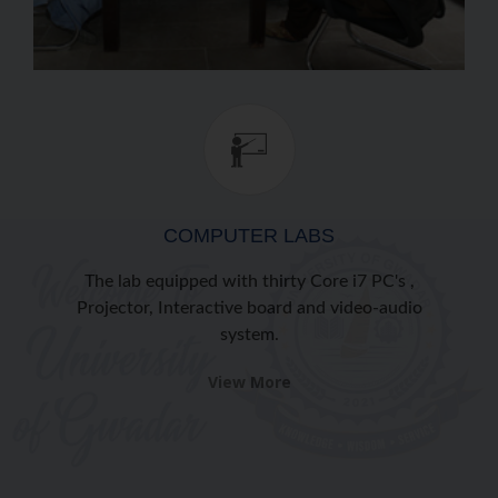
COMPUTER LABS
The lab equipped with thirty Core i7 PC's ,
Projector, Interactive board and video-audio
system.
View More