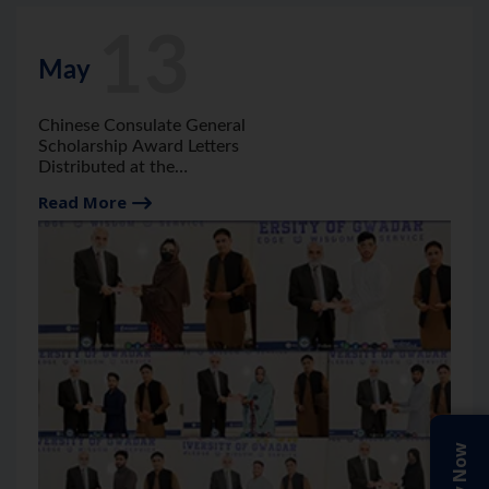
13
May
Chinese Consulate General
Scholarship Award Letters
Distributed at the
University of Gwadar.
Read More
Apply Now