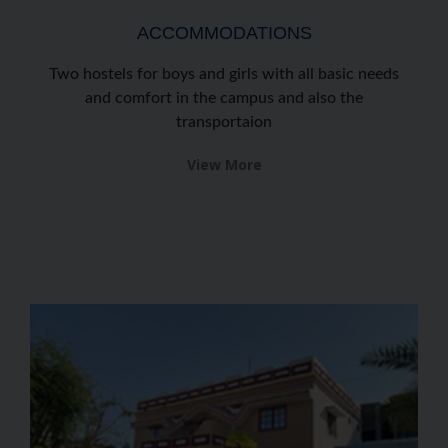
ACCOMMODATIONS
Two hostels for boys and girls with all basic needs
and comfort in the campus and also the
transportaion
View More