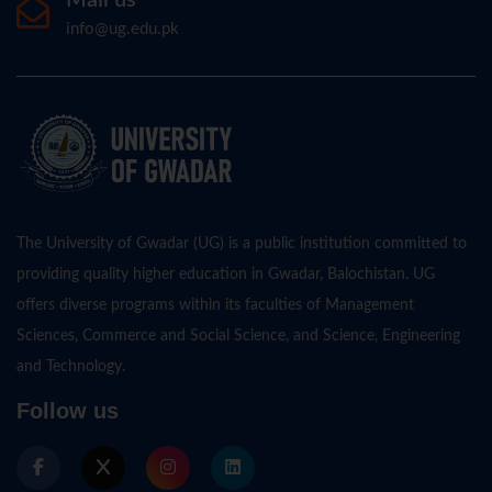
info@ug.edu.pk
The University of Gwadar (UG) is a public institution committed to
providing quality higher education in Gwadar, Balochistan. UG
offers diverse programs within its faculties of Management
Sciences, Commerce and Social Science, and Science, Engineering
and Technology.
Follow us