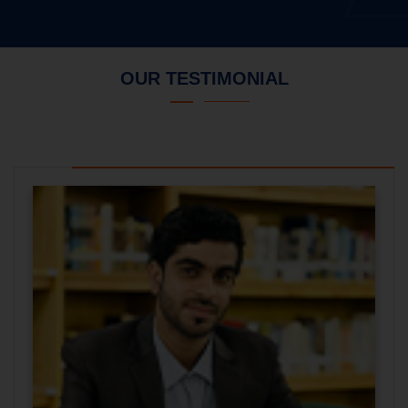
OUR TESTIMONIAL