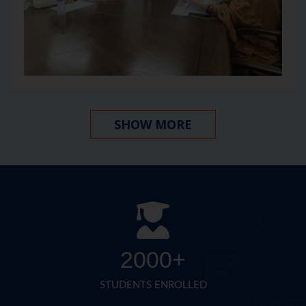
SHOW MORE
2000+
STUDENTS ENROLLED