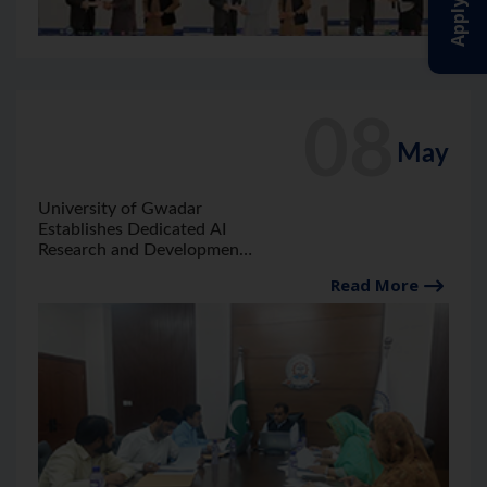
08
May
University of Gwadar
Establishes Dedicated AI
Research and Development
Lab and Launches AI
Read More
Literacy Program in Gwadar,
6th Meeting of the Board of
Studies of Computer
Science Convene.