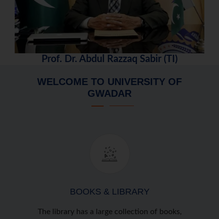
Prof. Dr. Abdul Razzaq Sabir (TI)
WELCOME TO UNIVERSITY OF
GWADAR
BOOKS & LIBRARY
The library has a large collection of books,