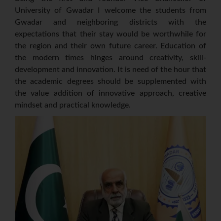
University of Gwadar I welcome the students from
Gwadar and neighboring districts with the
expectations that their stay would be worthwhile for
the region and their own future career. Education of
the modern times hinges around creativity, skill-
development and innovation. It is need of the hour that
the academic degrees should be supplemented with
the value addition of innovative approach, creative
mindset and practical knowledge.