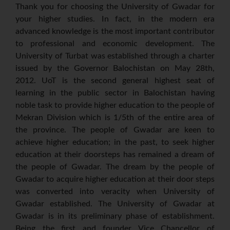
Thank you for choosing the University of Gwadar for
your higher studies. In fact, in the modern era
advanced knowledge is the most important contributor
to professional and economic development. The
University of Turbat was established through a charter
issued by the Governor Balochistan on May 28th,
2012. UoT is the second general highest seat of
learning in the public sector in Balochistan having
noble task to provide higher education to the people of
Mekran Division which is 1/5th of the entire area of
the province. The people of Gwadar are keen to
achieve higher education; in the past, to seek higher
education at their doorsteps has remained a dream of
the people of Gwadar. The dream by the people of
Gwadar to acquire higher education at their door steps
was converted into veracity when University of
Gwadar established. The University of Gwadar at
Gwadar is in its preliminary phase of establishment.
Being the first and founder Vice Chancellor of