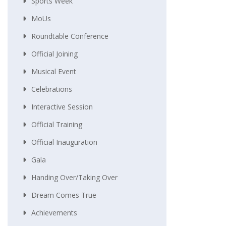
Sports Week
MoUs
Roundtable Conference
Official Joining
Musical Event
Celebrations
Interactive Session
Official Training
Official Inauguration
Gala
Handing Over/taking Over
Dream Comes True
Achievements