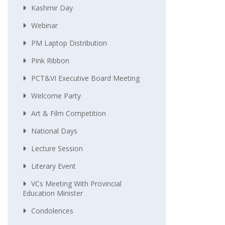
Kashmir Day
Webinar
PM Laptop Distribution
Pink Ribbon
PCT&VI Executive Board Meeting
Welcome Party
Art & Film Competition
National Days
Lecture Session
Literary Event
VCs Meeting With Provincial
Education Minister
Condolences