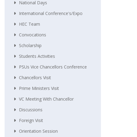
National Days
International Conference's/Expo
HEC Team
Convocations
Scholarship
Students Activities
PSUs Vice Chancellors Conference
Chancellors Visit
Prime Ministers Visit
VC Meeting With Chancellor
Discussions
Foreign Visit
Orientation Session