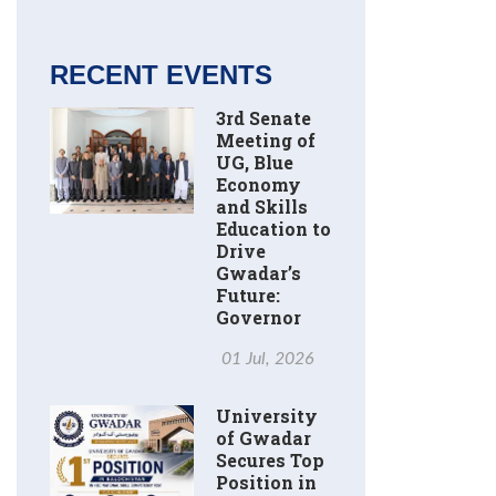
RECENT EVENTS
3rd Senate
Meeting of
UG, Blue
Economy
and Skills
Education to
Drive
Gwadar’s
Future:
Governor
01 Jul, 2026
University
of Gwadar
Secures Top
Position in