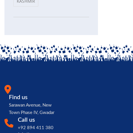
KASHMIR
Find us
Sarawan Avenue, New
Town Phase IV, Gwadar
Call us
+92 894 411 380