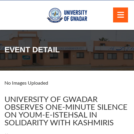
EVENT DETAIL
No Images Uploaded
UNIVERSITY OF GWADAR
OBSERVES ONE-MINUTE SILENCE
ON YOUM-E-ISTEHSAL IN
SOLIDARITY WITH KASHMIRIS