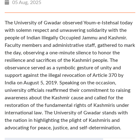
05 Aug, 2025
The University of Gwadar observed Youm-e-Istehsal today
with solemn respect and unwavering solidarity with the
people of Indian Illegally Occupied Jammu and Kashmir.
Faculty members and administrative staff, gathered to mark
the day, observing a one-minute silence to honor the
resilience and sacrifices of the Kashmiri people. The
observance served as a symbolic gesture of unity and
support against the illegal revocation of Article 370 by
India on August 5, 2019. Speaking on the occasion,
university officials reaffirmed their commitment to raising
awareness about the Kashmir cause and called for the
restoration of the fundamental rights of Kashmiris under
international law. The University of Gwadar stands with
the nation in highlighting the plight of Kashmiris and
advocating for peace, justice, and self-determination.