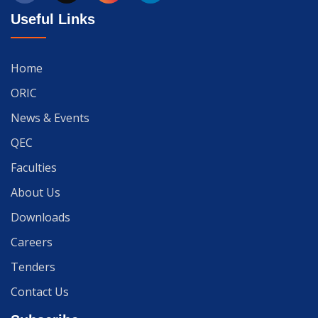
Useful Links
Home
ORIC
News & Events
QEC
Faculties
About Us
Downloads
Careers
Tenders
Contact Us