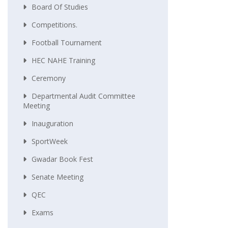
Board Of Studies
Competitions.
Football Tournament
HEC NAHE Training
Ceremony
Departmental Audit Committee
Meeting
Inauguration
SportWeek
Gwadar Book Fest
Senate Meeting
QEC
Exams