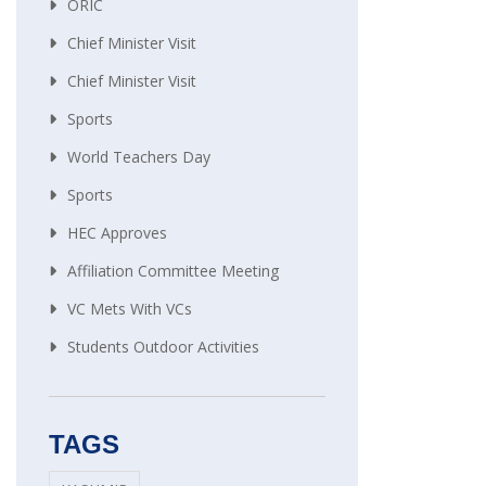
ORIC
Chief Minister Visit
Chief Minister Visit
Sports
World Teachers Day
Sports
HEC Approves
Affiliation Committee Meeting
VC Mets With VCs
Students Outdoor Activities
TAGS