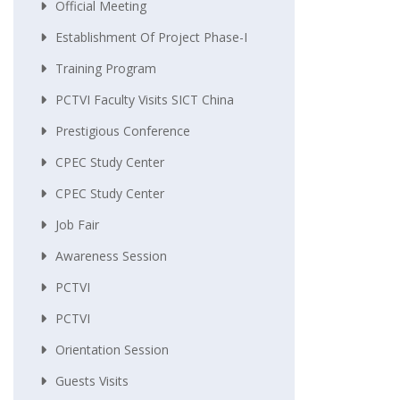
Official Meeting
Establishment Of Project Phase-I
Training Program
PCTVI Faculty Visits SICT China
Prestigious Conference
CPEC Study Center
CPEC Study Center
Job Fair
Awareness Session
PCTVI
PCTVI
Orientation Session
Guests Visits