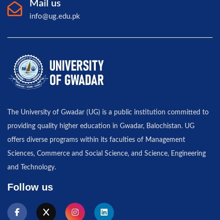
Mail us
info@ug.edu.pk
The University of Gwadar (UG) is a public institution committed to
providing quality higher education in Gwadar, Balochistan. UG
offers diverse programs within its faculties of Management
Sciences, Commerce and Social Science, and Science, Engineering
and Technology.
Follow us