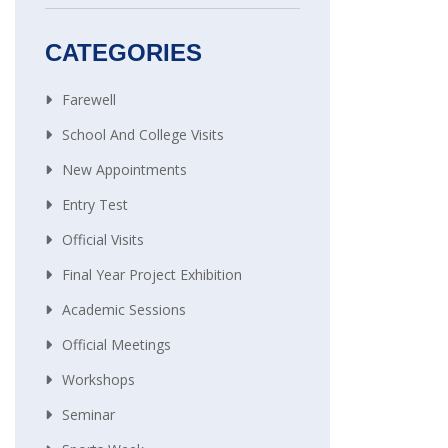
CATEGORIES
Farewell
School And College Visits
New Appointments
Entry Test
Official Visits
Final Year Project Exhibition
Academic Sessions
Official Meetings
Workshops
Seminar