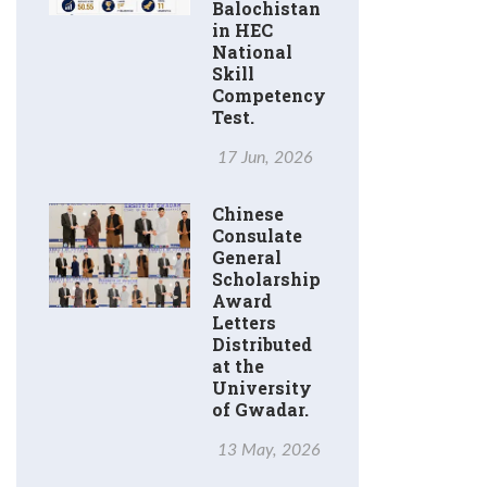
Balochistan
in HEC
National
Skill
Competency
Test.
17 Jun, 2026
Chinese
Consulate
General
Scholarship
Award
Letters
Distributed
at the
University
of Gwadar.
13 May, 2026