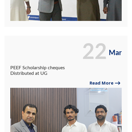
22
Mar
PEEF Scholarship cheques
Distributed at UG
Read More