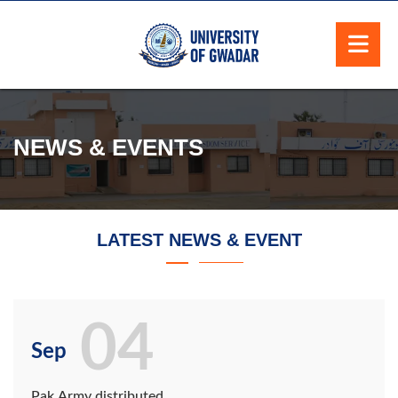
NEWS & EVENTS
LATEST NEWS & EVENT
04
Sep
Pak Army distributed