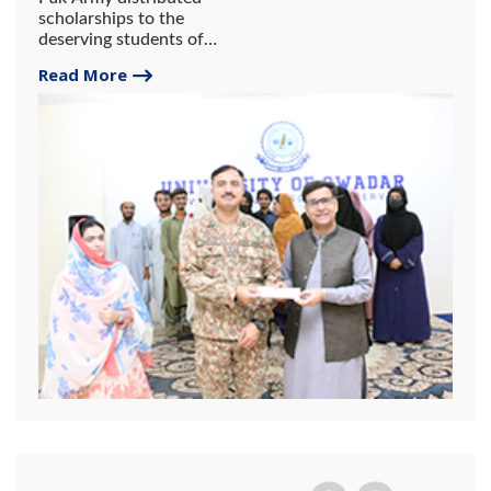
scholarships to the
deserving students of
Gwadar University.
Read More