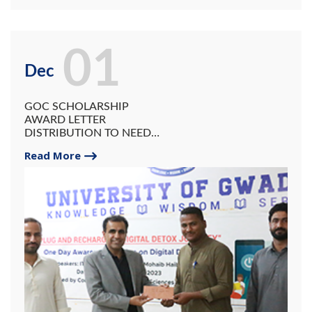
01
Dec
GOC SCHOLARSHIP
AWARD LETTER
DISTRIBUTION TO NEEDY
STUDENTS OF UG.
Read More