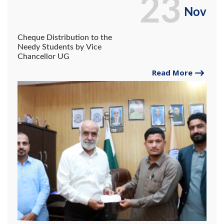
23
Nov
Cheque Distribution to the
Needy Students by Vice
Chancellor UG
Read More