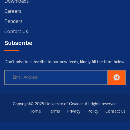
Downloads
Careers
Tenders
Contact Us
Subscribe
Don't miss to subscribe to our new feeds, kindly fill the form below.
Copyright© 2025 University of Gwadar. All rights reserved.
Home
Terms
Privacy
Policy
Contact us