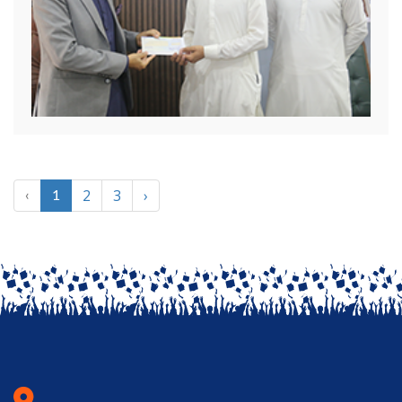
2
3
›
‹
1