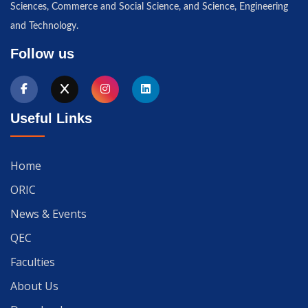
Sciences, Commerce and Social Science, and Science, Engineering
and Technology.
Follow us
Useful Links
Home
ORIC
News & Events
QEC
Faculties
About Us