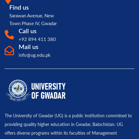
Find us
Sarawan Avenue, New
Town Phase IV, Gwadar
Call us
+92 894 411 380
Mail us
info@ug.edu.pk
The University of Gwadar (UG) is a public institution committed to
providing quality higher education in Gwadar, Balochistan. UG
offers diverse programs within its faculties of Management