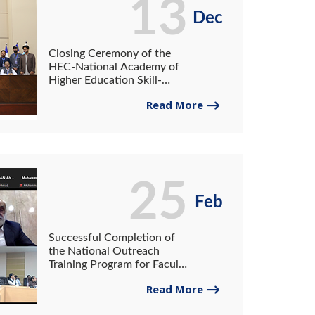
13
Dec
Closing Ceremony of the
HEC-National Academy of
Higher Education Skill-
Building Training Program at
Read More
the University of Gwadar
25
Feb
Successful Completion of
the National Outreach
Training Program for Faculty
at the University of Gwadar
Read More
and the University of
Turbat.