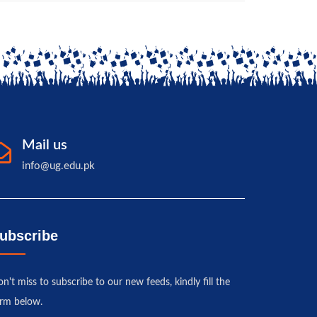
Mail us
info@ug.edu.pk
ubscribe
n't miss to subscribe to our new feeds, kindly fill the
rm below.