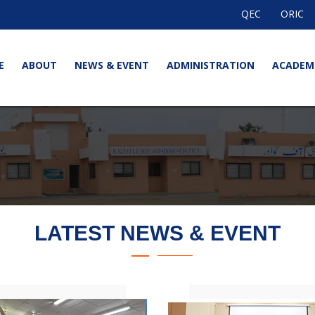
QEC
ORIC
E
ABOUT
NEWS & EVENT
ADMINISTRATION
ACADEM
LATEST NEWS & EVENT