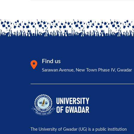
Find us
Sarawan Avenue, New Town Phase IV, Gwadar
The University of Gwadar (UG) is a public institution