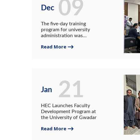
09
Dec
The five-day training
program for university
administration was
organized at the University
Read More
of Gwadar under the HEC
NAHE outreach program.
21
Jan
HEC Launches Faculty
Development Program at
the University of Gwadar
Read More