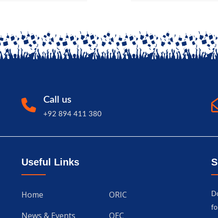
Call us
+92 894 411 380
Useful Links
S
Home
ORIC
Do
fo
News & Events
QEC