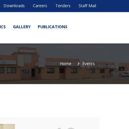
Downloads
Careers
Tenders
Staff Mail
ICS
GALLERY
PUBLICATIONS
Home
Events