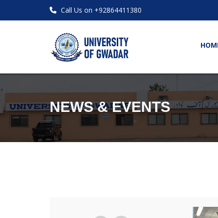
Call Us on +92864411380
HOM
NEWS & EVENTS