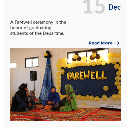
15
Dec
A Farewell ceremony in the
honor of graduating
students of the Department
of Education
Read More