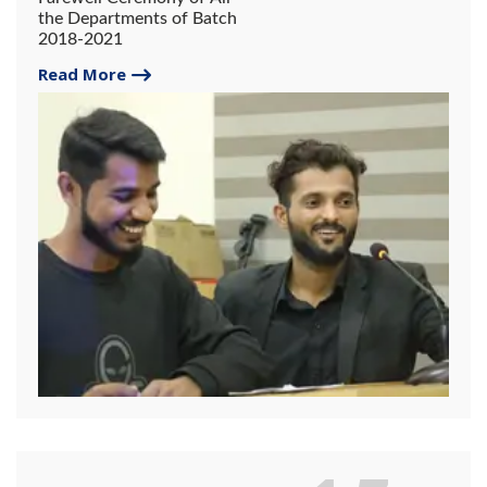
the Departments of Batch
2018-2021
Read More