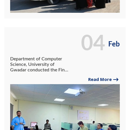
04
Feb
Department of Computer
Science, University of
Gwadar conducted the Final
Project Presentation
Read More
Session of BS IT III Batch
2019-22 on 3rd February
2023 at System Lab.