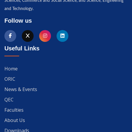
Sciences, Commerce and Social Science, and Science, Engineering
and Technology.
Follow us
Useful Links
Home
ORIC
News & Events
QEC
Faculties
About Us
Downloads