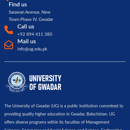
Find us
Sarawan Avenue, New
Town Phase IV, Gwadar
Call us
+92 894 411 380
Mail us
info@ug.edu.pk
The University of Gwadar (UG) is a public institution committed to
providing quality higher education in Gwadar, Balochistan. UG
offers diverse programs within its faculties of Management