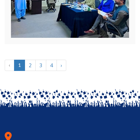
2
3
4
›
‹
1