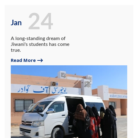
24
Jan
A long-standing dream of
Jiwani's students has come
true.
Read More