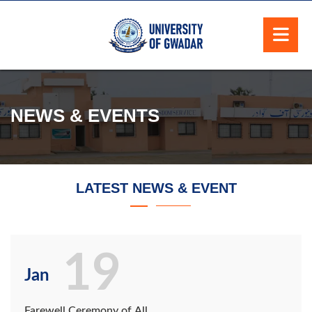
NEWS & EVENTS
LATEST NEWS & EVENT
19
Jan
Farewell Ceremony of All