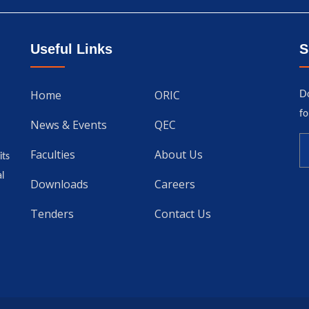
Useful Links
S
Home
ORIC
Do
fo
News & Events
QEC
Faculties
About Us
its
l
Downloads
Careers
Tenders
Contact Us