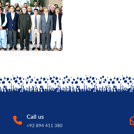
Call us
+92 894 411 380