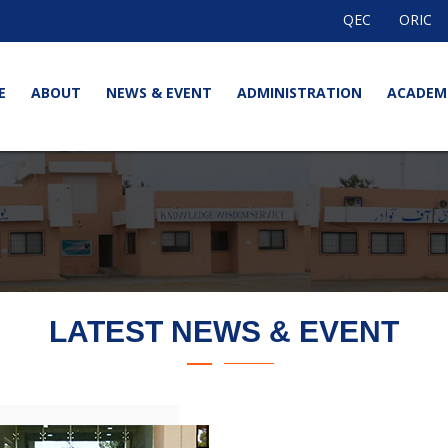
QEC
ORIC
E
ABOUT
NEWS & EVENT
ADMINISTRATION
ACADEM
LATEST NEWS & EVENT