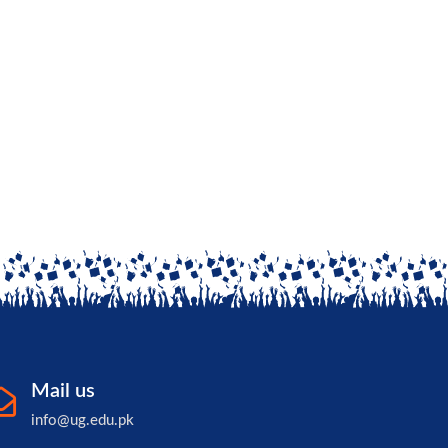
Mail us
info@ug.edu.pk