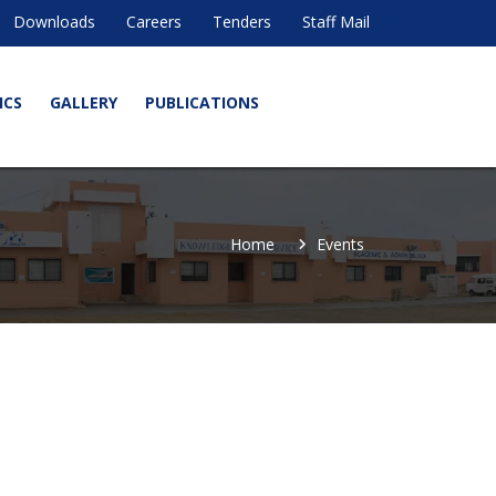
Downloads
Careers
Tenders
Staff Mail
ICS
GALLERY
PUBLICATIONS
Home
Events