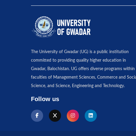
The University of Gwadar (UG) is a public institution
committed to providing quality higher education in
Gwadar, Balochistan. UG offers diverse programs within 
faculties of Management Sciences, Commerce and Socia
Science, and Science, Engineering and Technology.
Follow us