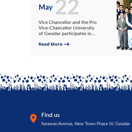
22
May
Vice Chancellor and the Pro
Vice-Chancellor University
of Gwadar participates in
the All Vice-chancellors
Read More
Conference.
Find us
Sarawan Avenue, New Town Phase IV, Gwadar