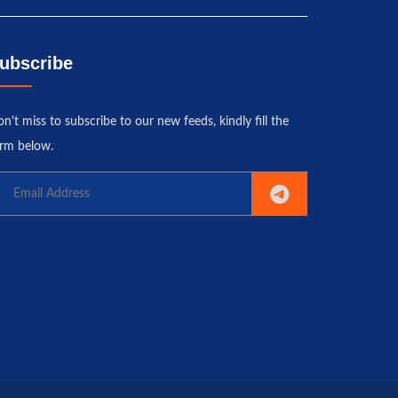
ubscribe
n't miss to subscribe to our new feeds, kindly fill the
rm below.