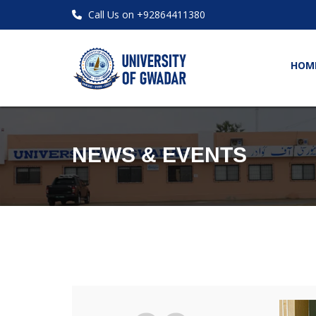
Call Us on +92864411380
HOM
NEWS & EVENTS