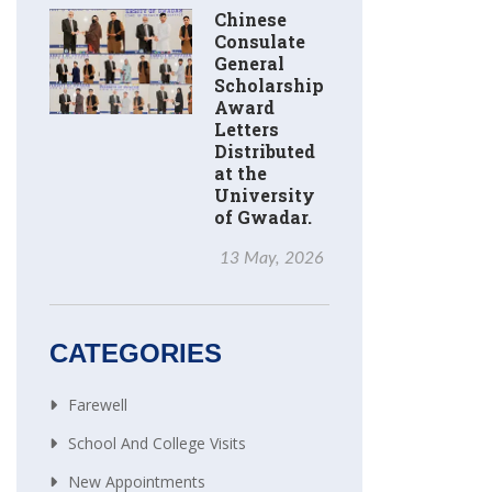
Chinese
Consulate
General
Scholarship
Award
Letters
Distributed
at the
University
of Gwadar.
13 May, 2026
CATEGORIES
Farewell
School And College Visits
New Appointments