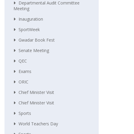
Departmental Audit Committee
Meeting
Inauguration
SportWeek
Gwadar Book Fest
Senate Meeting
QEC
Exams
ORIC
Chief Minister Visit
Chief Minister Visit
Sports
World Teachers Day