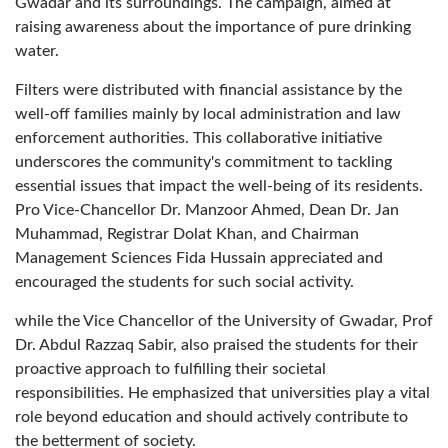
Gwadar and its surroundings. The campaign, aimed at
raising awareness about the importance of pure drinking
water.
Filters were distributed with financial assistance by the
well-off families mainly by local administration and law
enforcement authorities. This collaborative initiative
underscores the community's commitment to tackling
essential issues that impact the well-being of its residents.
Pro Vice-Chancellor Dr. Manzoor Ahmed, Dean Dr. Jan
Muhammad, Registrar Dolat Khan, and Chairman
Management Sciences Fida Hussain appreciated and
encouraged the students for such social activity.
while the Vice Chancellor of the University of Gwadar, Prof
Dr. Abdul Razzaq Sabir, also praised the students for their
proactive approach to fulfilling their societal
responsibilities. He emphasized that universities play a vital
role beyond education and should actively contribute to
the betterment of society.