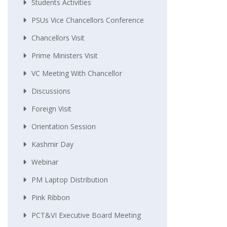
Students Activities
PSUs Vice Chancellors Conference
Chancellors Visit
Prime Ministers Visit
VC Meeting With Chancellor
Discussions
Foreign Visit
Orientation Session
Kashmir Day
Webinar
PM Laptop Distribution
Pink Ribbon
PCT&VI Executive Board Meeting