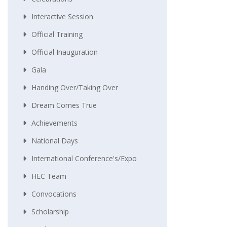
Interactive Session
Official Training
Official Inauguration
Gala
Handing Over/taking Over
Dream Comes True
Achievements
National Days
International Conference's/Expo
HEC Team
Convocations
Scholarship