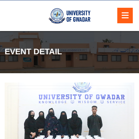
EVENT DETAIL