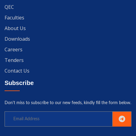
QEC
Faculties
About Us
Downloads
Careers
Tenders
Contact Us
Subscribe
Don't miss to subscribe to our new feeds, kindly fill the form below.