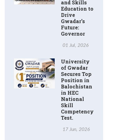
and Skills
Education to
Drive
Gwadar’s
Future:
Governor
01 Jul, 2026
University
of Gwadar
Secures Top
Position in
Balochistan
in HEC
National
Skill
Competency
Test.
17 Jun, 2026