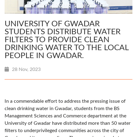
UNIVERSITY OF GWADAR
STUDENTS DISTRIBUTE WATER
FILTERS TO PROVIDE CLEAN
DRINKING WATER TO THE LOCAL
PEOPLE IN GWADAR.
28 Nov, 2023
In a commendable effort to address the pressing issue of
clean drinking water in Gwadar, students from the BS
Management Sciences and Commerce department at the
University of Gwadar have distributed more than 50 water
filters to underprivileged communities across the city of