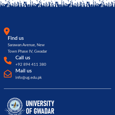
Find us
Sarawan Avenue, New
Town Phase IV, Gwadar
Call us
+92 894 411 380
Mail us
info@ug.edu.pk