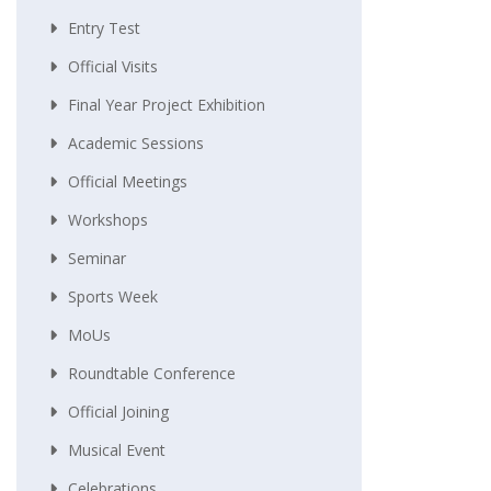
Entry Test
Official Visits
Final Year Project Exhibition
Academic Sessions
Official Meetings
Workshops
Seminar
Sports Week
MoUs
Roundtable Conference
Official Joining
Musical Event
Celebrations