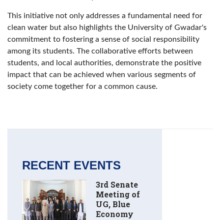
This initiative not only addresses a fundamental need for
clean water but also highlights the University of Gwadar's
commitment to fostering a sense of social responsibility
among its students. The collaborative efforts between
students, and local authorities, demonstrate the positive
impact that can be achieved when various segments of
society come together for a common cause.
RECENT EVENTS
3rd Senate
Meeting of
UG, Blue
Economy