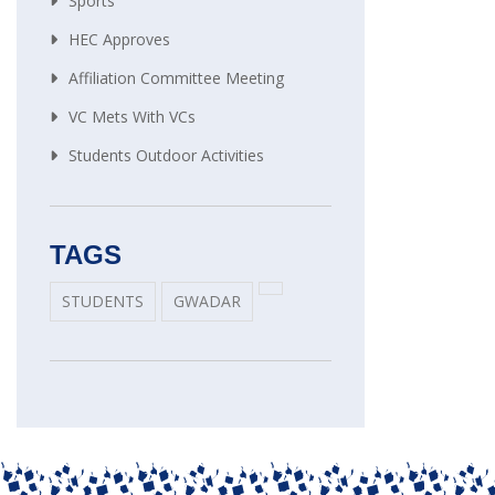
Sports
HEC Approves
Affiliation Committee Meeting
VC Mets With VCs
Students Outdoor Activities
TAGS
STUDENTS
GWADAR