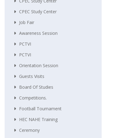
CPEC Study Center
CPEC Study Center
Job Fair
Awareness Session
PCTVI
PCTVI
Orientation Session
Guests Visits
Board Of Studies
Competitions.
Football Tournament
HEC NAHE Training
Ceremony