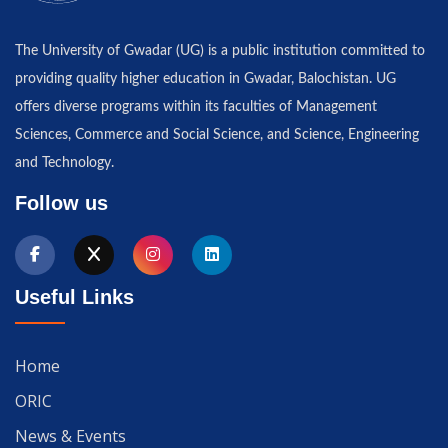
The University of Gwadar (UG) is a public institution committed to
providing quality higher education in Gwadar, Balochistan. UG
offers diverse programs within its faculties of Management
Sciences, Commerce and Social Science, and Science, Engineering
and Technology.
Follow us
Useful Links
Home
ORIC
News & Events