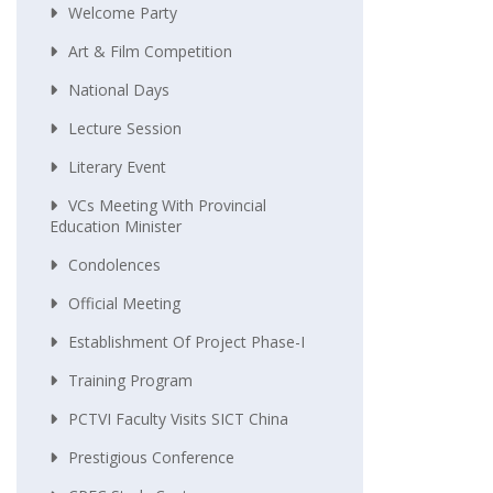
Welcome Party
Art & Film Competition
National Days
Lecture Session
Literary Event
VCs Meeting With Provincial
Education Minister
Condolences
Official Meeting
Establishment Of Project Phase-I
Training Program
PCTVI Faculty Visits SICT China
Prestigious Conference