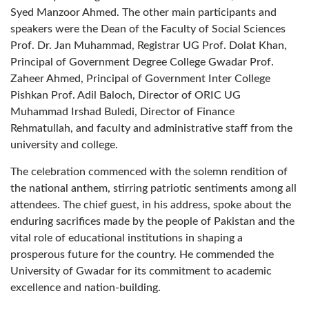
Syed Manzoor Ahmed. The other main participants and
speakers were the Dean of the Faculty of Social Sciences
Prof. Dr. Jan Muhammad, Registrar UG Prof. Dolat Khan,
Principal of Government Degree College Gwadar Prof.
Zaheer Ahmed, Principal of Government Inter College
Pishkan Prof. Adil Baloch, Director of ORIC UG
Muhammad Irshad Buledi, Director of Finance
Rehmatullah, and faculty and administrative staff from the
university and college.
The celebration commenced with the solemn rendition of
the national anthem, stirring patriotic sentiments among all
attendees. The chief guest, in his address, spoke about the
enduring sacrifices made by the people of Pakistan and the
vital role of educational institutions in shaping a
prosperous future for the country. He commended the
University of Gwadar for its commitment to academic
excellence and nation-building.