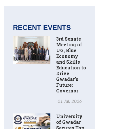
RECENT EVENTS
3rd Senate
Meeting of
UG, Blue
Economy
and Skills
Education to
Drive
Gwadar’s
Future:
Governor
01 Jul, 2026
University
of Gwadar
Secures Top