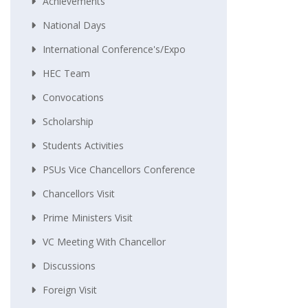
Achievements
National Days
International Conference's/Expo
HEC Team
Convocations
Scholarship
Students Activities
PSUs Vice Chancellors Conference
Chancellors Visit
Prime Ministers Visit
VC Meeting With Chancellor
Discussions
Foreign Visit