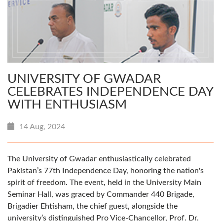
UNIVERSITY OF GWADAR
CELEBRATES INDEPENDENCE DAY
WITH ENTHUSIASM
14 Aug, 2024
The University of Gwadar enthusiastically celebrated
Pakistan’s 77th Independence Day, honoring the nation's
spirit of freedom. The event, held in the University Main
Seminar Hall, was graced by Commander 440 Brigade,
Brigadier Ehtisham, the chief guest, alongside the
university’s distinguished Pro Vice-Chancellor, Prof. Dr.