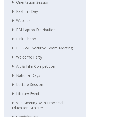
Orientation Session
Kashmir Day
Webinar
PM Laptop Distribution
Pink Ribbon
PCT&VI Executive Board Meeting
Welcome Party
Art & Film Competition
National Days
Lecture Session
Literary Event
VCs Meeting With Provincial
Education Minister
Condolences