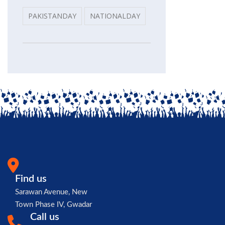
PAKISTANDAY
NATIONALDAY
Find us
Sarawan Avenue, New
Town Phase IV, Gwadar
Call us