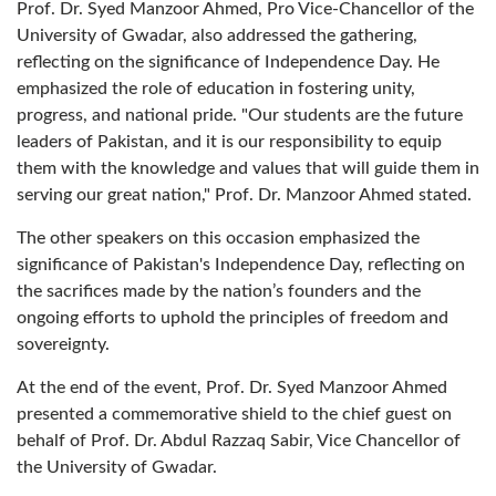
Prof. Dr. Syed Manzoor Ahmed, Pro Vice-Chancellor of the
University of Gwadar, also addressed the gathering,
reflecting on the significance of Independence Day. He
emphasized the role of education in fostering unity,
progress, and national pride. "Our students are the future
leaders of Pakistan, and it is our responsibility to equip
them with the knowledge and values that will guide them in
serving our great nation," Prof. Dr. Manzoor Ahmed stated.
The other speakers on this occasion emphasized the
significance of Pakistan's Independence Day, reflecting on
the sacrifices made by the nation’s founders and the
ongoing efforts to uphold the principles of freedom and
sovereignty.
At the end of the event, Prof. Dr. Syed Manzoor Ahmed
presented a commemorative shield to the chief guest on
behalf of Prof. Dr. Abdul Razzaq Sabir, Vice Chancellor of
the University of Gwadar.