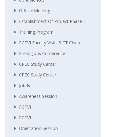
Official Meeting
Establishment Of Project Phase-I
Training Program
PCTVI Faculty Visits SICT China
Prestigious Conference
CPEC Study Center
CPEC Study Center
Job Fair
Awareness Session
PCTVI
PCTVI
Orientation Session