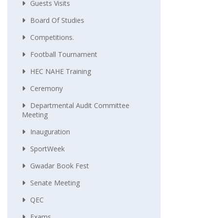
Guests Visits
Board Of Studies
Competitions.
Football Tournament
HEC NAHE Training
Ceremony
Departmental Audit Committee
Meeting
Inauguration
SportWeek
Gwadar Book Fest
Senate Meeting
QEC
Exams