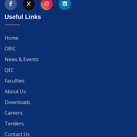
Useful Links
Home
ORIC
News & Events
QEC
Faculties
About Us
Downloads
Careers
Tenders
Contact Us