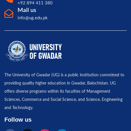
+92 894 411 380
Mail us
info@ug.edu.pk
The University of Gwadar (UG) is a public institution committed to
providing quality higher education in Gwadar, Balochistan. UG
offers diverse programs within its faculties of Management
Sciences, Commerce and Social Science, and Science, Engineering
and Technology.
Follow us