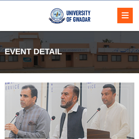
EVENT DETAIL