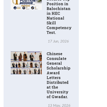
Position in
Balochistan
in HEC
National
Skill
Competency
Test.
17 Jun, 2026
Chinese
Consulate
General
Scholarship
Award
Letters
Distributed
at the
University
of Gwadar.
13 May, 2026