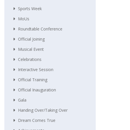
Sports Week
MoUs
Roundtable Conference
Official Joining
Musical Event
Celebrations
Interactive Session
Official Training
Official Inauguration
Gala
Handing Over/taking Over
Dream Comes True