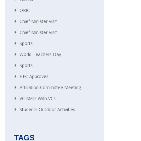
ORIC
Chief Minister Visit
Chief Minister Visit
Sports
World Teachers Day
Sports
HEC Approves
Affiliation Committee Meeting
VC Mets With VCs
Students Outdoor Activities
TAGS