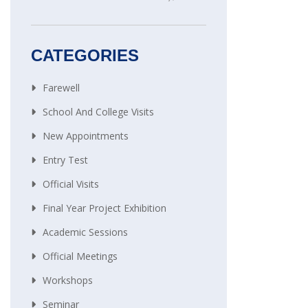
CATEGORIES
Farewell
School And College Visits
New Appointments
Entry Test
Official Visits
Final Year Project Exhibition
Academic Sessions
Official Meetings
Workshops
Seminar