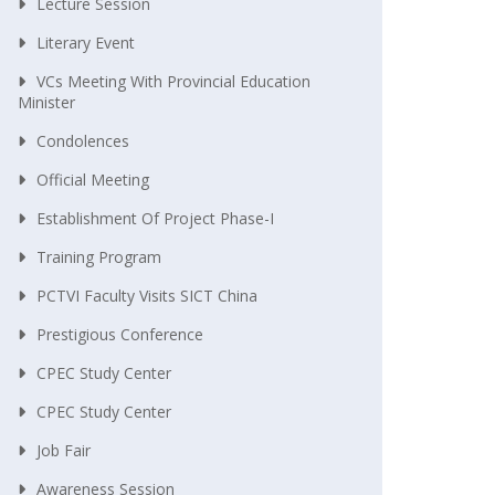
Lecture Session
Literary Event
VCs Meeting With Provincial Education
Minister
Condolences
Official Meeting
Establishment Of Project Phase-I
Training Program
PCTVI Faculty Visits SICT China
Prestigious Conference
CPEC Study Center
CPEC Study Center
Job Fair
Awareness Session