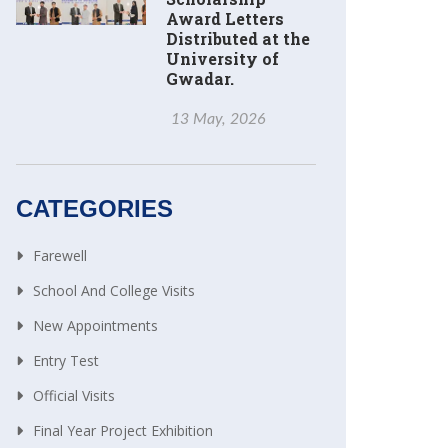
Award Letters
Distributed at the
University of
Gwadar.
13 May, 2026
CATEGORIES
Farewell
School And College Visits
New Appointments
Entry Test
Official Visits
Final Year Project Exhibition