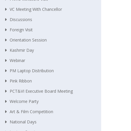
VC Meeting With Chancellor
Discussions
Foreign Visit
Orientation Session
Kashmir Day
Webinar
PM Laptop Distribution
Pink Ribbon
PCT&VI Executive Board Meeting
Welcome Party
Art & Film Competition
National Days