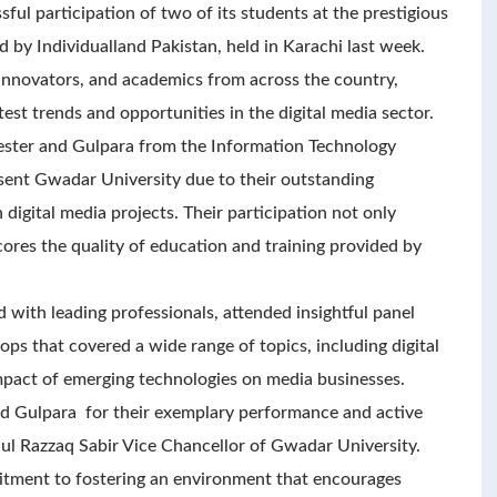
ul participation of two of its students at the prestigious
 by Individualland Pakistan, held in Karachi last week.
 innovators, and academics from across the country,
test trends and opportunities in the digital media sector.
ester and Gulpara from the Information Technology
ent Gwadar University due to their outstanding
igital media projects. Their participation not only
scores the quality of education and training provided by
with leading professionals, attended insightful panel
ps that covered a wide range of topics, including digital
impact of emerging technologies on media businesses.
nd Gulpara for their exemplary performance and active
dul Razzaq Sabir Vice Chancellor of Gwadar University.
mitment to fostering an environment that encourages