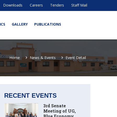
Downloads
Careers
Tenders
Staff Mail
ICS
GALLERY
PUBLICATIONS
Home
News & Events
Event Detail
RECENT EVENTS
3rd Senate
Meeting of UG,
Blue Economy