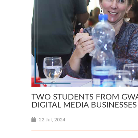
TWO STUDENTS FROM GWAD
DIGITAL MEDIA BUSINESSE
22 Jul, 2024