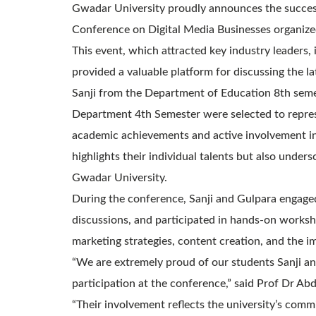
Gwadar University proudly announces the successf
Conference on Digital Media Businesses organized
This event, which attracted key industry leaders,
provided a valuable platform for discussing the la
Sanji from the Department of Education 8th sem
Department 4th Semester were selected to repres
academic achievements and active involvement in d
highlights their individual talents but also under
Gwadar University.
During the conference, Sanji and Gulpara engaged 
discussions, and participated in hands-on worksho
marketing strategies, content creation, and the 
“We are extremely proud of our students Sanji a
participation at the conference,” said Prof Dr Ab
“Their involvement reflects the university’s com