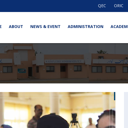
QEC
ORIC
E
ABOUT
NEWS & EVENT
ADMINISTRATION
ACADEM