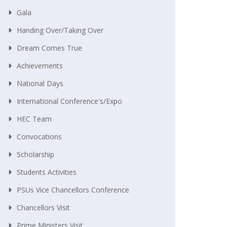
Gala
Handing Over/taking Over
Dream Comes True
Achievements
National Days
International Conference's/Expo
HEC Team
Convocations
Scholarship
Students Activities
PSUs Vice Chancellors Conference
Chancellors Visit
Prime Ministers Visit