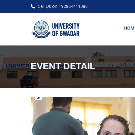
Call Us on +92864411380
HOM
EVENT DETAIL