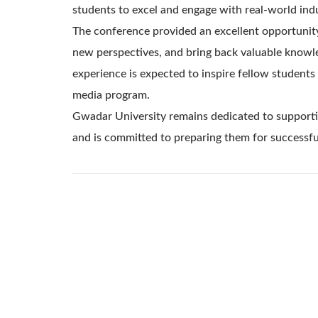
students to excel and engage with real-world indu
The conference provided an excellent opportunity
new perspectives, and bring back valuable knowle
experience is expected to inspire fellow students 
media program.
Gwadar University remains dedicated to supportin
and is committed to preparing them for successful