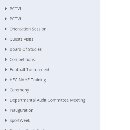
PCTVI
PCTVI
Orientation Session
Guests Visits
Board Of Studies
Competitions.
Football Tournament
HEC NAHE Training
Ceremony
Departmental Audit Committee Meeting
Inauguration
SportWeek