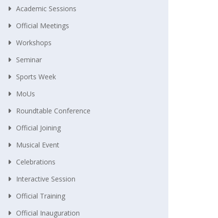
Academic Sessions
Official Meetings
Workshops
Seminar
Sports Week
MoUs
Roundtable Conference
Official Joining
Musical Event
Celebrations
Interactive Session
Official Training
Official Inauguration