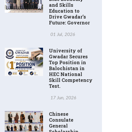
and Skills
Education to
Drive Gwadar’s
Future: Governor
01 Jul, 2026
University of
Gwadar Secures
Top Position in
Balochistan in
HEC National
Skill Competency
Test.
17 Jun, 2026
Chinese
Consulate
General
Scholarship