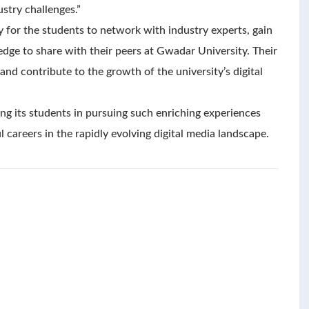
stry challenges.”
 for the students to network with industry experts, gain
dge to share with their peers at Gwadar University. Their
and contribute to the growth of the university’s digital
g its students in pursuing such enriching experiences
 careers in the rapidly evolving digital media landscape.