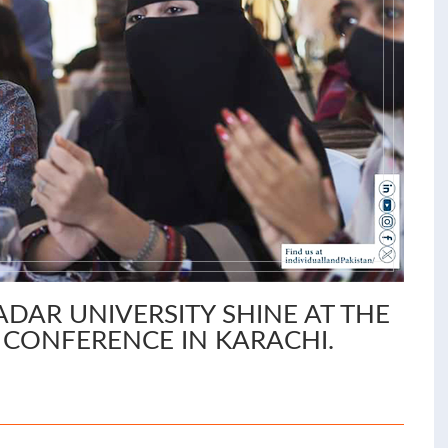
AR UNIVERSITY SHINE AT THE
S CONFERENCE IN KARACHI.