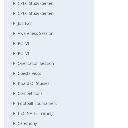
CPEC Study Center
CPEC Study Center
Job Fair
Awareness Session
PCTVI
PCTVI
Orientation Session
Guests Visits
Board Of Studies
Competitions.
Football Tournament
HEC NAHE Training
Ceremony