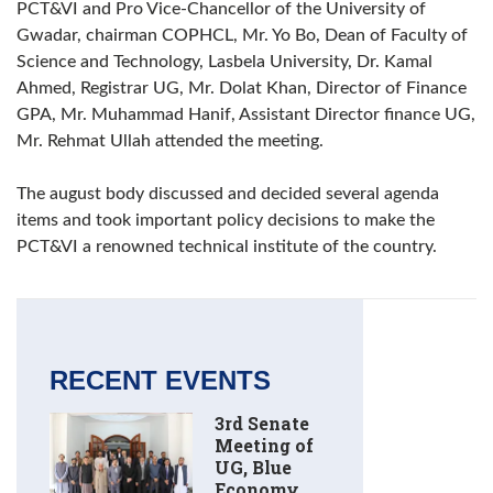
PCT&VI and Pro Vice-Chancellor of the University of
Gwadar, chairman COPHCL, Mr. Yo Bo, Dean of Faculty of
Science and Technology, Lasbela University, Dr. Kamal
Ahmed, Registrar UG, Mr. Dolat Khan, Director of Finance
GPA, Mr. Muhammad Hanif, Assistant Director finance UG,
Mr. Rehmat Ullah attended the meeting.
The august body discussed and decided several agenda
items and took important policy decisions to make the
PCT&VI a renowned technical institute of the country.
RECENT EVENTS
3rd Senate
Meeting of
UG, Blue
Economy