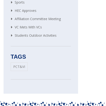
Sports
HEC Approves
Affiliation Committee Meeting
VC Mets With VCs
Students Outdoor Activities
TAGS
PCT&VI