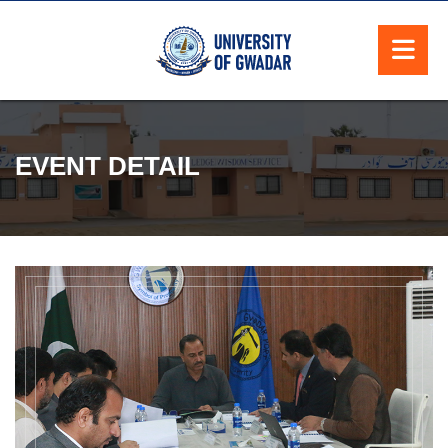
EVENT DETAIL