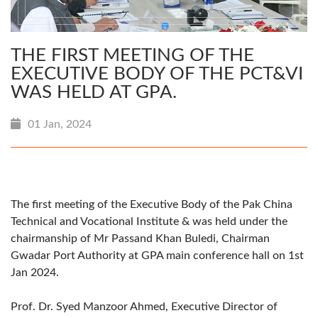
THE FIRST MEETING OF THE
EXECUTIVE BODY OF THE PCT&VI
WAS HELD AT GPA.
01 Jan, 2024
The first meeting of the Executive Body of the Pak China
Technical and Vocational Institute & was held under the
chairmanship of Mr Passand Khan Buledi, Chairman
Gwadar Port Authority at GPA main conference hall on 1st
Jan 2024.
Prof. Dr. Syed Manzoor Ahmed, Executive Director of