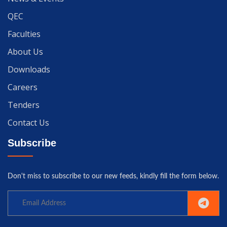
QEC
Faculties
About Us
Downloads
Careers
Tenders
Contact Us
Subscribe
Don't miss to subscribe to our new feeds, kindly fill the form below.