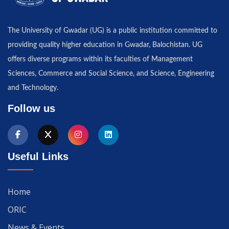
The University of Gwadar (UG) is a public institution committed to
providing quality higher education in Gwadar, Balochistan. UG
offers diverse programs within its faculties of Management
Sciences, Commerce and Social Science, and Science, Engineering
and Technology.
Follow us
Useful Links
Home
ORIC
News & Events