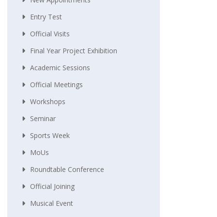
Entry Test
Official Visits
Final Year Project Exhibition
Academic Sessions
Official Meetings
Workshops
Seminar
Sports Week
MoUs
Roundtable Conference
Official Joining
Musical Event