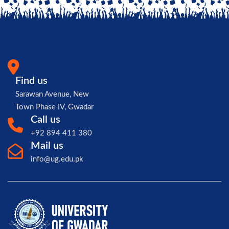
Find us
Sarawan Avenue, New
Town Phase IV, Gwadar
Call us
+92 894 411 380
Mail us
info@ug.edu.pk