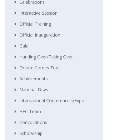
Celebrations
Interactive Session
Official Training
Official Inauguration
Gala
Handing Over/taking Over
Dream Comes True
Achievements
National Days
International Conference's/Expo
HEC Team
Convocations
Scholarship