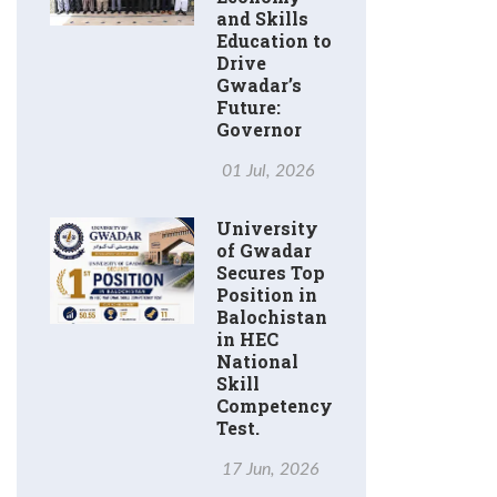
and Skills
Education to
Drive
Gwadar’s
Future:
Governor
01 Jul, 2026
University
of Gwadar
Secures Top
Position in
Balochistan
in HEC
National
Skill
Competency
Test.
17 Jun, 2026