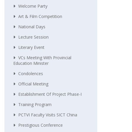
Welcome Party
Art & Film Competition
National Days
Lecture Session
Literary Event
VCs Meeting With Provincial
Education Minister
Condolences
Official Meeting
Establishment Of Project Phase-I
Training Program
PCTVI Faculty Visits SICT China
Prestigious Conference