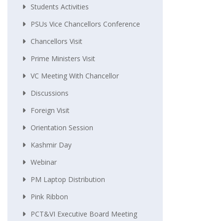
Students Activities
PSUs Vice Chancellors Conference
Chancellors Visit
Prime Ministers Visit
VC Meeting With Chancellor
Discussions
Foreign Visit
Orientation Session
Kashmir Day
Webinar
PM Laptop Distribution
Pink Ribbon
PCT&VI Executive Board Meeting