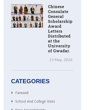
Chinese
Consulate
General
Scholarship
Award
Letters
Distributed
at the
University
of Gwadar.
13 May, 2026
CATEGORIES
Farewell
School And College Visits
New Appointments