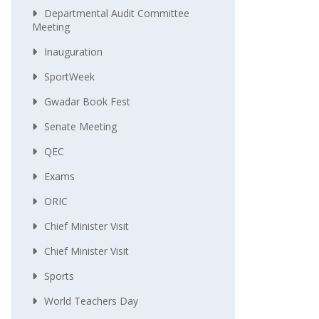
Departmental Audit Committee
Meeting
Inauguration
SportWeek
Gwadar Book Fest
Senate Meeting
QEC
Exams
ORIC
Chief Minister Visit
Chief Minister Visit
Sports
World Teachers Day