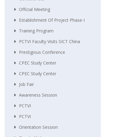
Official Meeting
Establishment Of Project Phase-I
Training Program
PCTVI Faculty Visits SICT China
Prestigious Conference
CPEC Study Center
CPEC Study Center
Job Fair
Awareness Session
PCTVI
PCTVI
Orientation Session