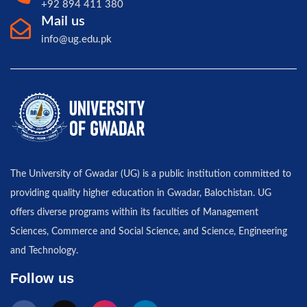
+92 894 411 380
Mail us
info@ug.edu.pk
The University of Gwadar (UG) is a public institution committed to
providing quality higher education in Gwadar, Balochistan. UG
offers diverse programs within its faculties of Management
Sciences, Commerce and Social Science, and Science, Engineering
and Technology.
Follow us