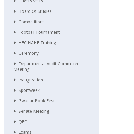
Guests Visits
Board Of Studies
Competitions.
Football Tournament
HEC NAHE Training
Ceremony
Departmental Audit Committee
Meeting
Inauguration
SportWeek
Gwadar Book Fest
Senate Meeting
QEC
Exams