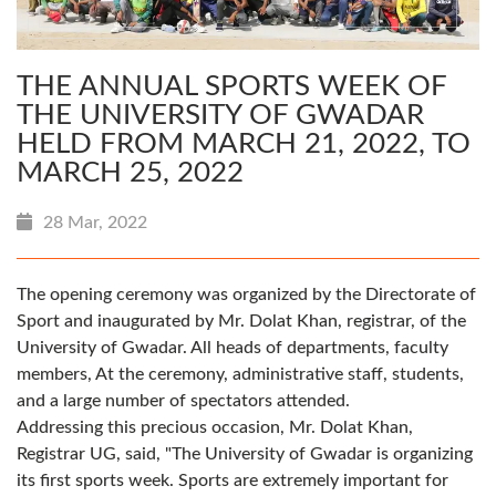
THE ANNUAL SPORTS WEEK OF
THE UNIVERSITY OF GWADAR
HELD FROM MARCH 21, 2022, TO
MARCH 25, 2022
28 Mar, 2022
The opening ceremony was organized by the Directorate of
Sport and inaugurated by Mr. Dolat Khan, registrar, of the
University of Gwadar. All heads of departments, faculty
members, At the ceremony, administrative staff, students,
and a large number of spectators attended.
Addressing this precious occasion, Mr. Dolat Khan,
Registrar UG, said, "The University of Gwadar is organizing
its first sports week. Sports are extremely important for