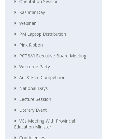
Orientation Session
Kashmir Day
Webinar
PM Laptop Distribution
Pink Ribbon
PCT&VI Executive Board Meeting
Welcome Party
Art & Film Competition
National Days
Lecture Session
Literary Event
VCs Meeting With Provincial
Education Minister
Condolences