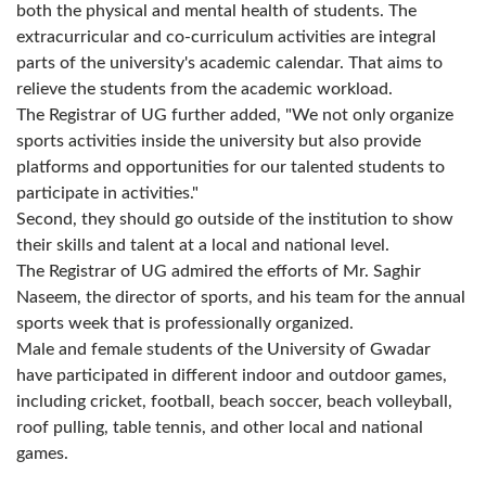
both the physical and mental health of students. The
extracurricular and co-curriculum activities are integral
parts of the university's academic calendar. That aims to
relieve the students from the academic workload.
The Registrar of UG further added, "We not only organize
sports activities inside the university but also provide
platforms and opportunities for our talented students to
participate in activities."
Second, they should go outside of the institution to show
their skills and talent at a local and national level.
The Registrar of UG admired the efforts of Mr. Saghir
Naseem, the director of sports, and his team for the annual
sports week that is professionally organized.
Male and female students of the University of Gwadar
have participated in different indoor and outdoor games,
including cricket, football, beach soccer, beach volleyball,
roof pulling, table tennis, and other local and national
games.