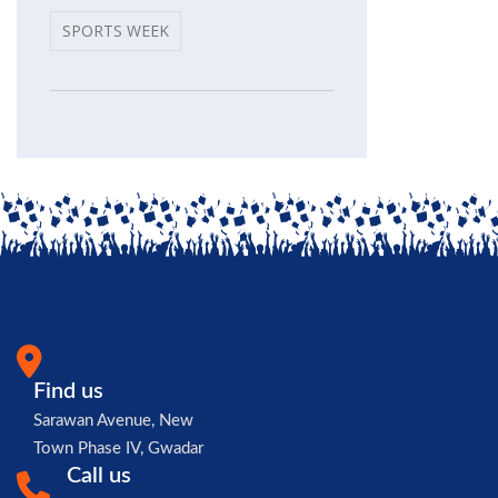
SPORTS WEEK
Find us
Sarawan Avenue, New
Town Phase IV, Gwadar
Call us