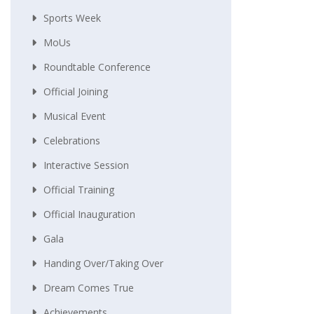
Sports Week
MoUs
Roundtable Conference
Official Joining
Musical Event
Celebrations
Interactive Session
Official Training
Official Inauguration
Gala
Handing Over/taking Over
Dream Comes True
Achievements