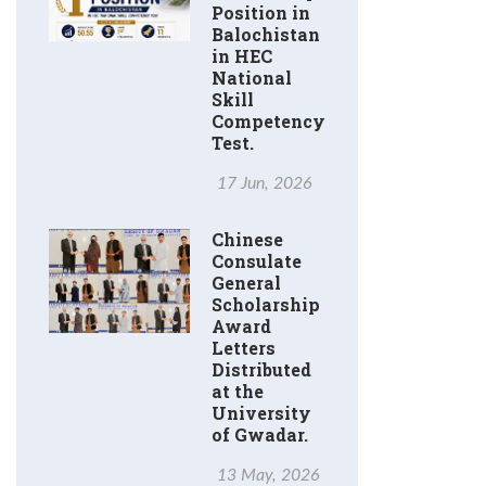
Position in
Balochistan
in HEC
National
Skill
Competency
Test.
17 Jun, 2026
Chinese
Consulate
General
Scholarship
Award
Letters
Distributed
at the
University
of Gwadar.
13 May, 2026