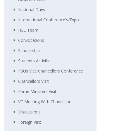
National Days
International Conference's/Expo
HEC Team
Convocations
Scholarship
Students Activities
PSUs Vice Chancellors Conference
Chancellors Visit
Prime Ministers Visit
VC Meeting With Chancellor
Discussions
Foreign Visit