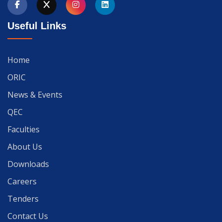
Useful Links
Home
ORIC
News & Events
QEC
Faculties
About Us
Downloads
Careers
Tenders
Contact Us