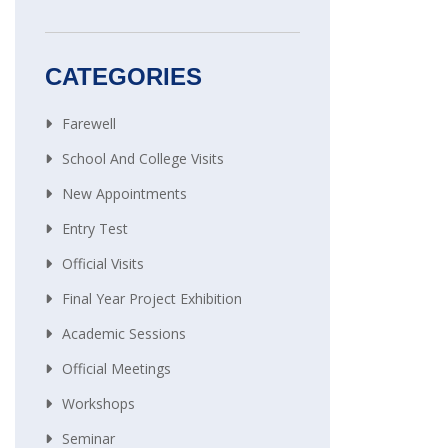
CATEGORIES
Farewell
School And College Visits
New Appointments
Entry Test
Official Visits
Final Year Project Exhibition
Academic Sessions
Official Meetings
Workshops
Seminar