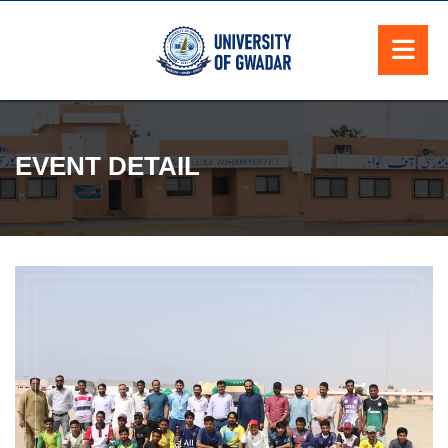
EVENT DETAIL