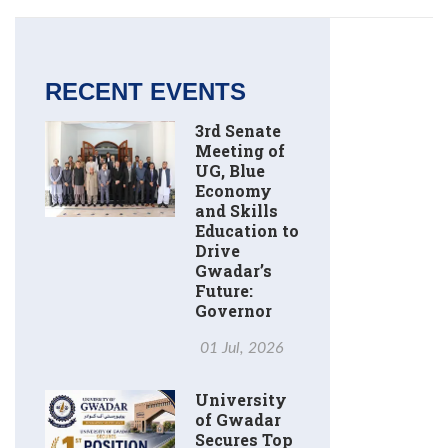
RECENT EVENTS
3rd Senate
Meeting of
UG, Blue
Economy
and Skills
Education to
Drive
Gwadar’s
Future:
Governor
01 Jul, 2026
University
of Gwadar
Secures Top