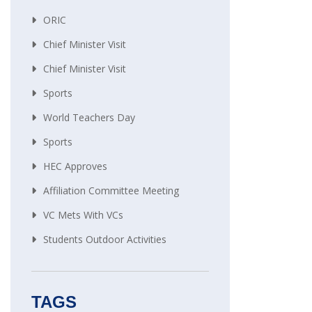
ORIC
Chief Minister Visit
Chief Minister Visit
Sports
World Teachers Day
Sports
HEC Approves
Affiliation Committee Meeting
VC Mets With VCs
Students Outdoor Activities
TAGS