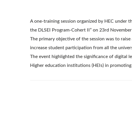
A one-training session organized by HEC under th
the DLSEI Program-Cohert II” on 23rd November
The primary objective of the session was to rais
increase student participation from all the univers
The event highlighted the significance of digital
Higher education institutions (HEIs) in promoting