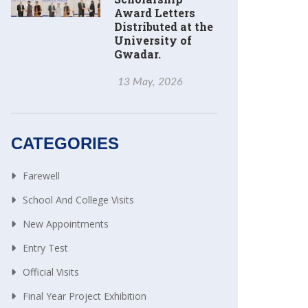
Award Letters
Distributed at the
University of
Gwadar.
13 May, 2026
CATEGORIES
Farewell
School And College Visits
New Appointments
Entry Test
Official Visits
Final Year Project Exhibition