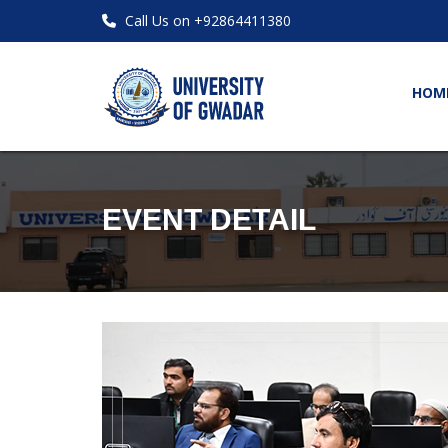
Call Us on +92864411380
HOM
EVENT DETAIL