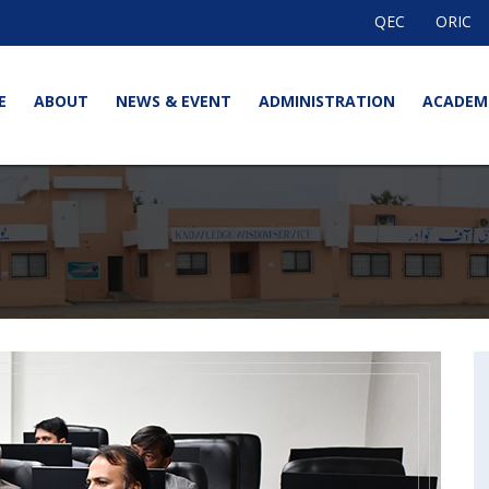
QEC
ORIC
E
ABOUT
NEWS & EVENT
ADMINISTRATION
ACADEM