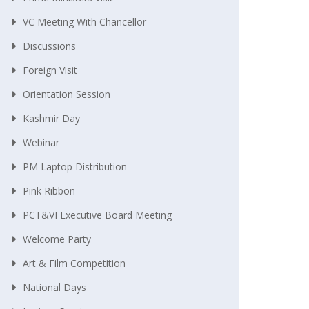
VC Meeting With Chancellor
Discussions
Foreign Visit
Orientation Session
Kashmir Day
Webinar
PM Laptop Distribution
Pink Ribbon
PCT&VI Executive Board Meeting
Welcome Party
Art & Film Competition
National Days