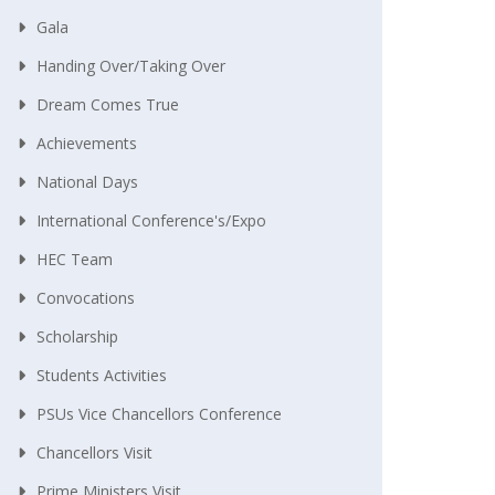
Gala
Handing Over/taking Over
Dream Comes True
Achievements
National Days
International Conference's/Expo
HEC Team
Convocations
Scholarship
Students Activities
PSUs Vice Chancellors Conference
Chancellors Visit
Prime Ministers Visit