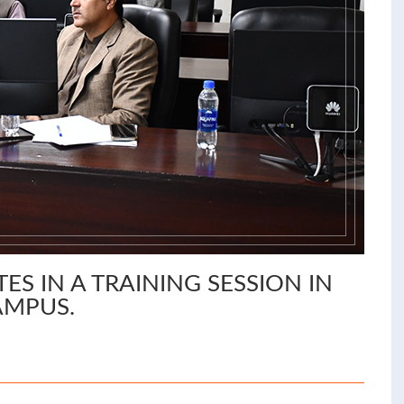
ES IN A TRAINING SESSION IN
AMPUS.