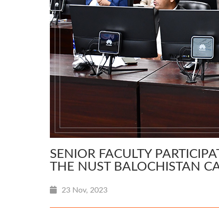
SENIOR FACULTY PARTICIPAT
THE NUST BALOCHISTAN C
23 Nov, 2023