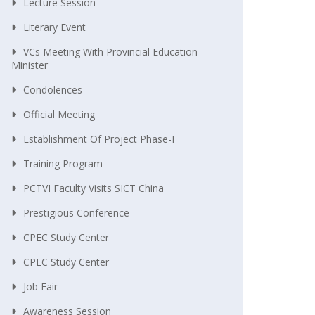
Lecture Session
Literary Event
VCs Meeting With Provincial Education
Minister
Condolences
Official Meeting
Establishment Of Project Phase-I
Training Program
PCTVI Faculty Visits SICT China
Prestigious Conference
CPEC Study Center
CPEC Study Center
Job Fair
Awareness Session