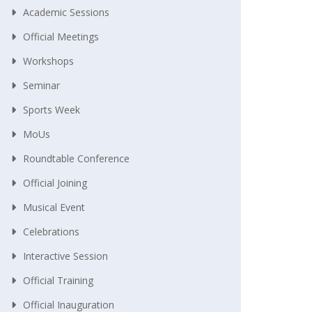
Academic Sessions
Official Meetings
Workshops
Seminar
Sports Week
MoUs
Roundtable Conference
Official Joining
Musical Event
Celebrations
Interactive Session
Official Training
Official Inauguration