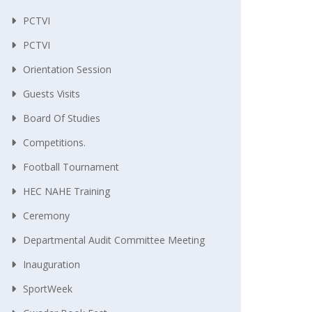
PCTVI
PCTVI
Orientation Session
Guests Visits
Board Of Studies
Competitions.
Football Tournament
HEC NAHE Training
Ceremony
Departmental Audit Committee Meeting
Inauguration
SportWeek