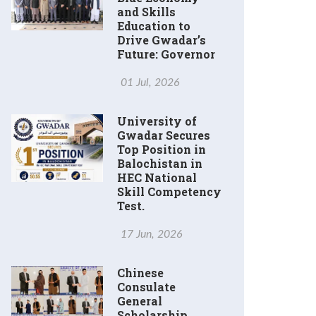
and Skills
Education to
Drive Gwadar’s
Future: Governor
01 Jul, 2026
University of
Gwadar Secures
Top Position in
Balochistan in
HEC National
Skill Competency
Test.
17 Jun, 2026
Chinese
Consulate
General
Scholarship