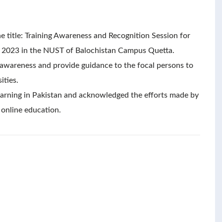
e title: Training Awareness and Recognition Session for
 2023 in the NUST of Balochistan Campus Quetta.
e awareness and provide guidance to the focal persons to
ities.
 learning in Pakistan and acknowledged the efforts made by
 online education.