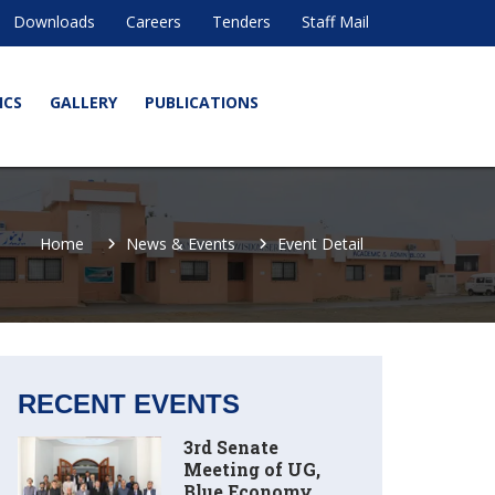
Downloads
Careers
Tenders
Staff Mail
ICS
GALLERY
PUBLICATIONS
Home
News & Events
Event Detail
RECENT EVENTS
3rd Senate
Meeting of UG,
Blue Economy