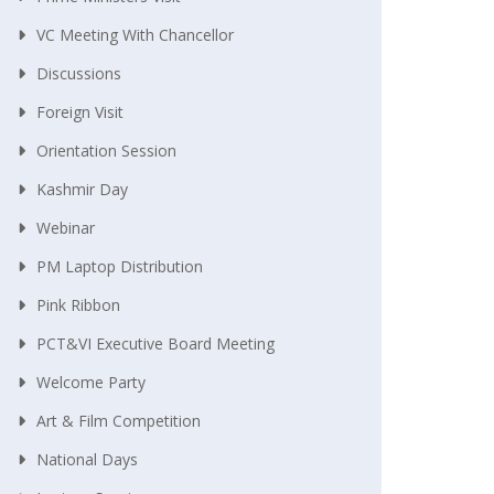
VC Meeting With Chancellor
Discussions
Foreign Visit
Orientation Session
Kashmir Day
Webinar
PM Laptop Distribution
Pink Ribbon
PCT&VI Executive Board Meeting
Welcome Party
Art & Film Competition
National Days