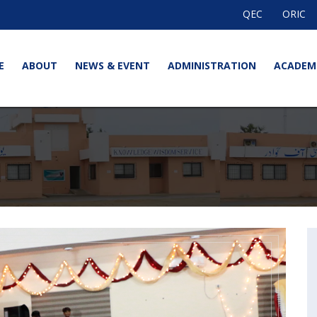
QEC
ORIC
E
ABOUT
NEWS & EVENT
ADMINISTRATION
ACADEM