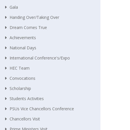
Gala
Handing Over/taking Over
Dream Comes True
Achievements
National Days
International Conference's/Expo
HEC Team
Convocations
Scholarship
Students Activities
PSUs Vice Chancellors Conference
Chancellors Visit
Prime Ministers Visit