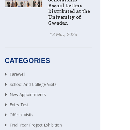
Award Letters
Distributed at the
University of
Gwadar.
13 May, 2026
CATEGORIES
Farewell
School And College Visits
New Appointments
Entry Test
Official Visits
Final Year Project Exhibition