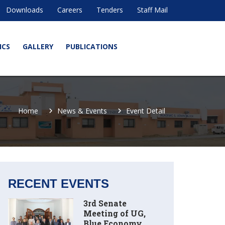
Downloads
Careers
Tenders
Staff Mail
ICS
GALLERY
PUBLICATIONS
Home
News & Events
Event Detail
RECENT EVENTS
3rd Senate
Meeting of UG,
Blue Economy