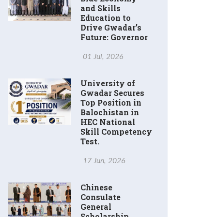
and Skills
Education to
Drive Gwadar’s
Future: Governor
01 Jul, 2026
University of
Gwadar Secures
Top Position in
Balochistan in
HEC National
Skill Competency
Test.
17 Jun, 2026
Chinese
Consulate
General
Scholarship