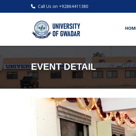
Call Us on +92864411380
HOM
EVENT DETAIL