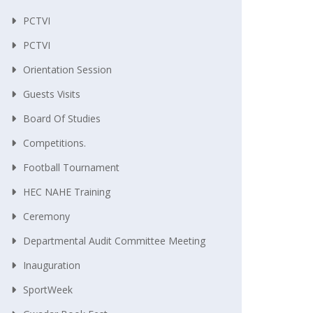
PCTVI
PCTVI
Orientation Session
Guests Visits
Board Of Studies
Competitions.
Football Tournament
HEC NAHE Training
Ceremony
Departmental Audit Committee Meeting
Inauguration
SportWeek