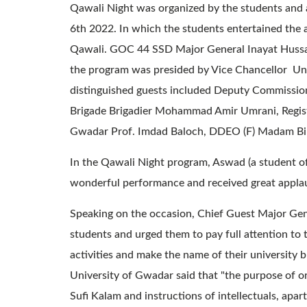
Qawali Night was organized by the students and 
6th 2022. In which the students entertained the
Qawali. GOC 44 SSD Major General Inayat Hussa
the program was presided by Vice Chancellor Un
distinguished guests included Deputy Commiss
Brigade Brigadier Mohammad Amir Umrani, Regist
Gwadar Prof. Imdad Baloch, DDEO (F) Madam Bilq
In the Qawali Night program, Aswad (a student of
wonderful performance and received great appla
Speaking on the occasion, Chief Guest Major Gene
students and urged them to pay full attention to t
activities and make the name of their university b
University of Gwadar said that "the purpose of or
Sufi Kalam and instructions of intellectuals, apar