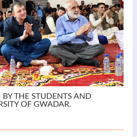
 BY THE STUDENTS AND
RSITY OF GWADAR.