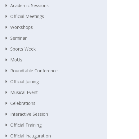
Academic Sessions
Official Meetings
Workshops
Seminar
Sports Week
MoUs
Roundtable Conference
Official Joining
Musical Event
Celebrations
Interactive Session
Official Training
Official Inauguration