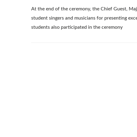
At the end of the ceremony, the Chief Guest, Maj
student singers and musicians for presenting exce
students also participated in the ceremony