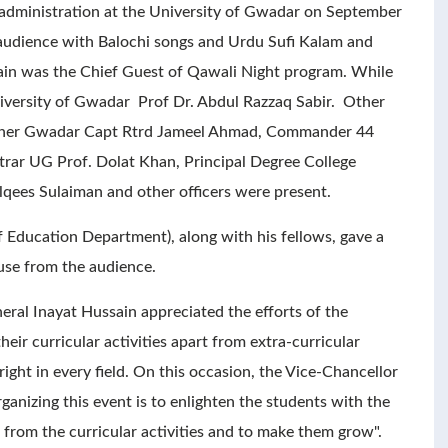
administration at the University of Gwadar on September
 audience with Balochi songs and Urdu Sufi Kalam and
in was the Chief Guest of Qawali Night program. While
iversity of Gwadar Prof Dr. Abdul Razzaq Sabir. Other
ioner Gwadar Capt Rtrd Jameel Ahmad, Commander 44
rar UG Prof. Dolat Khan, Principal Degree College
ees Sulaiman and other officers were present.
 Education Department), along with his fellows, gave a
use from the audience.
ral Inayat Hussain appreciated the efforts of the
heir curricular activities apart from extra-curricular
right in every field. On this occasion, the Vice-Chancellor
ganizing this event is to enlighten the students with the
t from the curricular activities and to make them grow".