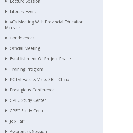
Lecture Session
Literary Event
VCs Meeting With Provincial Education
Minister
Condolences
Official Meeting
Establishment Of Project Phase-I
Training Program
PCTVI Faculty Visits SICT China
Prestigious Conference
CPEC Study Center
CPEC Study Center
Job Fair
Awareness Session