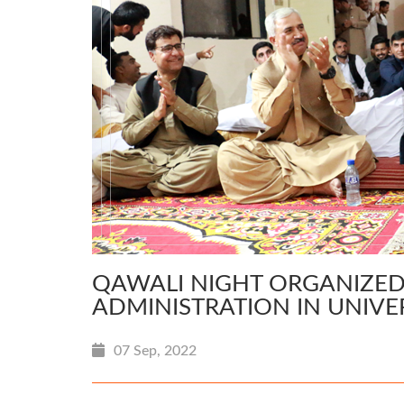
QAWALI NIGHT ORGANIZED
ADMINISTRATION IN UNIVE
07 Sep, 2022