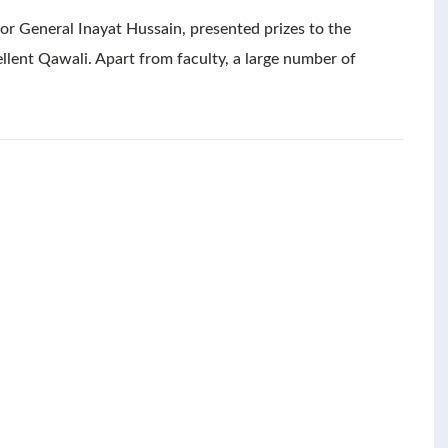
or General Inayat Hussain, presented prizes to the
llent Qawali. Apart from faculty, a large number of