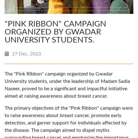
"PINK RIBBON" CAMPAIGN
ORGANIZED BY GWADAR
UNIVERSITY STUDENTS.
27 Dec, 2023
The "Pink Ribbon" campaign organized by Gwadar
University students, under the leadership of Madam Sadia
Naseer, proved to be a significant and impactful initiative
aimed at raising awareness about breast cancer.
The primary objectives of the "Pink Ribbon" campaign were
to raise awareness about breast cancer, promote early
detection, and garner support for individuals affected by
the disease. The campaign aimed to dispel myths
surrounding breast cancer and emphasize the importance