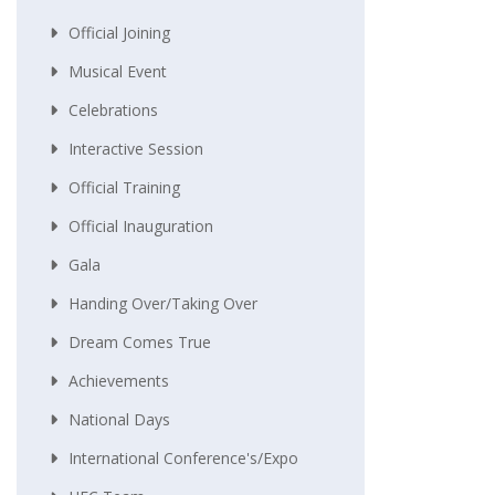
Official Joining
Musical Event
Celebrations
Interactive Session
Official Training
Official Inauguration
Gala
Handing Over/taking Over
Dream Comes True
Achievements
National Days
International Conference's/Expo