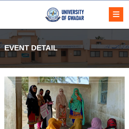
EVENT DETAIL