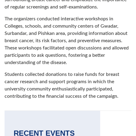
of regular screenings and self-examinations.
The organizers conducted interactive workshops in
Colleges, schools, and community centers of Gwadar,
Surbandar, and Pishkan area, providing information about
breast cancer, its risk factors, and preventive measures.
These workshops facilitated open discussions and allowed
participants to ask questions, fostering a better
understanding of the disease.
Students collected donations to raise funds for breast
cancer research and support programs in which the
university community enthusiastically participated,
contributing to the financial success of the campaign.
RECENT EVENTS