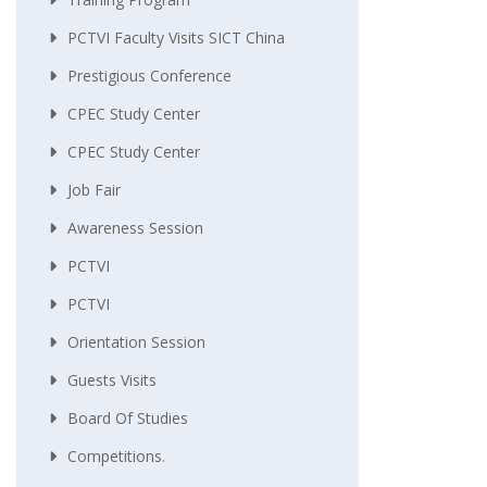
PCTVI Faculty Visits SICT China
Prestigious Conference
CPEC Study Center
CPEC Study Center
Job Fair
Awareness Session
PCTVI
PCTVI
Orientation Session
Guests Visits
Board Of Studies
Competitions.