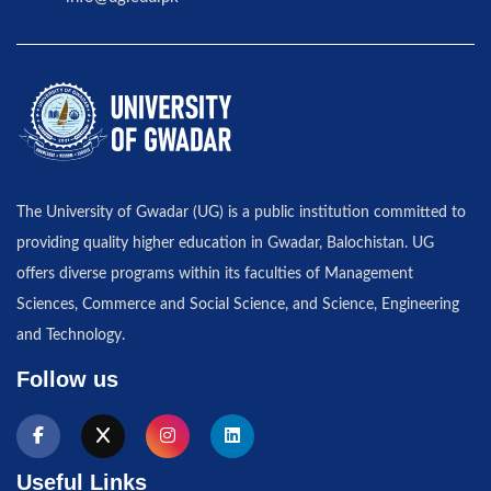
The University of Gwadar (UG) is a public institution committed to
providing quality higher education in Gwadar, Balochistan. UG
offers diverse programs within its faculties of Management
Sciences, Commerce and Social Science, and Science, Engineering
and Technology.
Follow us
Useful Links