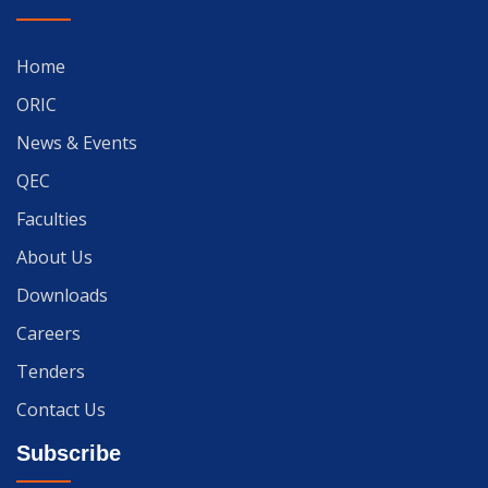
Home
ORIC
News & Events
QEC
Faculties
About Us
Downloads
Careers
Tenders
Contact Us
Subscribe