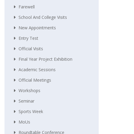
Farewell
School And College Visits
New Appointments
Entry Test
Official Visits
Final Year Project Exhibition
Academic Sessions
Official Meetings
Workshops
Seminar
Sports Week
MoUs
Roundtable Conference