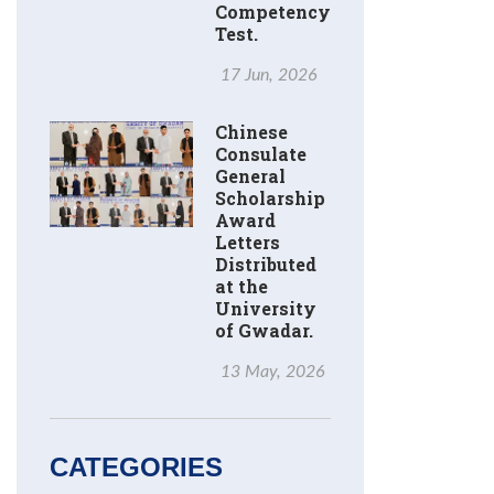
Competency
Test.
17 Jun, 2026
Chinese
Consulate
General
Scholarship
Award
Letters
Distributed
at the
University
of Gwadar.
13 May, 2026
CATEGORIES