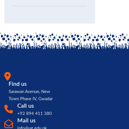
Find us
Sarawan Avenue, New
Town Phase IV, Gwadar
Call us
+92 894 411 380
Mail us
info@ug.edu.pk