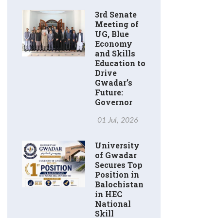
3rd Senate
Meeting of
UG, Blue
Economy
and Skills
Education to
Drive
Gwadar’s
Future:
Governor
01 Jul, 2026
University
of Gwadar
Secures Top
Position in
Balochistan
in HEC
National
Skill