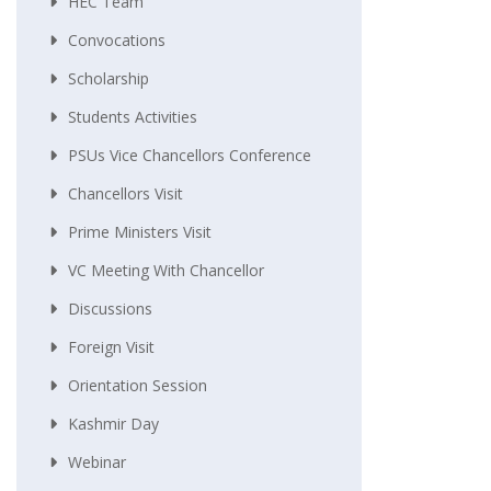
HEC Team
Convocations
Scholarship
Students Activities
PSUs Vice Chancellors Conference
Chancellors Visit
Prime Ministers Visit
VC Meeting With Chancellor
Discussions
Foreign Visit
Orientation Session
Kashmir Day
Webinar