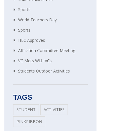
Sports
World Teachers Day
Sports
HEC Approves
Affiliation Committee Meeting
VC Mets With VCs
Students Outdoor Activities
TAGS
STUDENT
ACTIVITIES
PINKRIBBON