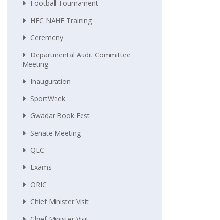
Football Tournament
HEC NAHE Training
Ceremony
Departmental Audit Committee
Meeting
Inauguration
SportWeek
Gwadar Book Fest
Senate Meeting
QEC
Exams
ORIC
Chief Minister Visit
Chief Minister Visit