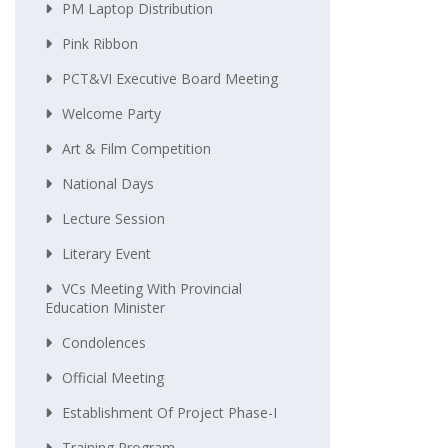
PM Laptop Distribution
Pink Ribbon
PCT&VI Executive Board Meeting
Welcome Party
Art & Film Competition
National Days
Lecture Session
Literary Event
VCs Meeting With Provincial
Education Minister
Condolences
Official Meeting
Establishment Of Project Phase-I
Training Program