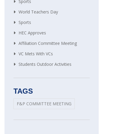
Sports
World Teachers Day
Sports
HEC Approves
Affiliation Committee Meeting
VC Mets With VCs
Students Outdoor Activities
TAGS
F&P COMMITTEE MEETING