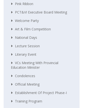
Pink Ribbon
PCT&VI Executive Board Meeting
Welcome Party
Art & Film Competition
National Days
Lecture Session
Literary Event
VCs Meeting With Provincial
Education Minister
Condolences
Official Meeting
Establishment Of Project Phase-I
Training Program