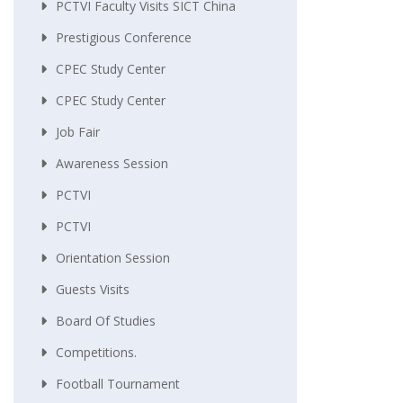
PCTVI Faculty Visits SICT China
Prestigious Conference
CPEC Study Center
CPEC Study Center
Job Fair
Awareness Session
PCTVI
PCTVI
Orientation Session
Guests Visits
Board Of Studies
Competitions.
Football Tournament