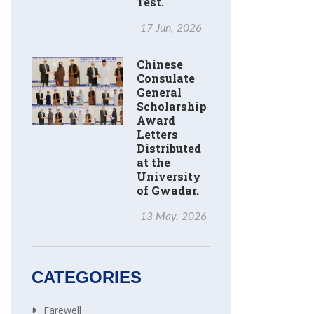
Test.
17 Jun, 2026
Chinese
Consulate
General
Scholarship
Award
Letters
Distributed
at the
University
of Gwadar.
13 May, 2026
CATEGORIES
Farewell