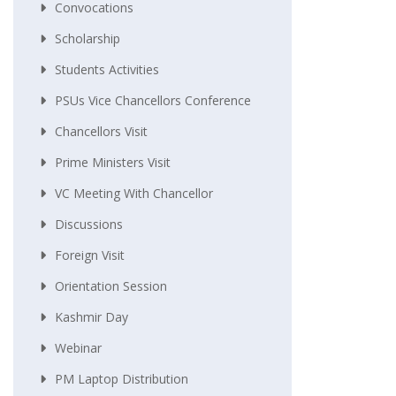
Convocations
Scholarship
Students Activities
PSUs Vice Chancellors Conference
Chancellors Visit
Prime Ministers Visit
VC Meeting With Chancellor
Discussions
Foreign Visit
Orientation Session
Kashmir Day
Webinar
PM Laptop Distribution