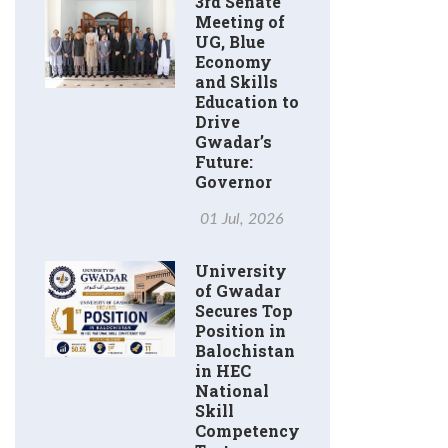
3rd Senate
Meeting of
UG, Blue
Economy
and Skills
Education to
Drive
Gwadar’s
Future:
Governor
01 Jul, 2026
University
of Gwadar
Secures Top
Position in
Balochistan
in HEC
National
Skill
Competency