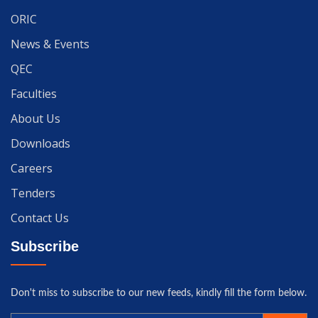
ORIC
News & Events
QEC
Faculties
About Us
Downloads
Careers
Tenders
Contact Us
Subscribe
Don't miss to subscribe to our new feeds, kindly fill the form below.