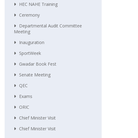
HEC NAHE Training
Ceremony
Departmental Audit Committee
Meeting
Inauguration
SportWeek
Gwadar Book Fest
Senate Meeting
QEC
Exams
ORIC
Chief Minister Visit
Chief Minister Visit