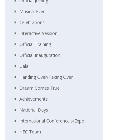
Official Joining
Musical Event
Celebrations
Interactive Session
Official Training
Official Inauguration
Gala
Handing Over/taking Over
Dream Comes True
Achievements
National Days
International Conference's/Expo
HEC Team