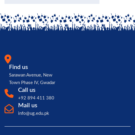
Find us
Sarawan Avenue, New
Town Phase IV, Gwadar
Call us
+92 894 411 380
Mail us
info@ug.edu.pk