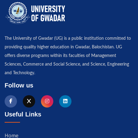
The University of Gwadar (UG) is a public institution committed to
providing quality higher education in Gwadar, Balochistan. UG
offers diverse programs within its faculties of Management
Sciences, Commerce and Social Science, and Science, Engineering
and Technology.
Follow us
Useful Links
Home