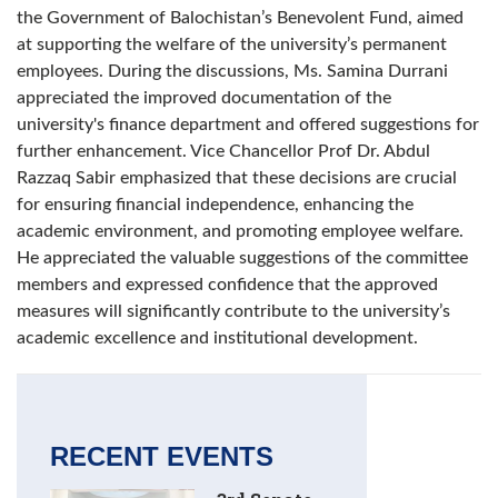
the Government of Balochistan’s Benevolent Fund, aimed
at supporting the welfare of the university’s permanent
employees. During the discussions, Ms. Samina Durrani
appreciated the improved documentation of the
university's finance department and offered suggestions for
further enhancement. Vice Chancellor Prof Dr. Abdul
Razzaq Sabir emphasized that these decisions are crucial
for ensuring financial independence, enhancing the
academic environment, and promoting employee welfare.
He appreciated the valuable suggestions of the committee
members and expressed confidence that the approved
measures will significantly contribute to the university’s
academic excellence and institutional development.
RECENT EVENTS