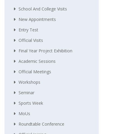
School And College Visits
New Appointments
Entry Test
Official Visits
Final Year Project Exhibition
Academic Sessions
Official Meetings
Workshops
Seminar
Sports Week
MoUs
Roundtable Conference