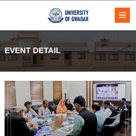
EVENT DETAIL