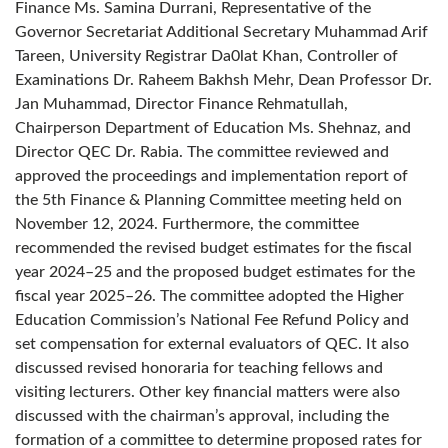
Finance Ms. Samina Durrani, Representative of the
Governor Secretariat Additional Secretary Muhammad Arif
Tareen, University Registrar Da0lat Khan, Controller of
Examinations Dr. Raheem Bakhsh Mehr, Dean Professor Dr.
Jan Muhammad, Director Finance Rehmatullah,
Chairperson Department of Education Ms. Shehnaz, and
Director QEC Dr. Rabia. The committee reviewed and
approved the proceedings and implementation report of
the 5th Finance & Planning Committee meeting held on
November 12, 2024. Furthermore, the committee
recommended the revised budget estimates for the fiscal
year 2024–25 and the proposed budget estimates for the
fiscal year 2025–26. The committee adopted the Higher
Education Commission’s National Fee Refund Policy and
set compensation for external evaluators of QEC. It also
discussed revised honoraria for teaching fellows and
visiting lecturers. Other key financial matters were also
discussed with the chairman’s approval, including the
formation of a committee to determine proposed rates for