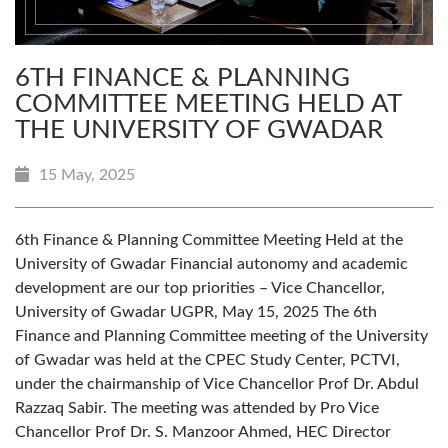
6TH FINANCE & PLANNING
COMMITTEE MEETING HELD AT
THE UNIVERSITY OF GWADAR
15 May, 2025
6th Finance & Planning Committee Meeting Held at the
University of Gwadar Financial autonomy and academic
development are our top priorities – Vice Chancellor,
University of Gwadar UGPR, May 15, 2025 The 6th
Finance and Planning Committee meeting of the University
of Gwadar was held at the CPEC Study Center, PCTVI,
under the chairmanship of Vice Chancellor Prof Dr. Abdul
Razzaq Sabir. The meeting was attended by Pro Vice
Chancellor Prof Dr. S. Manzoor Ahmed, HEC Director