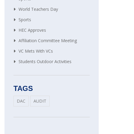
World Teachers Day
Sports
HEC Approves
Affiliation Committee Meeting
VC Mets With VCs
Students Outdoor Activities
TAGS
DAC
AUDIT