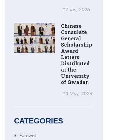
17 Jun, 2026
Chinese
Consulate
General
Scholarship
Award
Letters
Distributed
at the
University
of Gwadar.
13 May, 2026
CATEGORIES
Farewell