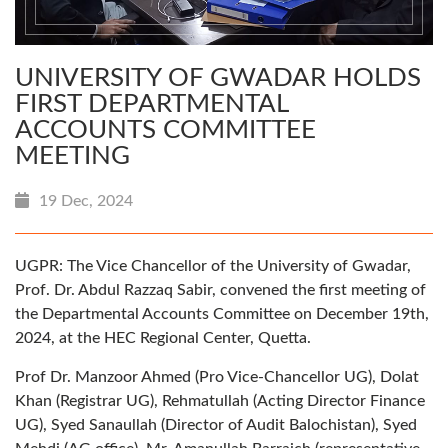
UNIVERSITY OF GWADAR HOLDS
FIRST DEPARTMENTAL
ACCOUNTS COMMITTEE
MEETING
19 Dec, 2024
UGPR: The Vice Chancellor of the University of Gwadar,
Prof. Dr. Abdul Razzaq Sabir, convened the first meeting of
the Departmental Accounts Committee on December 19th,
2024, at the HEC Regional Center, Quetta.
Prof Dr. Manzoor Ahmed (Pro Vice-Chancellor UG), Dolat
Khan (Registrar UG), Rehmatullah (Acting Director Finance
UG), Syed Sanaullah (Director of Audit Balochistan), Syed