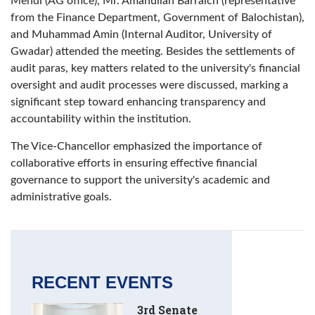
Mehdi (AG office), Mr. Amanullah Barraich (representative
from the Finance Department, Government of Balochistan),
and Muhammad Amin (Internal Auditor, University of
Gwadar) attended the meeting. Besides the settlements of
audit paras, key matters related to the university's financial
oversight and audit processes were discussed, marking a
significant step toward enhancing transparency and
accountability within the institution.
The Vice-Chancellor emphasized the importance of
collaborative efforts in ensuring effective financial
governance to support the university's academic and
administrative goals.
RECENT EVENTS
3rd Senate