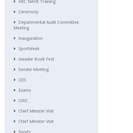
HEC NAHE Training
Ceremony
Departmental Audit Committee
Meeting
Inauguration
SportWeek
Gwadar Book Fest
Senate Meeting
QEC
Exams
ORIC
Chief Minister Visit
Chief Minister Visit
Sports