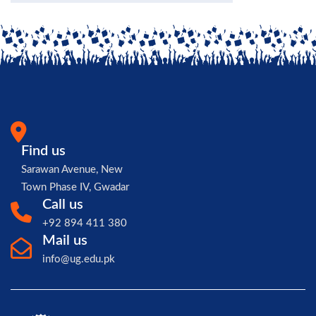
Find us
Sarawan Avenue, New
Town Phase IV, Gwadar
Call us
+92 894 411 380
Mail us
info@ug.edu.pk