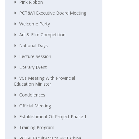
Pink Ribbon
PCT&VI Executive Board Meeting
Welcome Party
Art & Film Competition
National Days
Lecture Session
Literary Event
VCs Meeting With Provincial
Education Minister
Condolences
Official Meeting
Establishment Of Project Phase-I
Training Program
PCTVI Faculty Visits SICT China