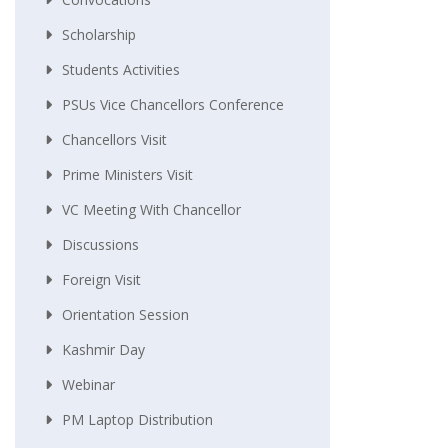
Scholarship
Students Activities
PSUs Vice Chancellors Conference
Chancellors Visit
Prime Ministers Visit
VC Meeting With Chancellor
Discussions
Foreign Visit
Orientation Session
Kashmir Day
Webinar
PM Laptop Distribution