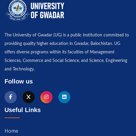
The University of Gwadar (UG) is a public institution committed to
providing quality higher education in Gwadar, Balochistan. UG
offers diverse programs within its faculties of Management
Sciences, Commerce and Social Science, and Science, Engineering
and Technology.
Follow us
Useful Links
Home