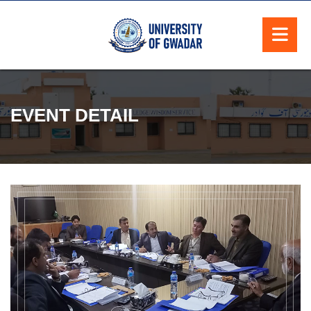
EVENT DETAIL