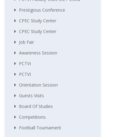
Prestigious Conference
CPEC Study Center
CPEC Study Center
Job Fair
Awareness Session
PCTVI
PCTVI
Orientation Session
Guests Visits
Board Of Studies
Competitions.
Football Tournament