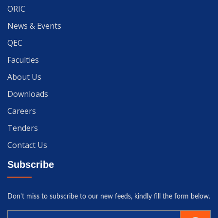
ORIC
News & Events
QEC
Faculties
About Us
Downloads
Careers
Tenders
Contact Us
Subscribe
Don't miss to subscribe to our new feeds, kindly fill the form below.