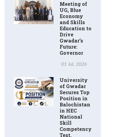
Meeting of
UG, Blue
Economy
and Skills
Education to
Drive
Gwadar’s
Future:
Governor
01 Jul, 2026
University
of Gwadar
Secures Top
Position in
Balochistan
in HEC
National
Skill
Competency
Test.