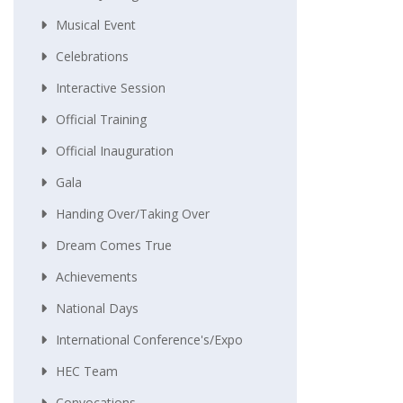
Musical Event
Celebrations
Interactive Session
Official Training
Official Inauguration
Gala
Handing Over/taking Over
Dream Comes True
Achievements
National Days
International Conference's/Expo
HEC Team
Convocations