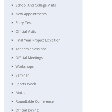
School And College Visits
New Appointments
Entry Test
Official Visits
Final Year Project Exhibition
Academic Sessions
Official Meetings
Workshops
Seminar
Sports Week
MoUs
Roundtable Conference
Official Joining