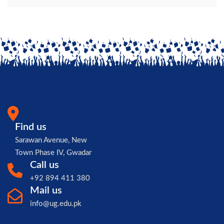
Find us
Sarawan Avenue, New
Town Phase IV, Gwadar
Call us
+92 894 411 380
Mail us
info@ug.edu.pk