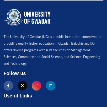
The University of Gwadar (UG) is a public institution committed to
providing quality higher education in Gwadar, Balochistan. UG
offers diverse programs within its faculties of Management
Sciences, Commerce and Social Science, and Science, Engineering
and Technology.
Follow us
Useful Links