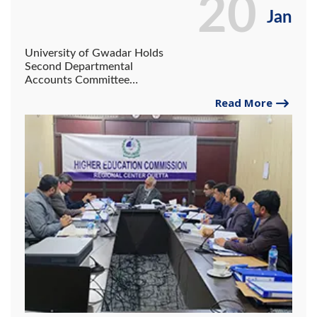
20
Jan
University of Gwadar Holds
Second Departmental
Accounts Committee
Meeting in Quetta.
Read More