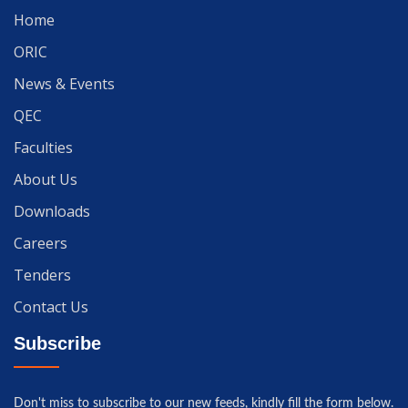
Home
ORIC
News & Events
QEC
Faculties
About Us
Downloads
Careers
Tenders
Contact Us
Subscribe
Don't miss to subscribe to our new feeds, kindly fill the form below.