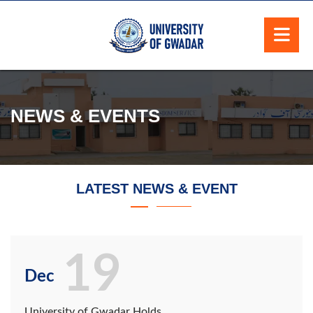
NEWS & EVENTS
LATEST NEWS & EVENT
19
Dec
University of Gwadar Holds