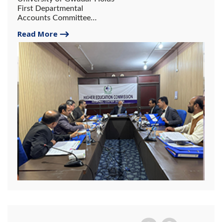
First Departmental
Accounts Committee
Meeting
Read More