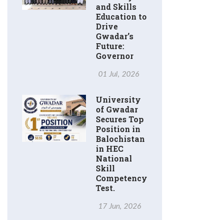
and Skills
Education to
Drive
Gwadar’s
Future:
Governor
01 Jul, 2026
University
of Gwadar
Secures Top
Position in
Balochistan
in HEC
National
Skill
Competency
Test.
17 Jun, 2026