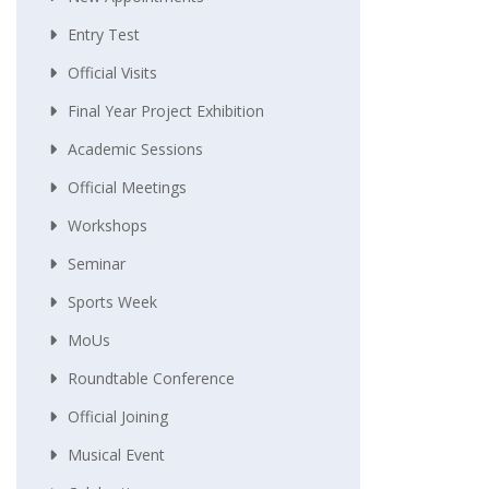
Entry Test
Official Visits
Final Year Project Exhibition
Academic Sessions
Official Meetings
Workshops
Seminar
Sports Week
MoUs
Roundtable Conference
Official Joining
Musical Event