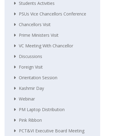
Students Activities
PSUs Vice Chancellors Conference
Chancellors Visit
Prime Ministers Visit
VC Meeting With Chancellor
Discussions
Foreign Visit
Orientation Session
Kashmir Day
Webinar
PM Laptop Distribution
Pink Ribbon
PCT&VI Executive Board Meeting