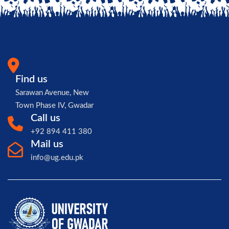
Find us
Sarawan Avenue, New
Town Phase IV, Gwadar
Call us
+92 894 411 380
Mail us
info@ug.edu.pk