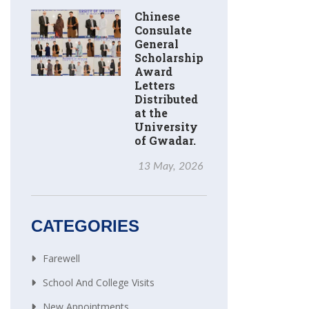
Chinese
Consulate
General
Scholarship
Award
Letters
Distributed
at the
University
of Gwadar.
13 May, 2026
CATEGORIES
Farewell
School And College Visits
New Appointments