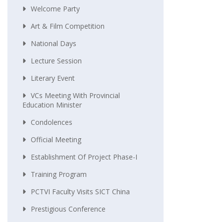
Welcome Party
Art & Film Competition
National Days
Lecture Session
Literary Event
VCs Meeting With Provincial
Education Minister
Condolences
Official Meeting
Establishment Of Project Phase-I
Training Program
PCTVI Faculty Visits SICT China
Prestigious Conference