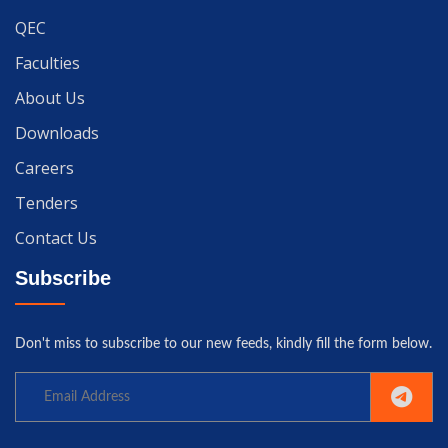
QEC
Faculties
About Us
Downloads
Careers
Tenders
Contact Us
Subscribe
Don't miss to subscribe to our new feeds, kindly fill the form below.