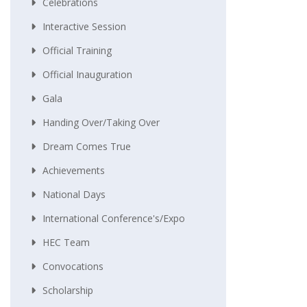
Celebrations
Interactive Session
Official Training
Official Inauguration
Gala
Handing Over/taking Over
Dream Comes True
Achievements
National Days
International Conference's/Expo
HEC Team
Convocations
Scholarship