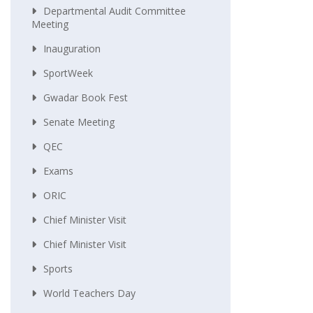
Departmental Audit Committee
Meeting
Inauguration
SportWeek
Gwadar Book Fest
Senate Meeting
QEC
Exams
ORIC
Chief Minister Visit
Chief Minister Visit
Sports
World Teachers Day