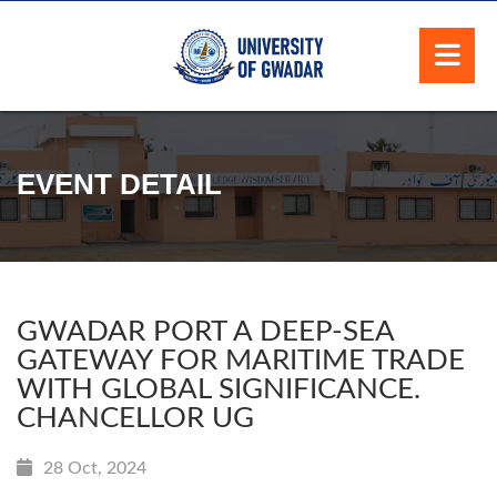
EVENT DETAIL
GWADAR PORT A DEEP-SEA
GATEWAY FOR MARITIME TRADE
WITH GLOBAL SIGNIFICANCE.
CHANCELLOR UG
28 Oct, 2024