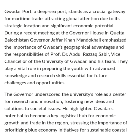
Gwadar Port, a deep-sea port, stands as a crucial gateway
for maritime trade, attracting global attention due to its
strategic location and significant economic potential.
During a recent meeting at the Governor House in Quetta,
Balochistan Governor Jaffar Khan Mandokhail emphasized
the importance of Gwadar's geographical advantages and
the responsibilities of Prof. Dr. Abdul Razzaq Sabir, Vice
Chancellor of the University of Gwadar, and his team. They
play a vital role in preparing the youth with advanced
knowledge and research skills essential for future
challenges and opportunities.
The Governor underscored the university's role as a center
for research and innovation, fostering new ideas and
solutions to societal issues. He highlighted Gwadar's
potential to become a key logistical hub for economic
growth and trade in the region, stressing the importance of
prioritizing blue economy initiatives for sustainable coastal