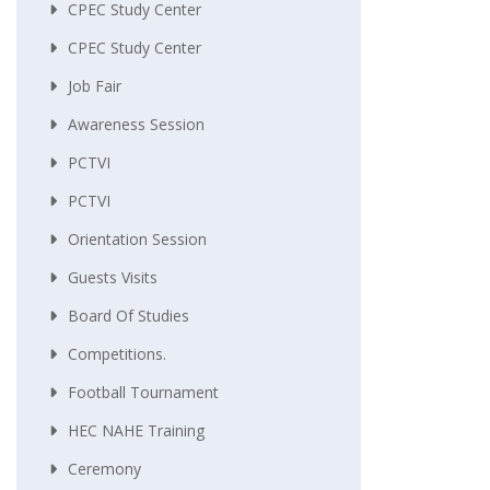
CPEC Study Center
CPEC Study Center
Job Fair
Awareness Session
PCTVI
PCTVI
Orientation Session
Guests Visits
Board Of Studies
Competitions.
Football Tournament
HEC NAHE Training
Ceremony