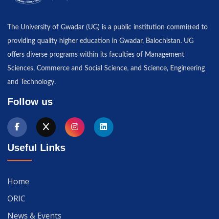
The University of Gwadar (UG) is a public institution committed to
providing quality higher education in Gwadar, Balochistan. UG
offers diverse programs within its faculties of Management
Sciences, Commerce and Social Science, and Science, Engineering
and Technology.
Follow us
Useful Links
Home
ORIC
News & Events