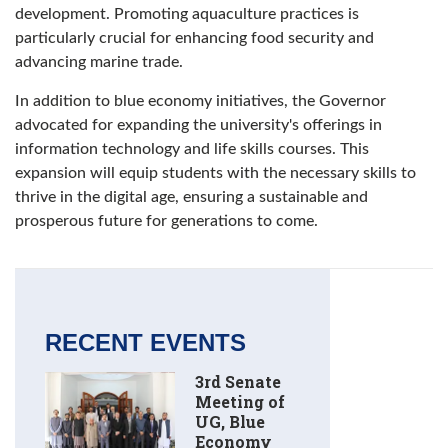
development. Promoting aquaculture practices is
particularly crucial for enhancing food security and
advancing marine trade.
In addition to blue economy initiatives, the Governor
advocated for expanding the university's offerings in
information technology and life skills courses. This
expansion will equip students with the necessary skills to
thrive in the digital age, ensuring a sustainable and
prosperous future for generations to come.
RECENT EVENTS
3rd Senate
Meeting of
UG, Blue
Economy