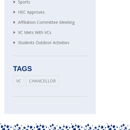
Sports
HEC Approves
Affiliation Committee Meeting
VC Mets With VCs
Students Outdoor Activities
TAGS
VC
CHANCELLOR