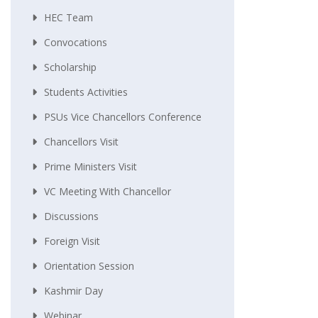
HEC Team
Convocations
Scholarship
Students Activities
PSUs Vice Chancellors Conference
Chancellors Visit
Prime Ministers Visit
VC Meeting With Chancellor
Discussions
Foreign Visit
Orientation Session
Kashmir Day
Webinar