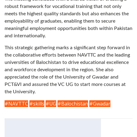
robust framework for vocational training that not only
meets the highest quality standards but also enhances the
employability of graduates, enabling them to secure
meaningful employment opportunities both within Pakistan
and internationally.
This strategic gathering marks a significant step forward in
the collaborative efforts between NAVTTC and the leading
universities of Balochistan to drive educational excellence
and workforce development in the region. She also
appreciated the role of the University of Gwadar and
PCT&VI and assured the VC UG to start more courses at
the University.
#NAVTTC
#skills
#UG
#Balochistan
#Gwadar