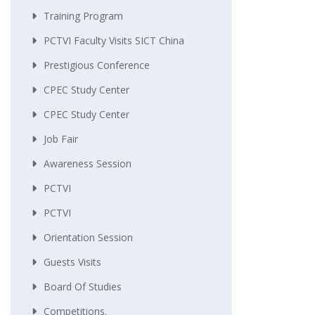
Training Program
PCTVI Faculty Visits SICT China
Prestigious Conference
CPEC Study Center
CPEC Study Center
Job Fair
Awareness Session
PCTVI
PCTVI
Orientation Session
Guests Visits
Board Of Studies
Competitions.