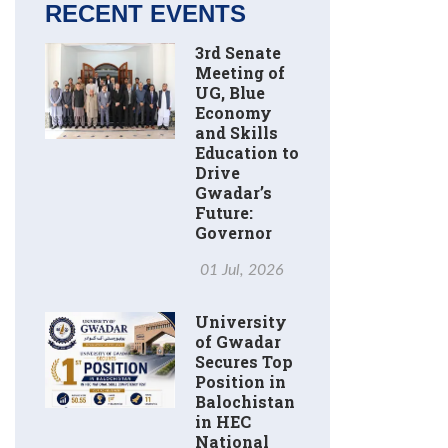
RECENT EVENTS
3rd Senate
Meeting of
UG, Blue
Economy
and Skills
Education to
Drive
Gwadar’s
Future:
Governor
01 Jul, 2026
University
of Gwadar
Secures Top
Position in
Balochistan
in HEC
National