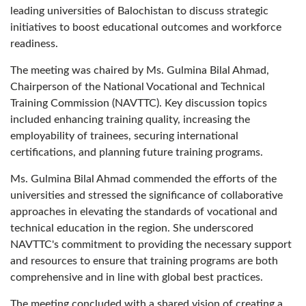
leading universities of Balochistan to discuss strategic
initiatives to boost educational outcomes and workforce
readiness.
The meeting was chaired by Ms. Gulmina Bilal Ahmad,
Chairperson of the National Vocational and Technical
Training Commission (NAVTTC). Key discussion topics
included enhancing training quality, increasing the
employability of trainees, securing international
certifications, and planning future training programs.
Ms. Gulmina Bilal Ahmad commended the efforts of the
universities and stressed the significance of collaborative
approaches in elevating the standards of vocational and
technical education in the region. She underscored
NAVTTC's commitment to providing the necessary support
and resources to ensure that training programs are both
comprehensive and in line with global best practices.
The meeting concluded with a shared vision of creating a