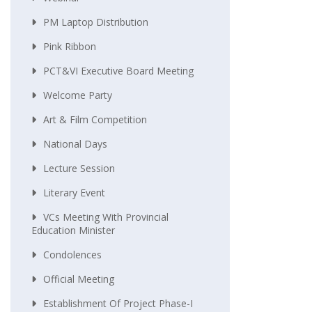
PM Laptop Distribution
Pink Ribbon
PCT&VI Executive Board Meeting
Welcome Party
Art & Film Competition
National Days
Lecture Session
Literary Event
VCs Meeting With Provincial
Education Minister
Condolences
Official Meeting
Establishment Of Project Phase-I