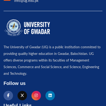
info@ug.edu.pk
The University of Gwadar (UG) is a public institution committed to
providing quality higher education in Gwadar, Balochistan. UG
offers diverse programs within its faculties of Management
Sciences, Commerce and Social Science, and Science, Engineering
and Technology.
Follow us
Useful Links