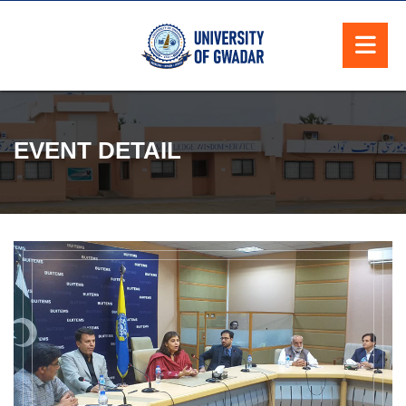
EVENT DETAIL