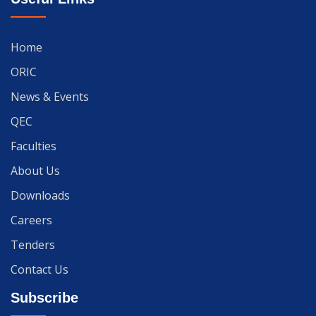
Home
ORIC
News & Events
QEC
Faculties
About Us
Downloads
Careers
Tenders
Contact Us
Subscribe