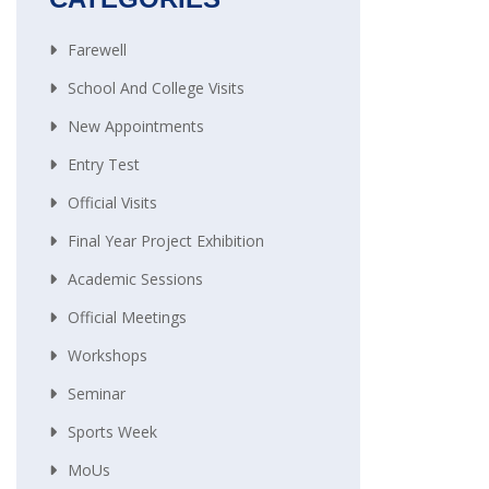
Farewell
School And College Visits
New Appointments
Entry Test
Official Visits
Final Year Project Exhibition
Academic Sessions
Official Meetings
Workshops
Seminar
Sports Week
MoUs