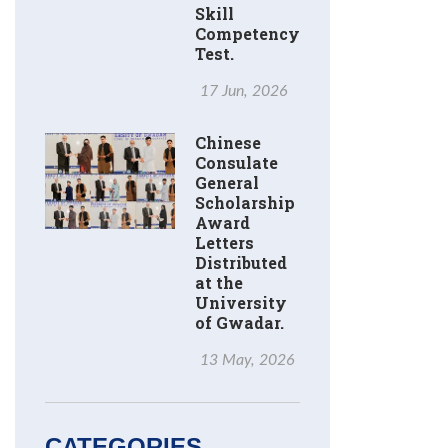
Skill
Competency
Test.
17 Jun, 2026
Chinese
Consulate
General
Scholarship
Award
Letters
Distributed
at the
University
of Gwadar.
13 May, 2026
CATEGORIES