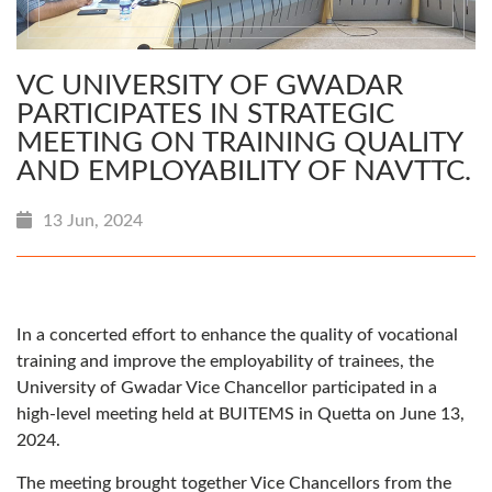
VC UNIVERSITY OF GWADAR
PARTICIPATES IN STRATEGIC
MEETING ON TRAINING QUALITY
AND EMPLOYABILITY OF NAVTTC.
13 Jun, 2024
In a concerted effort to enhance the quality of vocational
training and improve the employability of trainees, the
University of Gwadar Vice Chancellor participated in a
high-level meeting held at BUITEMS in Quetta on June 13,
2024.
The meeting brought together Vice Chancellors from the