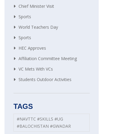
Chief Minister Visit
Sports
World Teachers Day
Sports
HEC Approves
Affiliation Committee Meeting
VC Mets With VCs
Students Outdoor Activities
TAGS
#NAVTTC #SKILLS #UG
#BALOCHISTAN #GWADAR