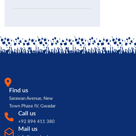
Find us
Sarawan Avenue, New
Town Phase IV, Gwadar
Call us
+92 894 411 380
Mail us