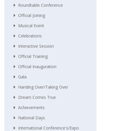
Roundtable Conference
Official Joining
Musical Event
Celebrations
Interactive Session
Official Training
Official Inauguration
Gala
Handing Over/taking Over
Dream Comes True
Achievements
National Days
International Conference's/Expo