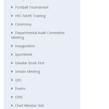
Football Tournament
HEC NAHE Training
Ceremony
Departmental Audit Committee
Meeting
Inauguration
SportWeek
Gwadar Book Fest
Senate Meeting
QEC
Exams
ORIC
Chief Minister Visit