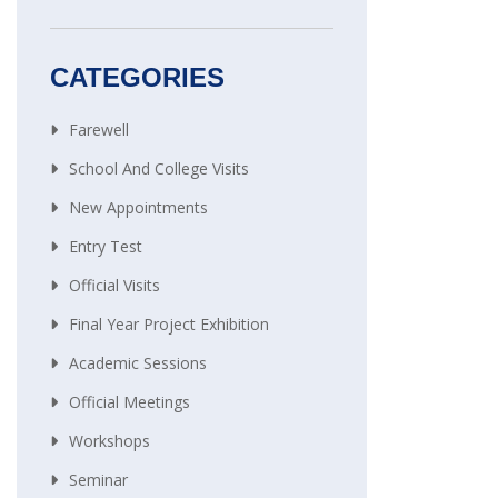
CATEGORIES
Farewell
School And College Visits
New Appointments
Entry Test
Official Visits
Final Year Project Exhibition
Academic Sessions
Official Meetings
Workshops
Seminar