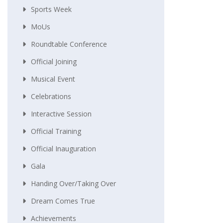
Sports Week
MoUs
Roundtable Conference
Official Joining
Musical Event
Celebrations
Interactive Session
Official Training
Official Inauguration
Gala
Handing Over/taking Over
Dream Comes True
Achievements