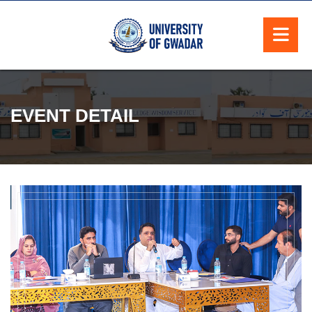
EVENT DETAIL