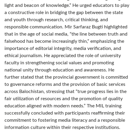
light and beacon of knowledge.” He urged educators to play
a constructive role in bridging the gap between the state
and youth through research, critical thinking, and
responsible communication. Mir Sarfaraz Bugti highlighted
that in the age of social media, “the line between truth and
falsehood has become increasingly thin,” emphasizing the
importance of editorial integrity, media verification, and
ethical journalism. He appreciated the role of university
faculty in strengthening social values and promoting
national unity through education and awareness. He
further stated that the provincial government is committed
to governance reforms and the provision of basic services
across Balochistan, stressing that “true progress lies in the
fair utilization of resources and the promotion of quality
education aligned with modern needs.” The MIL training
successfully concluded with participants reaffirming their
commitment to fostering media literacy and a responsible
information culture within their respective institutions.