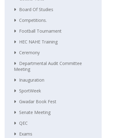
Board Of Studies
Competitions.
Football Tournament
HEC NAHE Training
Ceremony
Departmental Audit Committee
Meeting
Inauguration
SportWeek
Gwadar Book Fest
Senate Meeting
QEC
Exams