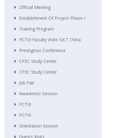
Official Meeting
Establishment Of Project Phase-I
Training Program
PCTVI Faculty Visits SICT China
Prestigious Conference
CPEC Study Center
CPEC Study Center
Job Fair
Awareness Session
PCTVI
PCTVI
Orientation Session
Guests Visits