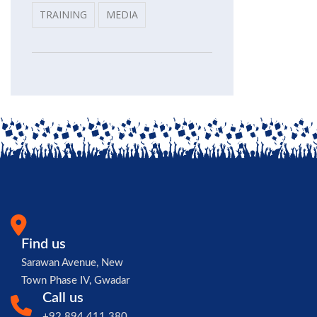
TRAINING
MEDIA
Find us
Sarawan Avenue, New
Town Phase IV, Gwadar
Call us
+92 894 411 380