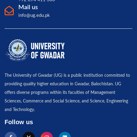
Mail us
info@ug.edu.pk
The University of Gwadar (UG) is a public institution committed to
providing quality higher education in Gwadar, Balochistan. UG
offers diverse programs within its faculties of Management
Sciences, Commerce and Social Science, and Science, Engineering
and Technology.
Follow us