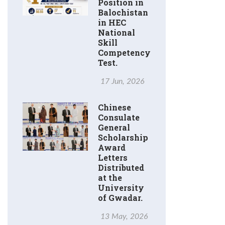
Position in
Balochistan
in HEC
National
Skill
Competency
Test.
17 Jun, 2026
Chinese
Consulate
General
Scholarship
Award
Letters
Distributed
at the
University
of Gwadar.
13 May, 2026