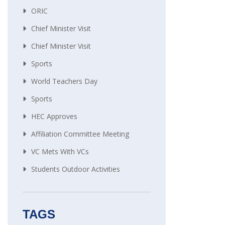
ORIC
Chief Minister Visit
Chief Minister Visit
Sports
World Teachers Day
Sports
HEC Approves
Affiliation Committee Meeting
VC Mets With VCs
Students Outdoor Activities
TAGS