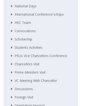
National Days
International Conference's/Expo
HEC Team
Convocations
Scholarship
Students Activities
PSUs Vice Chancellors Conference
Chancellors Visit
Prime Ministers Visit
VC Meeting With Chancellor
Discussions
Foreign Visit
Orientation Session