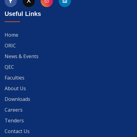
Useful Links
Home
ORIC
News & Events
QEC
Faculties
About Us
Downloads
Careers
Tenders
Contact Us