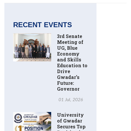
RECENT EVENTS
3rd Senate
Meeting of
UG, Blue
Economy
and Skills
Education to
Drive
Gwadar’s
Future:
Governor
01 Jul, 2026
University
of Gwadar
Secures Top