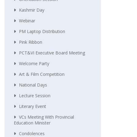
Kashmir Day
Webinar
PM Laptop Distribution
Pink Ribbon
PCT&VI Executive Board Meeting
Welcome Party
Art & Film Competition
National Days
Lecture Session
Literary Event
VCs Meeting With Provincial
Education Minister
Condolences