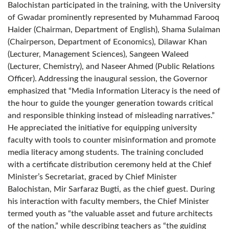
Balochistan participated in the training, with the University
of Gwadar prominently represented by Muhammad Farooq
Haider (Chairman, Department of English), Shama Sulaiman
(Chairperson, Department of Economics), Dilawar Khan
(Lecturer, Management Sciences), Sangeen Waleed
(Lecturer, Chemistry), and Naseer Ahmed (Public Relations
Officer). Addressing the inaugural session, the Governor
emphasized that “Media Information Literacy is the need of
the hour to guide the younger generation towards critical
and responsible thinking instead of misleading narratives.”
He appreciated the initiative for equipping university
faculty with tools to counter misinformation and promote
media literacy among students. The training concluded
with a certificate distribution ceremony held at the Chief
Minister’s Secretariat, graced by Chief Minister
Balochistan, Mir Sarfaraz Bugti, as the chief guest. During
his interaction with faculty members, the Chief Minister
termed youth as “the valuable asset and future architects
of the nation,” while describing teachers as “the guiding