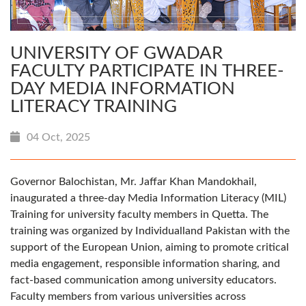
UNIVERSITY OF GWADAR
FACULTY PARTICIPATE IN THREE-
DAY MEDIA INFORMATION
LITERACY TRAINING
04 Oct, 2025
Governor Balochistan, Mr. Jaffar Khan Mandokhail,
inaugurated a three-day Media Information Literacy (MIL)
Training for university faculty members in Quetta. The
training was organized by Individualland Pakistan with the
support of the European Union, aiming to promote critical
media engagement, responsible information sharing, and
fact-based communication among university educators.
Faculty members from various universities across