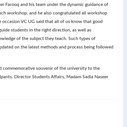
er Farooq and his team under the dynamic guidance of
 such workshop. and he also congratulated all workshop
he occasion VC UG said that all of us know that good
de students in the right direction, as well as
wledge of the subject they teach. Such types of
 updated on the latest methods and process being followed
 commemorative souvenir of the university to the
icipants. Director Students Affairs, Madam Sadia Naseer