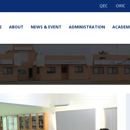
QEC
ORIC
E
ABOUT
NEWS & EVENT
ADMINISTRATION
ACADEM