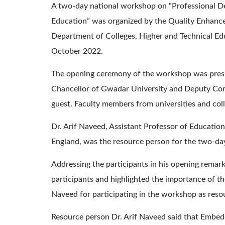
A two-day national workshop on “Professional D
Education” was organized by the Quality Enhance
Department of Colleges, Higher and Technical Edu
October 2022.
The opening ceremony of the workshop was presi
Chancellor of Gwadar University and Deputy Com
guest. Faculty members from universities and co
Dr. Arif Naveed, Assistant Professor of Educatio
England, was the resource person for the two-d
Addressing the participants in his opening rema
participants and highlighted the importance of t
Naveed for participating in the workshop as reso
Resource person Dr. Arif Naveed said that Embedd