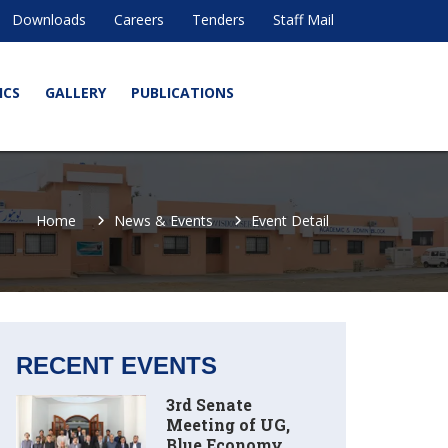
Downloads
Careers
Tenders
Staff Mail
ICS
GALLERY
PUBLICATIONS
Home
News & Events
Event Detail
RECENT EVENTS
3rd Senate
Meeting of UG,
Blue Economy