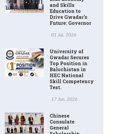
and Skills
Education to
Drive Gwadar’s
Future: Governor
01 Jul, 2026
University of
Gwadar Secures
Top Position in
Balochistan in
HEC National
Skill Competency
Test.
17 Jun, 2026
Chinese
Consulate
General
Scholarship