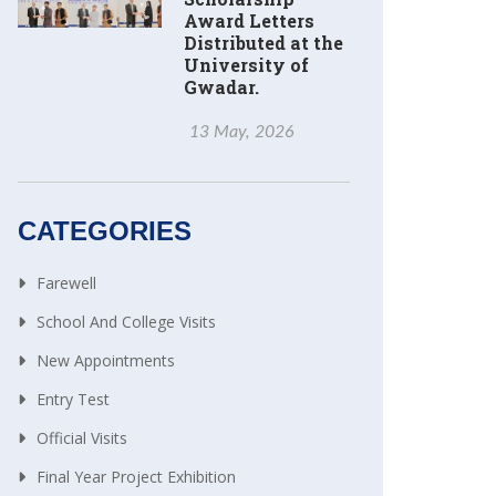
Award Letters
Distributed at the
University of
Gwadar.
13 May, 2026
CATEGORIES
Farewell
School And College Visits
New Appointments
Entry Test
Official Visits
Final Year Project Exhibition