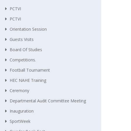
PCTVI
PCTVI
Orientation Session
Guests Visits
Board Of Studies
Competitions.
Football Tournament
HEC NAHE Training
Ceremony
Departmental Audit Committee Meeting
Inauguration
SportWeek