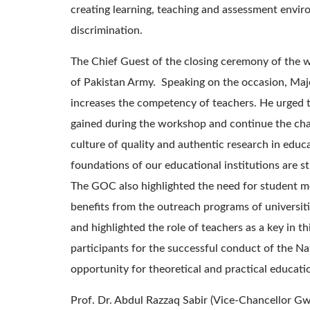
creating learning, teaching and assessment envir
discrimination.
The Chief Guest of the closing ceremony of th
of Pakistan Army. Speaking on the occasion, Majo
increases the competency of teachers. He urged 
gained during the workshop and continue the ch
culture of quality and authentic research in educat
foundations of our educational institutions are st
The GOC also highlighted the need for student 
benefits from the outreach programs of universiti
and highlighted the role of teachers as a key in t
participants for the successful conduct of the N
opportunity for theoretical and practical educatio
Prof. Dr. Abdul Razzaq Sabir (Vice-Chancellor Gw