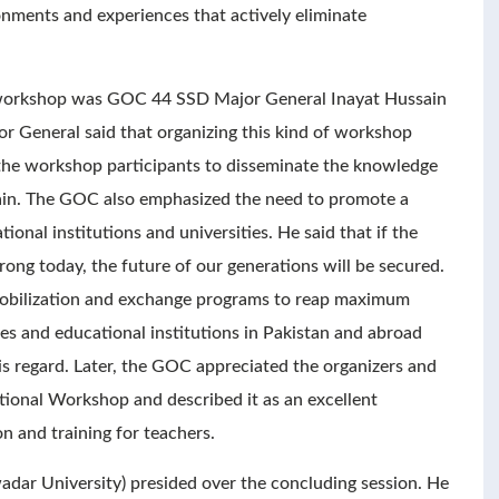
onments and experiences that actively eliminate
e workshop was GOC 44 SSD Major General Inayat Hussain
r General said that organizing this kind of workshop
the workshop participants to disseminate the knowledge
ain. The GOC also emphasized the need to promote a
ional institutions and universities. He said that if the
rong today, the future of our generations will be secured.
mobilization and exchange programs to reap maximum
es and educational institutions in Pakistan and abroad
his regard. Later, the GOC appreciated the organizers and
ational Workshop and described it as an excellent
n and training for teachers.
adar University) presided over the concluding session. He