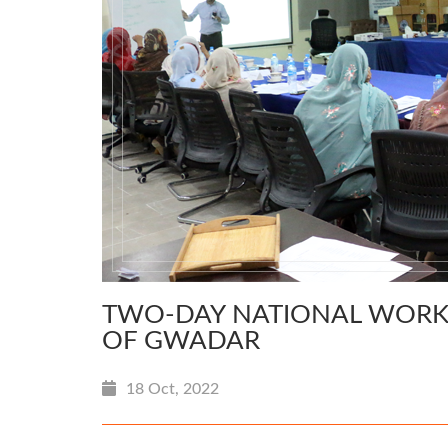
TWO-DAY NATIONAL WORKS
OF GWADAR
18 Oct, 2022