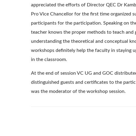
appreciated the efforts of Director QEC Dr Kamb
Pro Vice Chancellor for the first time organized
participants for the participation. Speaking on t
teacher knows the proper methods to teach and gui
understanding the theoretical and conceptual kno
workshops definitely help the faculty in staying
in the classroom.
At the end of session VC UG and GOC distributed
distinguished guests and certificates to the part
was the moderator of the workshop session.