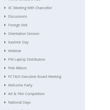
VC Meeting With Chancellor
Discussions
Foreign Visit
Orientation Session
Kashmir Day
Webinar
PM Laptop Distribution
Pink Ribbon
PCT&VI Executive Board Meeting
Welcome Party
Art & Film Competition
National Days