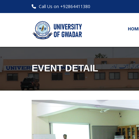
Call Us on +92864411380
HOM
EVENT DETAIL