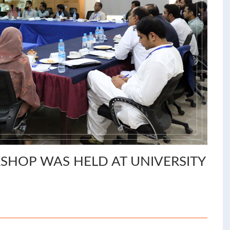
HOP WAS HELD AT UNIVERSITY