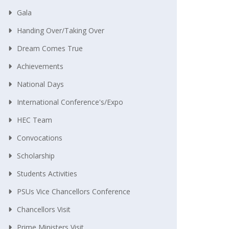
Gala
Handing Over/taking Over
Dream Comes True
Achievements
National Days
International Conference's/Expo
HEC Team
Convocations
Scholarship
Students Activities
PSUs Vice Chancellors Conference
Chancellors Visit
Prime Ministers Visit