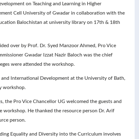
evelopment on Teaching and Learning in Higher
ment Cell University of Gwadar in collaboration with the
cation Balochistan at university library on 17th & 18th
ded over by Prof. Dr. Syed Manzoor Ahmed, Pro Vice
missioner Gwadar Izzat Nazir Baloch was the chief
lleges were attended the workshop.
n and International Development at the University of Bath,
ay workshop.
rks, the Pro Vice Chancellor UG welcomed the guests and
he workshop. He thanked the resource person Dr. Arif
urce person.
ing Equality and Diversity into the Curriculum involves