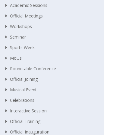
Academic Sessions
Official Meetings
Workshops
Seminar
Sports Week
MoUs
Roundtable Conference
Official Joining
Musical Event
Celebrations
Interactive Session
Official Training
Official Inauguration