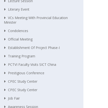
Lecture Session
Literary Event
VCs Meeting With Provincial Education
Minister
Condolences
Official Meeting
Establishment Of Project Phase-I
Training Program
PCTVI Faculty Visits SICT China
Prestigious Conference
CPEC Study Center
CPEC Study Center
Job Fair
Awareness Session