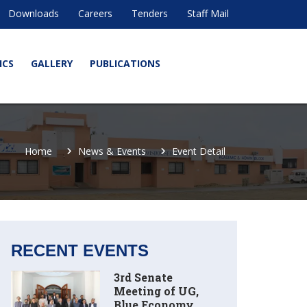
Downloads
Careers
Tenders
Staff Mail
ICS
GALLERY
PUBLICATIONS
Home
News & Events
Event Detail
RECENT EVENTS
3rd Senate
Meeting of UG,
Blue Economy