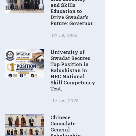
and Skills
Education to
Drive Gwadar’s
Future: Governor
01 Jul, 2026
University of
Gwadar Secures
Top Position in
Balochistan in
HEC National
Skill Competency
Test.
17 Jun, 2026
Chinese
Consulate
General
Scholarship