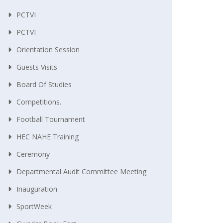
PCTVI
PCTVI
Orientation Session
Guests Visits
Board Of Studies
Competitions.
Football Tournament
HEC NAHE Training
Ceremony
Departmental Audit Committee Meeting
Inauguration
SportWeek