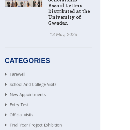
Award Letters
Distributed at the
University of
Gwadar.
13 May, 2026
CATEGORIES
Farewell
School And College Visits
New Appointments
Entry Test
Official Visits
Final Year Project Exhibition