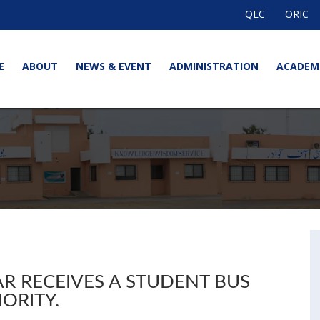
QEC
ORIC
E
ABOUT
NEWS & EVENT
ADMINISTRATION
ACADEM
R RECEIVES A STUDENT BUS
ORITY.