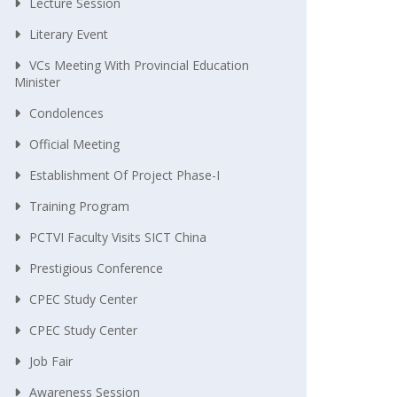
Lecture Session
Literary Event
VCs Meeting With Provincial Education
Minister
Condolences
Official Meeting
Establishment Of Project Phase-I
Training Program
PCTVI Faculty Visits SICT China
Prestigious Conference
CPEC Study Center
CPEC Study Center
Job Fair
Awareness Session