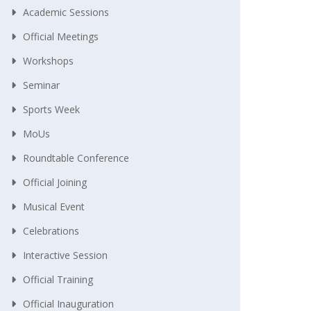
Academic Sessions
Official Meetings
Workshops
Seminar
Sports Week
MoUs
Roundtable Conference
Official Joining
Musical Event
Celebrations
Interactive Session
Official Training
Official Inauguration