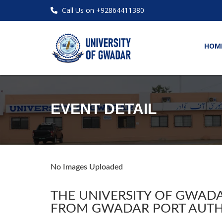
Call Us on +92864411380
HOM
EVENT DETAIL
No Images Uploaded
THE UNIVERSITY OF GWADA
FROM GWADAR PORT AUTH