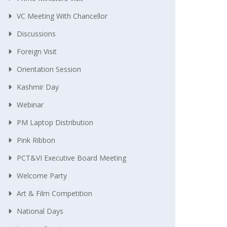
VC Meeting With Chancellor
Discussions
Foreign Visit
Orientation Session
Kashmir Day
Webinar
PM Laptop Distribution
Pink Ribbon
PCT&VI Executive Board Meeting
Welcome Party
Art & Film Competition
National Days