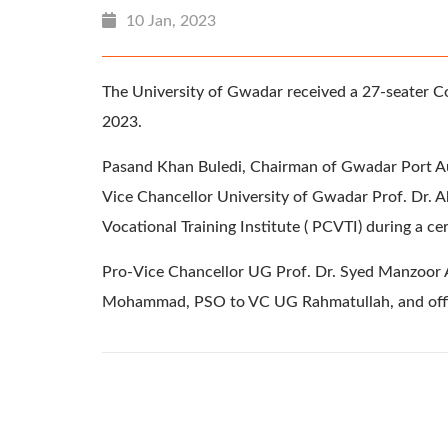
10 Jan, 2023
The University of Gwadar received a 27-seater C
2023.
Pasand Khan Buledi, Chairman of Gwadar Port Aut
Vice Chancellor University of Gwadar Prof. Dr. Ab
Vocational Training Institute ( PCVTI) during a 
Pro-Vice Chancellor UG Prof. Dr. Syed Manzoor A
Mohammad, PSO to VC UG Rahmatullah, and offici