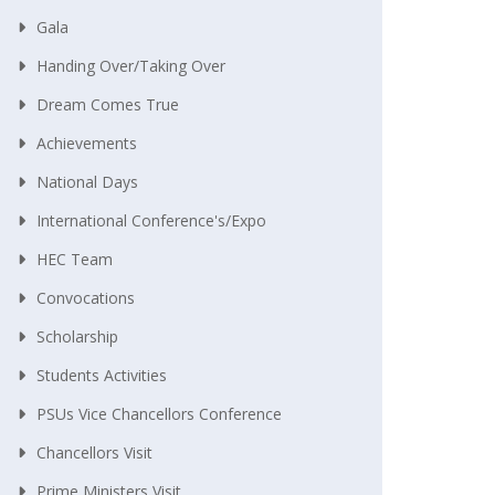
Gala
Handing Over/taking Over
Dream Comes True
Achievements
National Days
International Conference's/Expo
HEC Team
Convocations
Scholarship
Students Activities
PSUs Vice Chancellors Conference
Chancellors Visit
Prime Ministers Visit