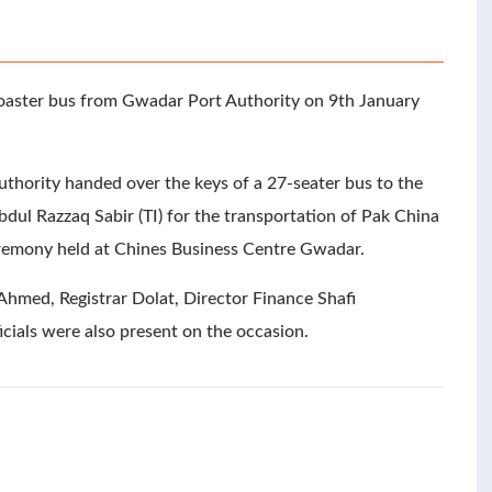
oaster bus from Gwadar Port Authority on 9th January
hority handed over the keys of a 27-seater bus to the
dul Razzaq Sabir (TI) for the transportation of Pak China
ceremony held at Chines Business Centre Gwadar.
hmed, Registrar Dolat, Director Finance Shafi
als were also present on the occasion.