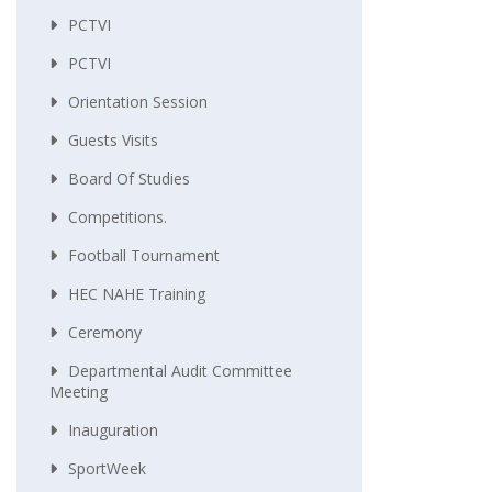
PCTVI
PCTVI
Orientation Session
Guests Visits
Board Of Studies
Competitions.
Football Tournament
HEC NAHE Training
Ceremony
Departmental Audit Committee
Meeting
Inauguration
SportWeek