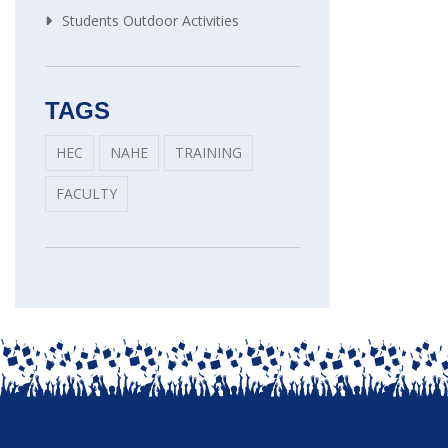
Students Outdoor Activities
TAGS
HEC
NAHE
TRAINING
FACULTY