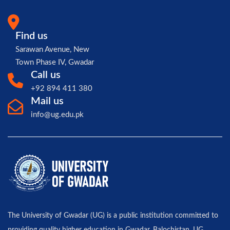
Find us
Sarawan Avenue, New
Town Phase IV, Gwadar
Call us
+92 894 411 380
Mail us
info@ug.edu.pk
The University of Gwadar (UG) is a public institution committed to
providing quality higher education in Gwadar, Balochistan. UG