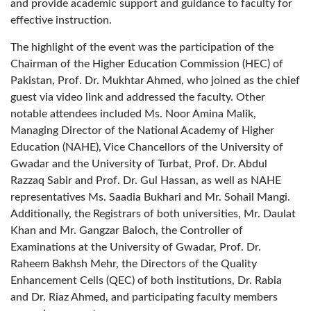
and provide academic support and guidance to faculty for
effective instruction.
The highlight of the event was the participation of the
Chairman of the Higher Education Commission (HEC) of
Pakistan, Prof. Dr. Mukhtar Ahmed, who joined as the chief
guest via video link and addressed the faculty. Other
notable attendees included Ms. Noor Amina Malik,
Managing Director of the National Academy of Higher
Education (NAHE), Vice Chancellors of the University of
Gwadar and the University of Turbat, Prof. Dr. Abdul
Razzaq Sabir and Prof. Dr. Gul Hassan, as well as NAHE
representatives Ms. Saadia Bukhari and Mr. Sohail Mangi.
Additionally, the Registrars of both universities, Mr. Daulat
Khan and Mr. Gangzar Baloch, the Controller of
Examinations at the University of Gwadar, Prof. Dr.
Raheem Bakhsh Mehr, the Directors of the Quality
Enhancement Cells (QEC) of both institutions, Dr. Rabia
and Dr. Riaz Ahmed, and participating faculty members