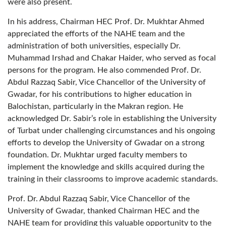
were also present.
In his address, Chairman HEC Prof. Dr. Mukhtar Ahmed
appreciated the efforts of the NAHE team and the
administration of both universities, especially Dr.
Muhammad Irshad and Chakar Haider, who served as focal
persons for the program. He also commended Prof. Dr.
Abdul Razzaq Sabir, Vice Chancellor of the University of
Gwadar, for his contributions to higher education in
Balochistan, particularly in the Makran region. He
acknowledged Dr. Sabir’s role in establishing the University
of Turbat under challenging circumstances and his ongoing
efforts to develop the University of Gwadar on a strong
foundation. Dr. Mukhtar urged faculty members to
implement the knowledge and skills acquired during the
training in their classrooms to improve academic standards.
Prof. Dr. Abdul Razzaq Sabir, Vice Chancellor of the
University of Gwadar, thanked Chairman HEC and the
NAHE team for providing this valuable opportunity to the