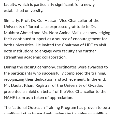
faculty, which is particularly significant for a newly
established university.
Similarly, Prof. Dr. Gul Hassan, Vice Chancellor of the
University of Turbat, also expressed gratitude to Dr.
Mukhtar Ahmed and Ms. Noor Amina Malik, acknowledging
their continued support as a source of encouragement for
both universities. He invited the Chairman of HEC to visit
both institutions to engage with faculty and further
strengthen academic collaboration.
During the closing ceremony, certificates were awarded to
the participants who successfully completed the training,
recognizing their dedication and achievement. In the end,
Mr. Daulat Khan, Registrar of the University of Gwadar,
presented a shield on behalf of the Vice Chancellor to the
NAHE team as a token of appreciation.
The National Outreach Training Program has proven to be a
significant step toward enhancing the teaching capabilities