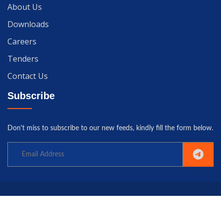
About Us
Downloads
Careers
Tenders
Contact Us
Subscribe
Don't miss to subscribe to our new feeds, kindly fill the form below.
Copyright© 2025 University of Gwadar. All rights reserved.
Home
Terms
Privacy
Policy
Contact us