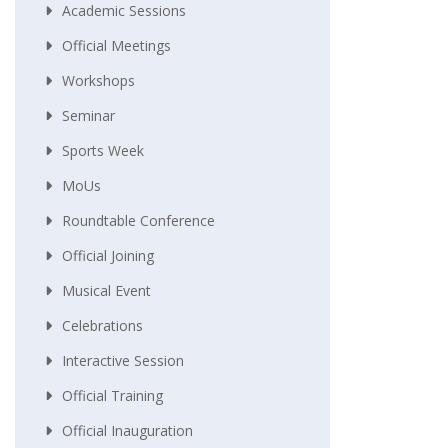
Academic Sessions
Official Meetings
Workshops
Seminar
Sports Week
MoUs
Roundtable Conference
Official Joining
Musical Event
Celebrations
Interactive Session
Official Training
Official Inauguration