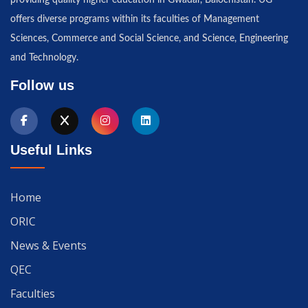
offers diverse programs within its faculties of Management
Sciences, Commerce and Social Science, and Science, Engineering
and Technology.
Follow us
Useful Links
Home
ORIC
News & Events
QEC
Faculties