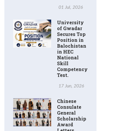
01 Jul, 2026
University
of Gwadar
Secures Top
Position in
Balochistan
in HEC
National
Skill
Competency
Test.
17 Jun, 2026
Chinese
Consulate
General
Scholarship
Award
Letters