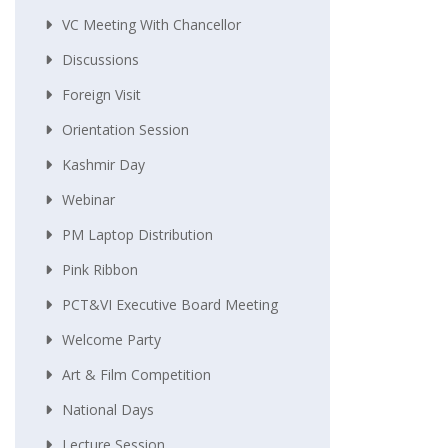
VC Meeting With Chancellor
Discussions
Foreign Visit
Orientation Session
Kashmir Day
Webinar
PM Laptop Distribution
Pink Ribbon
PCT&VI Executive Board Meeting
Welcome Party
Art & Film Competition
National Days
Lecture Session