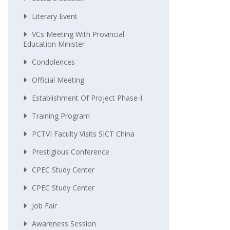
Literary Event
VCs Meeting With Provincial
Education Minister
Condolences
Official Meeting
Establishment Of Project Phase-I
Training Program
PCTVI Faculty Visits SICT China
Prestigious Conference
CPEC Study Center
CPEC Study Center
Job Fair
Awareness Session