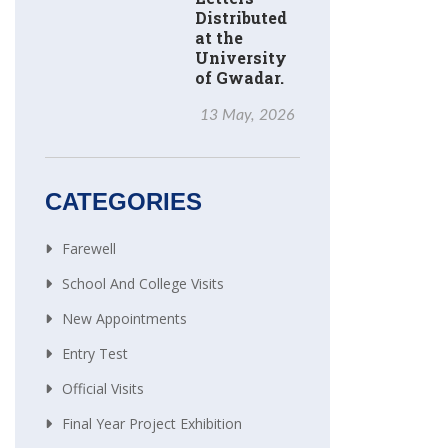
Distributed
at the
University
of Gwadar.
13 May, 2026
CATEGORIES
Farewell
School And College Visits
New Appointments
Entry Test
Official Visits
Final Year Project Exhibition