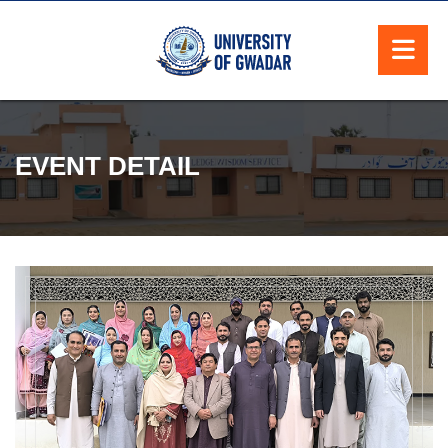
EVENT DETAIL