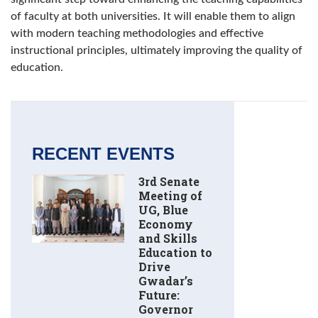
of faculty at both universities. It will enable them to align
with modern teaching methodologies and effective
instructional principles, ultimately improving the quality of
education.
RECENT EVENTS
3rd Senate
Meeting of
UG, Blue
Economy
and Skills
Education to
Drive
Gwadar’s
Future:
Governor