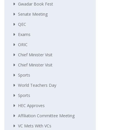
Gwadar Book Fest
Senate Meeting
QEC
Exams
ORIC
Chief Minister Visit
Chief Minister Visit
Sports
World Teachers Day
Sports
HEC Approves
Affiliation Committee Meeting
VC Mets With VCs