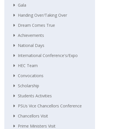
Gala
Handing Over/taking Over
Dream Comes True
Achievements
National Days
International Conference's/Expo
HEC Team
Convocations
Scholarship
Students Activities
PSUs Vice Chancellors Conference
Chancellors Visit
Prime Ministers Visit