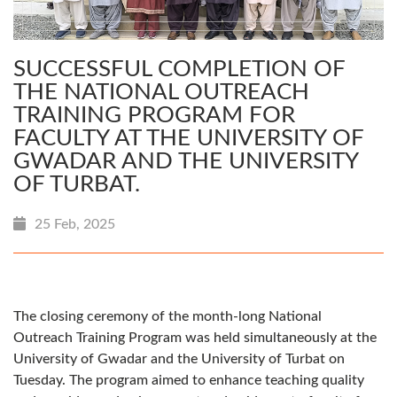
SUCCESSFUL COMPLETION OF
THE NATIONAL OUTREACH
TRAINING PROGRAM FOR
FACULTY AT THE UNIVERSITY OF
GWADAR AND THE UNIVERSITY
OF TURBAT.
25 Feb, 2025
The closing ceremony of the month-long National
Outreach Training Program was held simultaneously at the
University of Gwadar and the University of Turbat on
Tuesday. The program aimed to enhance teaching quality