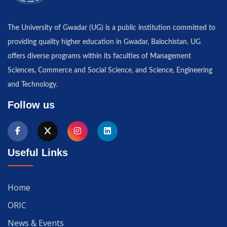
The University of Gwadar (UG) is a public institution committed to
providing quality higher education in Gwadar, Balochistan. UG
offers diverse programs within its faculties of Management
Sciences, Commerce and Social Science, and Science, Engineering
and Technology.
Follow us
Useful Links
Home
ORIC
News & Events