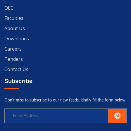
QEC
Faculties
About Us
Downloads
Careers
Tenders
Contact Us
Subscribe
Don't miss to subscribe to our new feeds, kindly fill the form below.