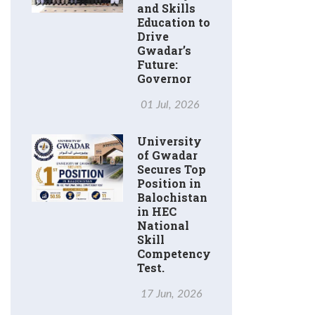
and Skills
Education to
Drive
Gwadar’s
Future:
Governor
01 Jul, 2026
University
of Gwadar
Secures Top
Position in
Balochistan
in HEC
National
Skill
Competency
Test.
17 Jun, 2026