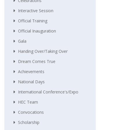
Celebrations
Interactive Session
Official Training
Official Inauguration
Gala
Handing Over/taking Over
Dream Comes True
Achievements
National Days
International Conference's/Expo
HEC Team
Convocations
Scholarship