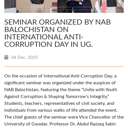
SEMINAR ORGANIZED BY NAB
BALOCHISTAN ON
INTERNATIONAL ANTI-
CORRUPTION DAY IN UG.
04 Dec, 2025
On the occasion of International Anti-Corruption Day, a
significant seminar was organized under the auspices of
NAB Balochistan, featuring the theme “Unite with Youth
Against Corruption & Shaping Tomorrow’s Integrity.”
Students, teachers, representatives of civil society, and
individuals from various walks of life attended the event.
The chief guests of the seminar were Vice Chancellor of the
University of Gwadar, Professor Dr. Abdul Razzaq Sabir;