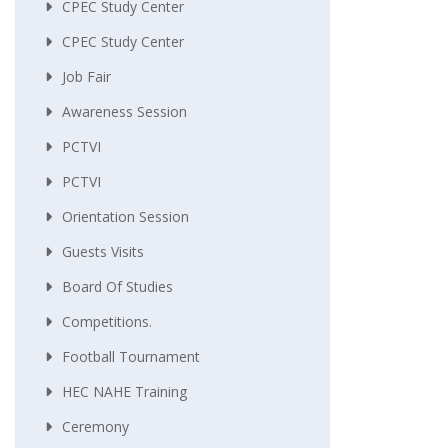
CPEC Study Center
CPEC Study Center
Job Fair
Awareness Session
PCTVI
PCTVI
Orientation Session
Guests Visits
Board Of Studies
Competitions.
Football Tournament
HEC NAHE Training
Ceremony