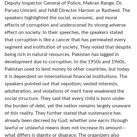
Deputy Inspector General of Police, Makran Range, Dr.
Parvez Umrani; and NAB Director Haroon ur Rasheed. The
speakers highlighted the social, economic, and moral
effects of corruption and underscored its strong adverse
effect on society. In their speeches, the speakers stated
that corruption is like a cancer that has permeated every
segment and institution of society. They noted that despite
being rich in natural resources, Pakistan has lagged in
development due to corruption. In the 1950s and 1960s,
Pakistan used to lend money to other countries, but today
it is dependent on international financial institutions. The
speakers pointed out that nepotism, vested interests,
adulteration, and violations of merit have weakened the
social structure. They said that every child is born under
the burden of debt, yet the nation remains largely unaware
of this reality. They further stated that sustenance has
already been decreed by God; whether one earns through
lawful or unlawful means does not increase its amount—
what differs is dignity or disgrace. The organizers also