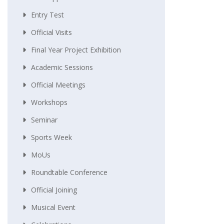
Entry Test
Official Visits
Final Year Project Exhibition
Academic Sessions
Official Meetings
Workshops
Seminar
Sports Week
MoUs
Roundtable Conference
Official Joining
Musical Event