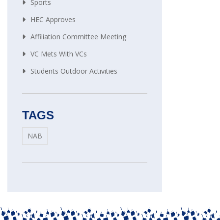
Sports
HEC Approves
Affiliation Committee Meeting
VC Mets With VCs
Students Outdoor Activities
TAGS
NAB