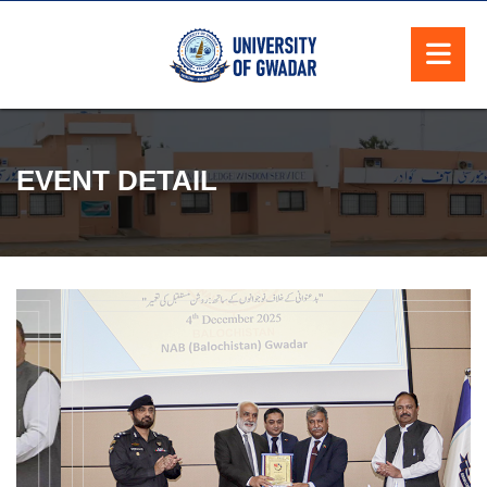
EVENT DETAIL