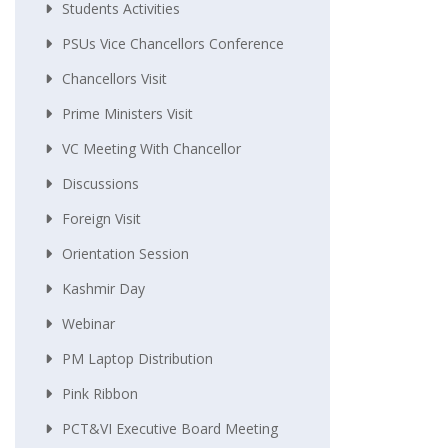
Students Activities
PSUs Vice Chancellors Conference
Chancellors Visit
Prime Ministers Visit
VC Meeting With Chancellor
Discussions
Foreign Visit
Orientation Session
Kashmir Day
Webinar
PM Laptop Distribution
Pink Ribbon
PCT&VI Executive Board Meeting