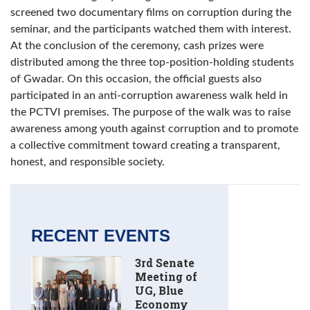
screened two documentary films on corruption during the
seminar, and the participants watched them with interest.
At the conclusion of the ceremony, cash prizes were
distributed among the three top-position-holding students
of Gwadar. On this occasion, the official guests also
participated in an anti-corruption awareness walk held in
the PCTVI premises. The purpose of the walk was to raise
awareness among youth against corruption and to promote
a collective commitment toward creating a transparent,
honest, and responsible society.
RECENT EVENTS
3rd Senate
Meeting of
UG, Blue
Economy