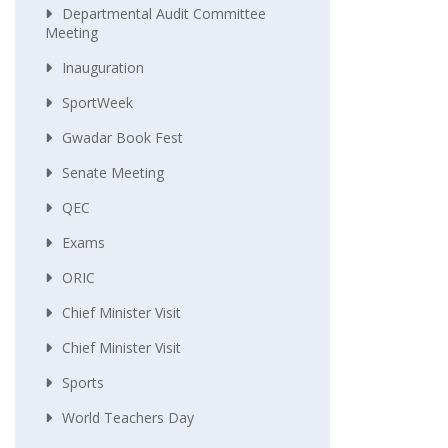
Departmental Audit Committee
Meeting
Inauguration
SportWeek
Gwadar Book Fest
Senate Meeting
QEC
Exams
ORIC
Chief Minister Visit
Chief Minister Visit
Sports
World Teachers Day