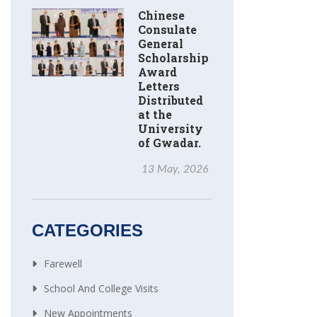
Chinese
Consulate
General
Scholarship
Award
Letters
Distributed
at the
University
of Gwadar.
13 May, 2026
CATEGORIES
Farewell
School And College Visits
New Appointments