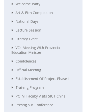
Welcome Party
Art & Film Competition
National Days
Lecture Session
Literary Event
VCs Meeting With Provincial
Education Minister
Condolences
Official Meeting
Establishment Of Project Phase-I
Training Program
PCTVI Faculty Visits SICT China
Prestigious Conference