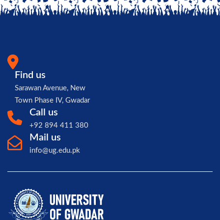
Find us
Sarawan Avenue, New
Town Phase IV, Gwadar
Call us
+92 894 411 380
Mail us
info@ug.edu.pk