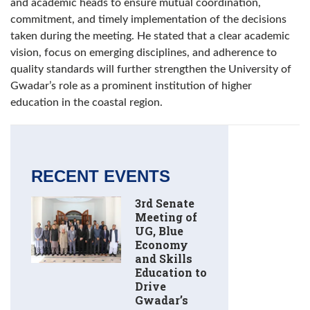
and academic heads to ensure mutual coordination,
commitment, and timely implementation of the decisions
taken during the meeting. He stated that a clear academic
vision, focus on emerging disciplines, and adherence to
quality standards will further strengthen the University of
Gwadar’s role as a prominent institution of higher
education in the coastal region.
RECENT EVENTS
3rd Senate
Meeting of
UG, Blue
Economy
and Skills
Education to
Drive
Gwadar’s