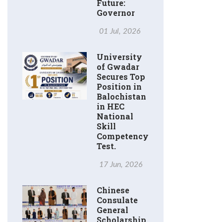
Future:
Governor
01 Jul, 2026
University
of Gwadar
Secures Top
Position in
Balochistan
in HEC
National
Skill
Competency
Test.
17 Jun, 2026
Chinese
Consulate
General
Scholarship