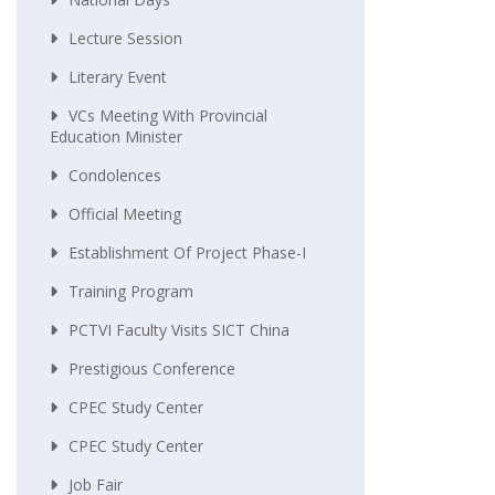
Lecture Session
Literary Event
VCs Meeting With Provincial
Education Minister
Condolences
Official Meeting
Establishment Of Project Phase-I
Training Program
PCTVI Faculty Visits SICT China
Prestigious Conference
CPEC Study Center
CPEC Study Center
Job Fair