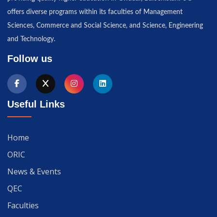
offers diverse programs within its faculties of Management
Sciences, Commerce and Social Science, and Science, Engineering
and Technology.
Follow us
Useful Links
Home
ORIC
News & Events
QEC
Faculties