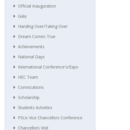
Official Inauguration
Gala
Handing Over/taking Over
Dream Comes True
Achievements
National Days
International Conference's/Expo
HEC Team
Convocations
Scholarship
Students Activities
PSUs Vice Chancellors Conference
Chancellors Visit