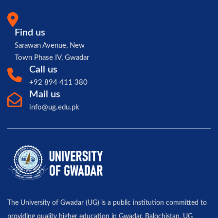
Find us
Sarawan Avenue, New
Town Phase IV, Gwadar
Call us
+92 894 411 380
Mail us
info@ug.edu.pk
The University of Gwadar (UG) is a public institution committed to
providing quality higher education in Gwadar, Balochistan. UG