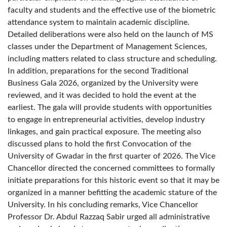
faculty and students and the effective use of the biometric
attendance system to maintain academic discipline.
Detailed deliberations were also held on the launch of MS
classes under the Department of Management Sciences,
including matters related to class structure and scheduling.
In addition, preparations for the second Traditional
Business Gala 2026, organized by the University were
reviewed, and it was decided to hold the event at the
earliest. The gala will provide students with opportunities
to engage in entrepreneurial activities, develop industry
linkages, and gain practical exposure. The meeting also
discussed plans to hold the first Convocation of the
University of Gwadar in the first quarter of 2026. The Vice
Chancellor directed the concerned committees to formally
initiate preparations for this historic event so that it may be
organized in a manner befitting the academic stature of the
University. In his concluding remarks, Vice Chancellor
Professor Dr. Abdul Razzaq Sabir urged all administrative