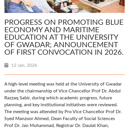
PROGRESS ON PROMOTING BLUE
ECONOMY AND MARITIME
EDUCATION AT THE UNIVERSITY
OF GWADAR; ANNOUNCEMENT
OF FIRST CONVOCATION IN 2026.
12 Jan, 2026
A high-level meeting was held at the University of Gwadar
under the chairmanship of Vice Chancellor Prof Dr. Abdul
Razzaq Sabir, during which academic progress, future
planning, and key institutional initiatives were reviewed.
The meeting was attended by Pro Vice Chancellor Prof Dr.
Syed Manzoor Ahmed, Dean Faculty of Social Sciences
Prof Dr. Jan Muhammad, Registrar Dr. Daulat Khan,