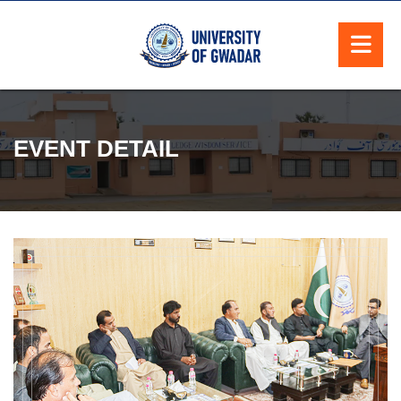
EVENT DETAIL