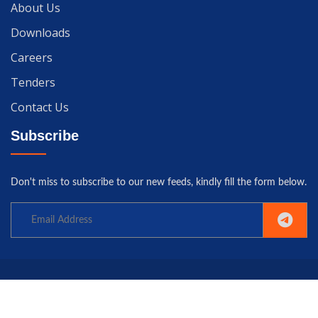
About Us
Downloads
Careers
Tenders
Contact Us
Subscribe
Don't miss to subscribe to our new feeds, kindly fill the form below.
Copyright© 2025 University of Gwadar. All rights reserved.
Home
Terms
Privacy
Policy
Contact us