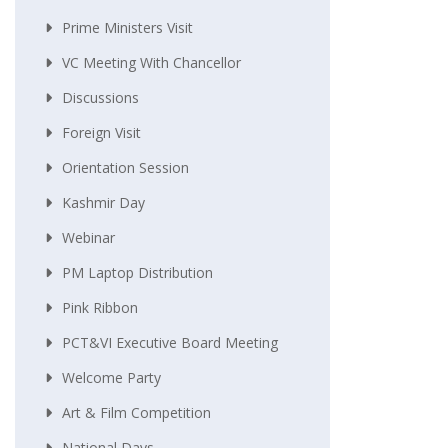
Prime Ministers Visit
VC Meeting With Chancellor
Discussions
Foreign Visit
Orientation Session
Kashmir Day
Webinar
PM Laptop Distribution
Pink Ribbon
PCT&VI Executive Board Meeting
Welcome Party
Art & Film Competition
National Days