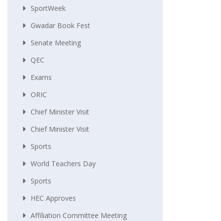
SportWeek
Gwadar Book Fest
Senate Meeting
QEC
Exams
ORIC
Chief Minister Visit
Chief Minister Visit
Sports
World Teachers Day
Sports
HEC Approves
Affiliation Committee Meeting