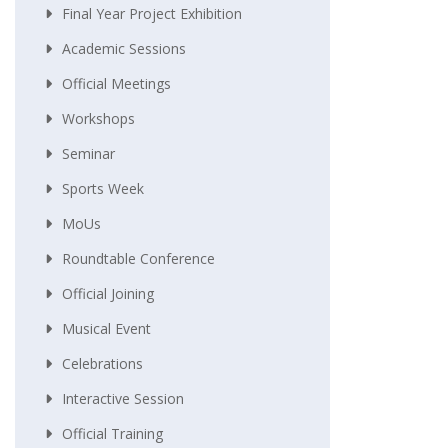
Final Year Project Exhibition
Academic Sessions
Official Meetings
Workshops
Seminar
Sports Week
MoUs
Roundtable Conference
Official Joining
Musical Event
Celebrations
Interactive Session
Official Training