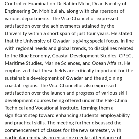
Controller Examination Dr Rahim Mehr, Dean Faculty of
Engineering Dr. Mohibullah, along with chairpersons of
various departments. The Vice Chancellor expressed
satisfaction over the achievements attained by the
University within a short span of just four years. He stated
that the University of Gwadar is giving special focus, in line
with regional needs and global trends, to disciplines related
to the Blue Economy, Coastal Development Studies, CPEC,
Maritime Studies, Marine Sciences, and Ocean Affairs. He
emphasized that these fields are critically important for the
sustainable development of Gwadar and the adjoining
coastal regions. The Vice Chancellor also expressed
satisfaction over the launch and progress of various skill
development courses being offered under the Pak-China
Technical and Vocational Institute, terming them a
significant step toward enhancing students’ employability
and practical skills. The meeting further discussed the
commencement of classes for the new semester, with
particular emphasis on ensuring regular attendance of