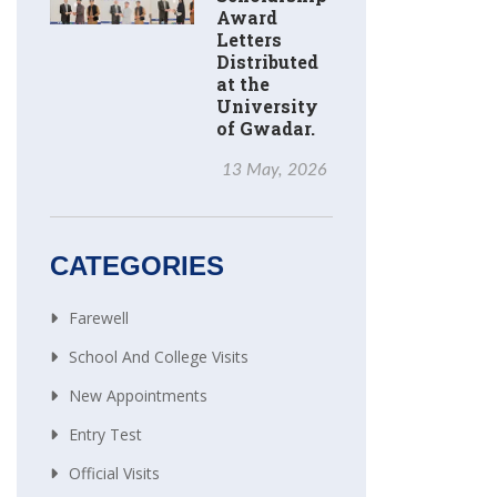
Award
Letters
Distributed
at the
University
of Gwadar.
13 May, 2026
CATEGORIES
Farewell
School And College Visits
New Appointments
Entry Test
Official Visits