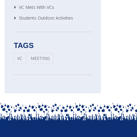
VC Mets With VCs
Students Outdoor Activities
TAGS
VC
MEETING