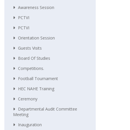
Awareness Session
PCTVI
PCTVI
Orientation Session
Guests Visits
Board Of Studies
Competitions.
Football Tournament
HEC NAHE Training
Ceremony
Departmental Audit Committee
Meeting
Inauguration