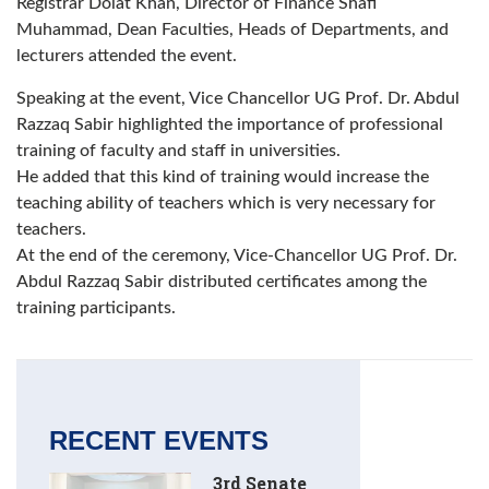
Registrar Dolat Khan, Director of Finance Shafi
Muhammad, Dean Faculties, Heads of Departments, and
lecturers attended the event.
Speaking at the event, Vice Chancellor UG Prof. Dr. Abdul
Razzaq Sabir highlighted the importance of professional
training of faculty and staff in universities.
He added that this kind of training would increase the
teaching ability of teachers which is very necessary for
teachers.
At the end of the ceremony, Vice-Chancellor UG Prof. Dr.
Abdul Razzaq Sabir distributed certificates among the
training participants.
RECENT EVENTS
3rd Senate