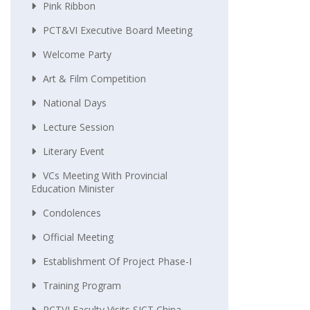
Pink Ribbon
PCT&VI Executive Board Meeting
Welcome Party
Art & Film Competition
National Days
Lecture Session
Literary Event
VCs Meeting With Provincial
Education Minister
Condolences
Official Meeting
Establishment Of Project Phase-I
Training Program
PCTVI Faculty Visits SICT China