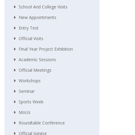
School And College Visits
New Appointments
Entry Test
Official Visits
Final Year Project Exhibition
Academic Sessions
Official Meetings
Workshops
Seminar
Sports Week
MoUs
Roundtable Conference
Official Joining