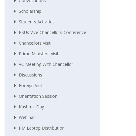
Convocations
Scholarship
Students Activities
PSUs Vice Chancellors Conference
Chancellors Visit
Prime Ministers Visit
VC Meeting With Chancellor
Discussions
Foreign Visit
Orientation Session
Kashmir Day
Webinar
PM Laptop Distribution