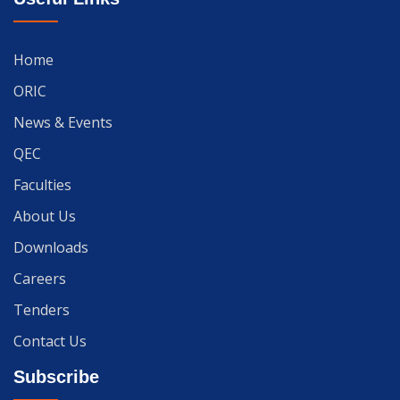
Home
ORIC
News & Events
QEC
Faculties
About Us
Downloads
Careers
Tenders
Contact Us
Subscribe