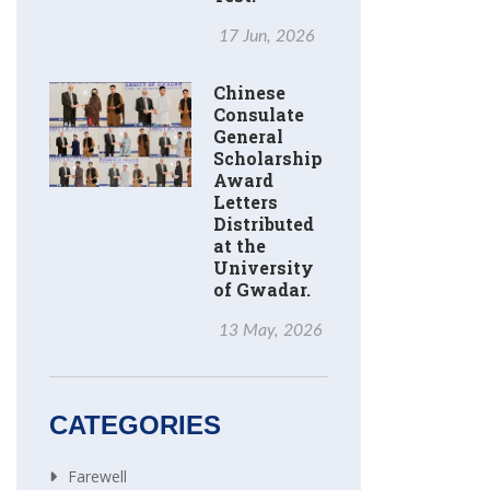
17 Jun, 2026
Chinese
Consulate
General
Scholarship
Award
Letters
Distributed
at the
University
of Gwadar.
13 May, 2026
CATEGORIES
Farewell