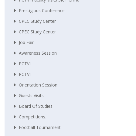
Prestigious Conference
CPEC Study Center
CPEC Study Center
Job Fair
Awareness Session
PCTVI
PCTVI
Orientation Session
Guests Visits
Board Of Studies
Competitions.
Football Tournament