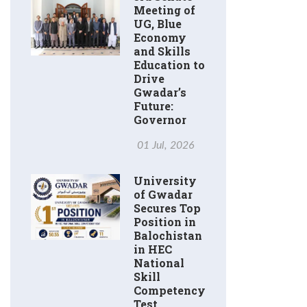
Meeting of
UG, Blue
Economy
and Skills
Education to
Drive
Gwadar’s
Future:
Governor
01 Jul, 2026
University
of Gwadar
Secures Top
Position in
Balochistan
in HEC
National
Skill
Competency
Test.