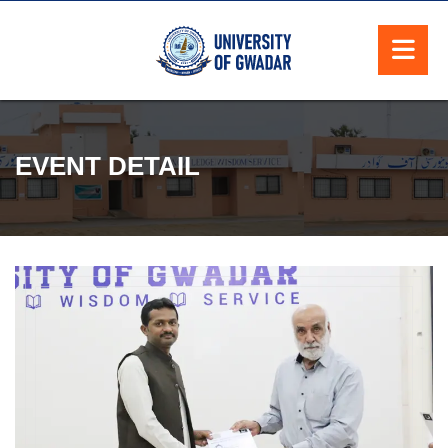
EVENT DETAIL