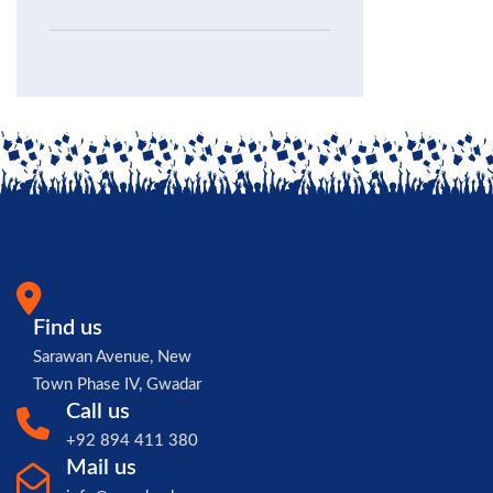
Find us
Sarawan Avenue, New
Town Phase IV, Gwadar
Call us
+92 894 411 380
Mail us