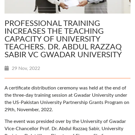
PROFESSIONAL TRAINING
INCREASES THE TEACHING
CAPACITY OF UNIVERSITY
TEACHERS. DR. ABDUL RAZZAQ
SABIR VC GWADAR UNIVERSITY
29 Nov, 2022
A certificate distribution ceremony was held at the end of
the three-day training session at Gwadar University under
the US-Pakistan University Partnership Grants Program on
29th, November, 2022.
The event was presided over by the University of Gwadar
Vice-Chancellor Prof. Dr. Abdul Razzaq Sabir, University