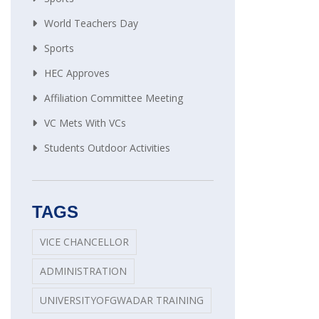
World Teachers Day
Sports
HEC Approves
Affiliation Committee Meeting
VC Mets With VCs
Students Outdoor Activities
TAGS
VICE CHANCELLOR
ADMINISTRATION
UNIVERSITYOFGWADAR TRAINING