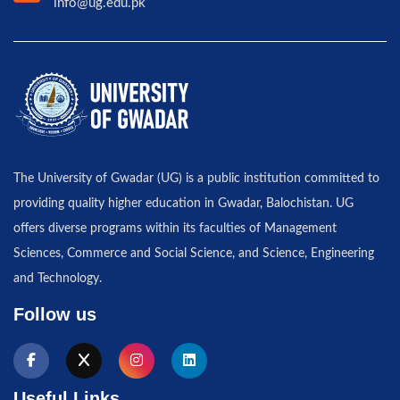
info@ug.edu.pk
The University of Gwadar (UG) is a public institution committed to
providing quality higher education in Gwadar, Balochistan. UG
offers diverse programs within its faculties of Management
Sciences, Commerce and Social Science, and Science, Engineering
and Technology.
Follow us
Useful Links