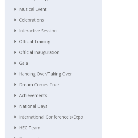
Musical Event
Celebrations
Interactive Session
Official Training
Official Inauguration
Gala
Handing Over/taking Over
Dream Comes True
Achievements
National Days
International Conference's/Expo
HEC Team