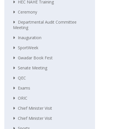
HEC NAHE Training
Ceremony
Departmental Audit Committee
Meeting
Inauguration
SportWeek
Gwadar Book Fest
Senate Meeting
QEC
Exams
ORIC
Chief Minister Visit
Chief Minister Visit
Sports