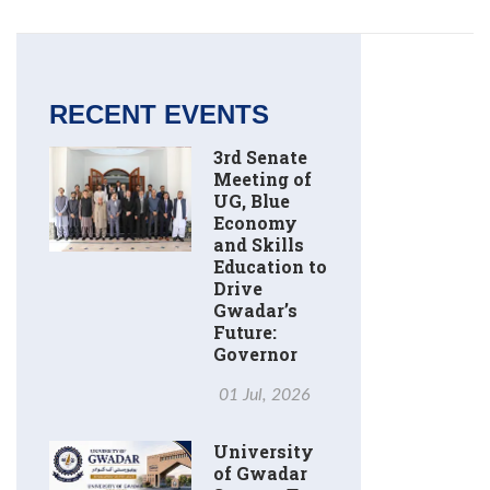
RECENT EVENTS
3rd Senate
Meeting of
UG, Blue
Economy
and Skills
Education to
Drive
Gwadar’s
Future:
Governor
01 Jul, 2026
University
of Gwadar