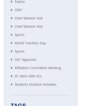
Exams
ORIC
Chief Minister Visit
Chief Minister Visit
Sports
World Teachers Day
Sports
HEC Approves
Affiliation Committee Meeting
VC Mets With VCs
Students Outdoor Activities
TAGS