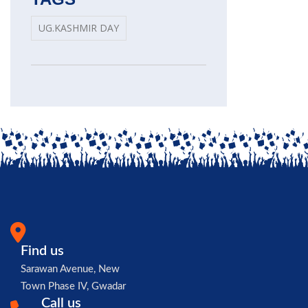
UG.KASHMIR DAY
Find us
Sarawan Avenue, New
Town Phase IV, Gwadar
Call us