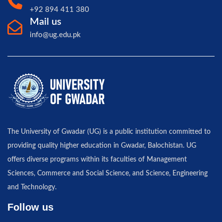
+92 894 411 380
Mail us
info@ug.edu.pk
The University of Gwadar (UG) is a public institution committed to
providing quality higher education in Gwadar, Balochistan. UG
offers diverse programs within its faculties of Management
Sciences, Commerce and Social Science, and Science, Engineering
and Technology.
Follow us