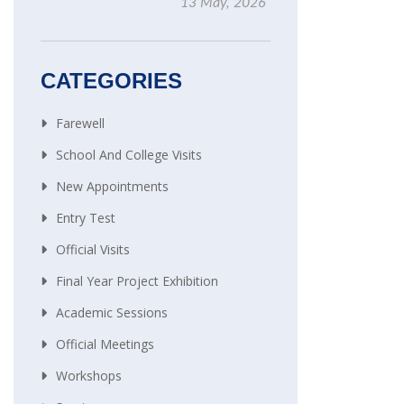
13 May, 2026
CATEGORIES
Farewell
School And College Visits
New Appointments
Entry Test
Official Visits
Final Year Project Exhibition
Academic Sessions
Official Meetings
Workshops