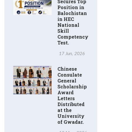
Secures Top
Position in
Balochistan
in HEC
National
Skill
Competency
Test.
17 Jun, 2026
Chinese
Consulate
General
Scholarship
Award
Letters
Distributed
at the
University
of Gwadar.