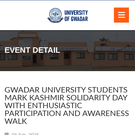
EVENT DETAIL
GWADAR UNIVERSITY STUDENTS
MARK KASHMIR SOLIDARITY DAY
WITH ENTHUSIASTIC
PARTICIPATION AND AWARENESS
WALK
05 Feb, 2025