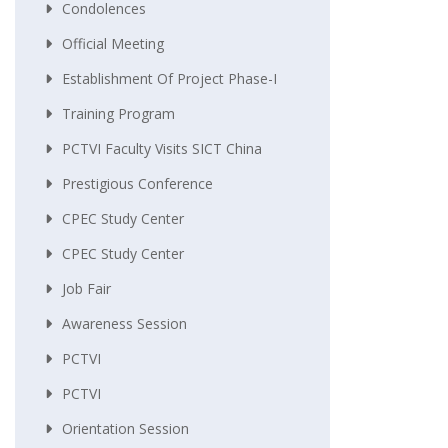
Condolences
Official Meeting
Establishment Of Project Phase-I
Training Program
PCTVI Faculty Visits SICT China
Prestigious Conference
CPEC Study Center
CPEC Study Center
Job Fair
Awareness Session
PCTVI
PCTVI
Orientation Session