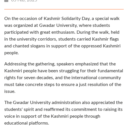
On the occasion of Kashmir Solidarity Day, a special walk
was organized at Gwadar University, where students
participated with great enthusiasm. During the walk, held
in the university corridors, students carried Kashmir flags
and chanted slogans in support of the oppressed Kashmiri
people.
Addressing the gathering, speakers emphasized that the
Kashmiri people have been struggling for their fundamental
rights for seven decades, and the international community
must take concrete steps to ensure a just resolution of the
issue.
The Gwadar University administration also appreciated the
students' spirit and reaffirmed its commitment to raising its
voice in support of the Kashmiri people through
educational platforms.