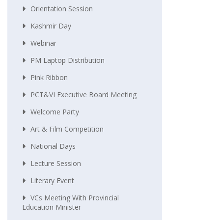
Orientation Session
Kashmir Day
Webinar
PM Laptop Distribution
Pink Ribbon
PCT&VI Executive Board Meeting
Welcome Party
Art & Film Competition
National Days
Lecture Session
Literary Event
VCs Meeting With Provincial
Education Minister