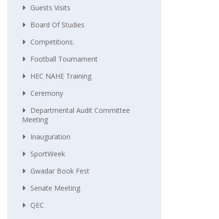
Guests Visits
Board Of Studies
Competitions.
Football Tournament
HEC NAHE Training
Ceremony
Departmental Audit Committee
Meeting
Inauguration
SportWeek
Gwadar Book Fest
Senate Meeting
QEC