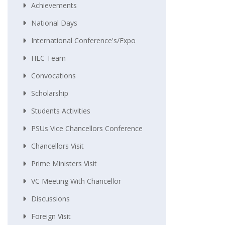
Achievements
National Days
International Conference's/Expo
HEC Team
Convocations
Scholarship
Students Activities
PSUs Vice Chancellors Conference
Chancellors Visit
Prime Ministers Visit
VC Meeting With Chancellor
Discussions
Foreign Visit