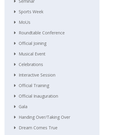
Seminar
Sports Week
MoUs
Roundtable Conference
Official Joining
Musical Event
Celebrations
Interactive Session
Official Training
Official Inauguration
Gala
Handing Over/taking Over
Dream Comes True