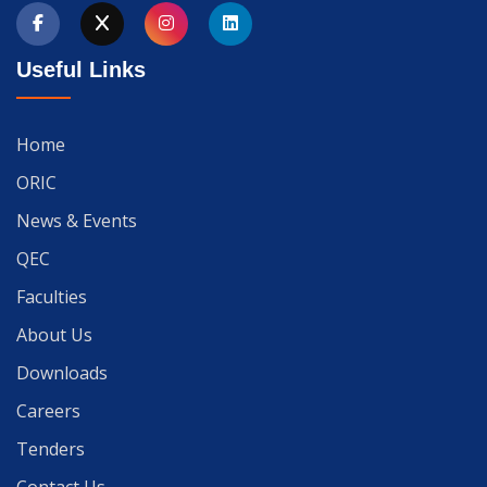
Useful Links
Home
ORIC
News & Events
QEC
Faculties
About Us
Downloads
Careers
Tenders