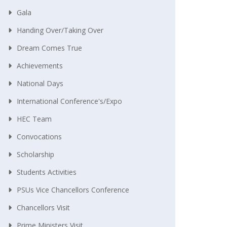
Gala
Handing Over/taking Over
Dream Comes True
Achievements
National Days
International Conference's/Expo
HEC Team
Convocations
Scholarship
Students Activities
PSUs Vice Chancellors Conference
Chancellors Visit
Prime Ministers Visit