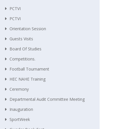
PCTVI
PCTVI
Orientation Session
Guests Visits
Board Of Studies
Competitions.
Football Tournament
HEC NAHE Training
Ceremony
Departmental Audit Committee Meeting
Inauguration
SportWeek