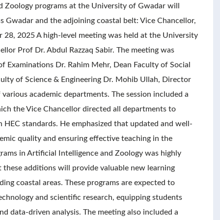
d Zoology programs at the University of Gwadar will
s Gwadar and the adjoining coastal belt: Vice Chancellor,
8, 2025 A high-level meeting was held at the University
llor Prof Dr. Abdul Razzaq Sabir. The meeting was
 of Examinations Dr. Rahim Mehr, Dean Faculty of Social
ty of Science & Engineering Dr. Mohib Ullah, Director
various academic departments. The session included a
ch the Vice Chancellor directed all departments to
ith HEC standards. He emphasized that updated and well-
emic quality and ensuring effective teaching in the
ams in Artificial Intelligence and Zoology was highly
these additions will provide valuable new learning
ing coastal areas. These programs are expected to
echnology and scientific research, equipping students
nd data-driven analysis. The meeting also included a