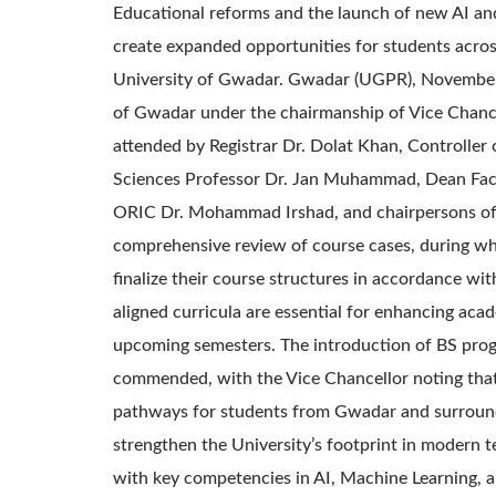
Educational reforms and the launch of new AI an
create expanded opportunities for students acros
University of Gwadar. Gwadar (UGPR), November 2
of Gwadar under the chairmanship of Vice Chance
attended by Registrar Dr. Dolat Khan, Controller
Sciences Professor Dr. Jan Muhammad, Dean Facul
ORIC Dr. Mohammad Irshad, and chairpersons of 
comprehensive review of course cases, during whi
finalize their course structures in accordance w
aligned curricula are essential for enhancing acad
upcoming semesters. The introduction of BS progr
commended, with the Vice Chancellor noting that 
pathways for students from Gwadar and surround
strengthen the University’s footprint in modern t
with key competencies in AI, Machine Learning, a