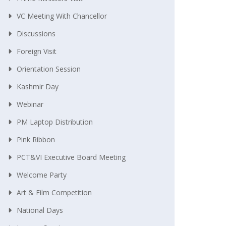
VC Meeting With Chancellor
Discussions
Foreign Visit
Orientation Session
Kashmir Day
Webinar
PM Laptop Distribution
Pink Ribbon
PCT&VI Executive Board Meeting
Welcome Party
Art & Film Competition
National Days