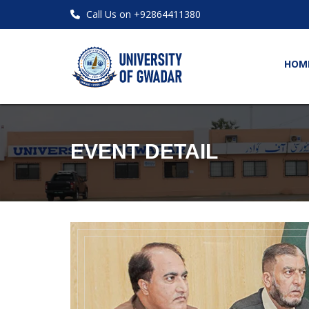
Call Us on +92864411380
HOM
EVENT DETAIL