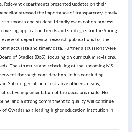
le. Relevant departments presented updates on their
hancellor stressed the importance of transparency, timely
re a smooth and student-friendly examination process.
overing application trends and strategies for the Spring
 review of departmental research publications for the
bmit accurate and timely data. Further discussions were
ard of Studies (BoS), focusing on curriculum revisions,
eeds. The structure and scheduling of the upcoming MS
derwent thorough consideration. In his concluding
aq Sabir urged all administrative officers, deans,
 effective implementation of the decisions made. He
ipline, and a strong commitment to quality will continue
ty of Gwadar as a leading higher education institution in