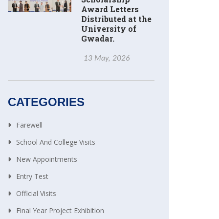
Award Letters
Distributed at the
University of
Gwadar.
13 May, 2026
CATEGORIES
Farewell
School And College Visits
New Appointments
Entry Test
Official Visits
Final Year Project Exhibition