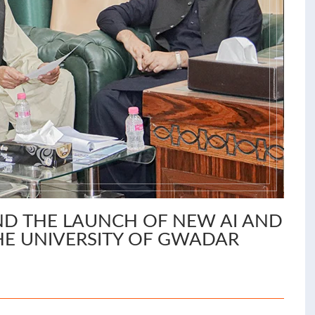
D THE LAUNCH OF NEW AI AND
E UNIVERSITY OF GWADAR