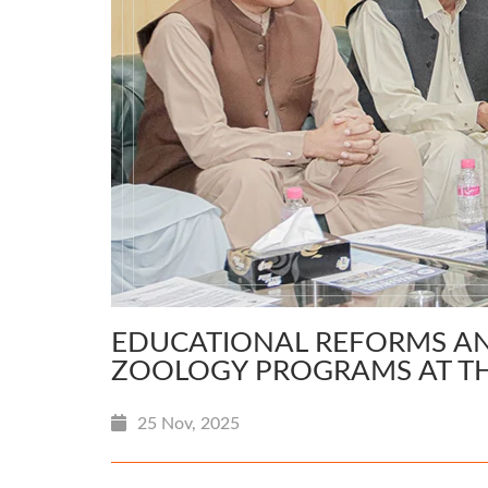
EDUCATIONAL REFORMS AN
ZOOLOGY PROGRAMS AT TH
25 Nov, 2025