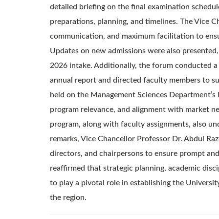
detailed briefing on the final examination schedu
preparations, planning, and timelines. The Vice C
communication, and maximum facilitation to ensu
Updates on new admissions were also presented, c
2026 intake. Additionally, the forum conducted a
annual report and directed faculty members to su
held on the Management Sciences Department’s Bo
program relevance, and alignment with market n
program, along with faculty assignments, also un
remarks, Vice Chancellor Professor Dr. Abdul Razz
directors, and chairpersons to ensure prompt and
reaffirmed that strategic planning, academic disc
to play a pivotal role in establishing the Universi
the region.