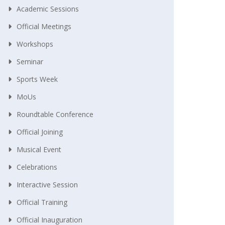
Academic Sessions
Official Meetings
Workshops
Seminar
Sports Week
MoUs
Roundtable Conference
Official Joining
Musical Event
Celebrations
Interactive Session
Official Training
Official Inauguration