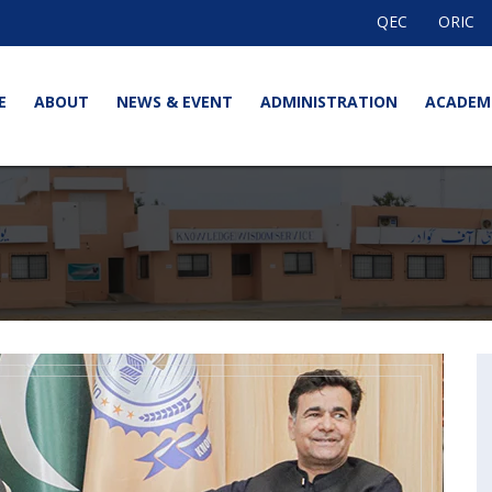
QEC
ORIC
E
ABOUT
NEWS & EVENT
ADMINISTRATION
ACADEM