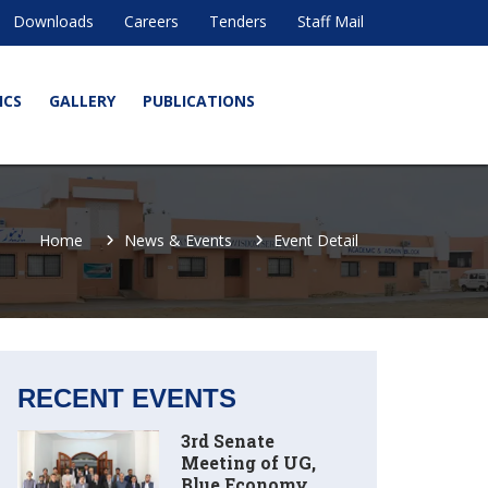
Downloads
Careers
Tenders
Staff Mail
ICS
GALLERY
PUBLICATIONS
Home
News & Events
Event Detail
RECENT EVENTS
3rd Senate
Meeting of UG,
Blue Economy