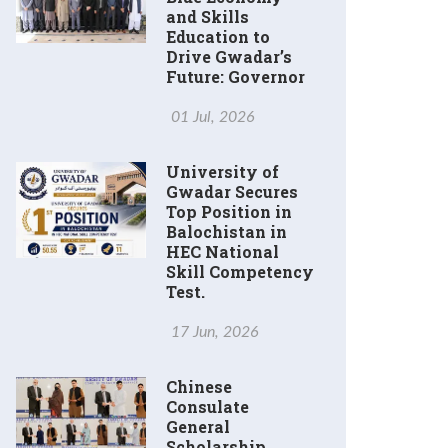
and Skills
Education to
Drive Gwadar’s
Future: Governor
01 Jul, 2026
University of
Gwadar Secures
Top Position in
Balochistan in
HEC National
Skill Competency
Test.
17 Jun, 2026
Chinese
Consulate
General
Scholarship