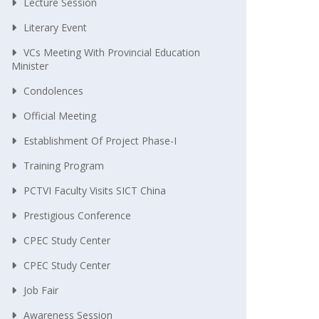
Lecture Session
Literary Event
VCs Meeting With Provincial Education
Minister
Condolences
Official Meeting
Establishment Of Project Phase-I
Training Program
PCTVI Faculty Visits SICT China
Prestigious Conference
CPEC Study Center
CPEC Study Center
Job Fair
Awareness Session