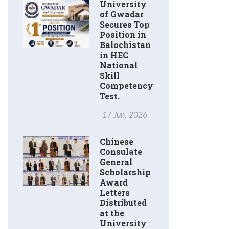
University
of Gwadar
Secures Top
Position in
Balochistan
in HEC
National
Skill
Competency
Test.
17 Jun, 2026
Chinese
Consulate
General
Scholarship
Award
Letters
Distributed
at the
University