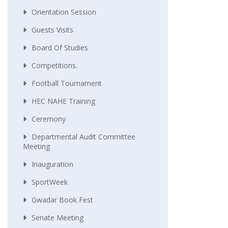
Orientation Session
Guests Visits
Board Of Studies
Competitions.
Football Tournament
HEC NAHE Training
Ceremony
Departmental Audit Committee
Meeting
Inauguration
SportWeek
Gwadar Book Fest
Senate Meeting