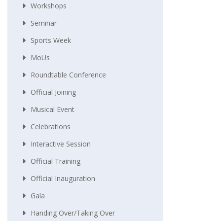
Workshops
Seminar
Sports Week
MoUs
Roundtable Conference
Official Joining
Musical Event
Celebrations
Interactive Session
Official Training
Official Inauguration
Gala
Handing Over/taking Over