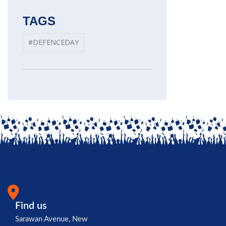
TAGS
#DEFENCEDAY
Find us
Sarawan Avenue, New