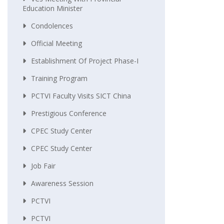
Education Minister
Condolences
Official Meeting
Establishment Of Project Phase-I
Training Program
PCTVI Faculty Visits SICT China
Prestigious Conference
CPEC Study Center
CPEC Study Center
Job Fair
Awareness Session
PCTVI
PCTVI