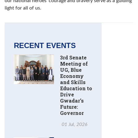
our national heroes' courage and bravery serve as a guiding
light for all of us.
RECENT EVENTS
3rd Senate
Meeting of
UG, Blue
Economy
and Skills
Education to
Drive
Gwadar’s
Future:
Governor
01 Jul, 2026