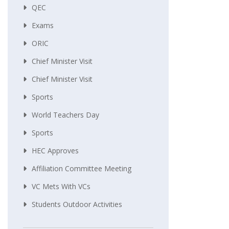
QEC
Exams
ORIC
Chief Minister Visit
Chief Minister Visit
Sports
World Teachers Day
Sports
HEC Approves
Affiliation Committee Meeting
VC Mets With VCs
Students Outdoor Activities