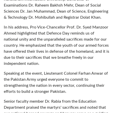
Examinations Dr. Raheem Bakhsh Mehr, Dean of Social
Sciences Dr. Jan Muhammad, Dean of Science, Engineering
& Technology Dr. Mohibullah and Registrar Dolat Khan.
In his address, Pro Vice-Chancellor Prof. Dr. Syed Manzoor
Ahmed highlighted that Defence Day reminds us of
national unity and the unparalleled sacrifices made for our
country. He emphasized that the youth of our armed forces
have offered their lives in defense of the homeland, and it is
due to their sacrifices that we breathe freely in our
independent nation.
Speaking at the event, Lieutenant Colonel Farhan Anwar of
the Pakistan Army urged everyone to commit to
strengthening the nation in every sector, continuing their
efforts to build a stronger Pakistan.
Senior faculty member Dr. Rabia from the Education
Department praised the martyrs' sacrifices and noted that