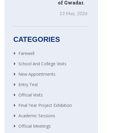
of Gwadar.
13 May, 2026
CATEGORIES
Farewell
School And College Visits
New Appointments
Entry Test
Official Visits
Final Year Project Exhibition
Academic Sessions
Official Meetings