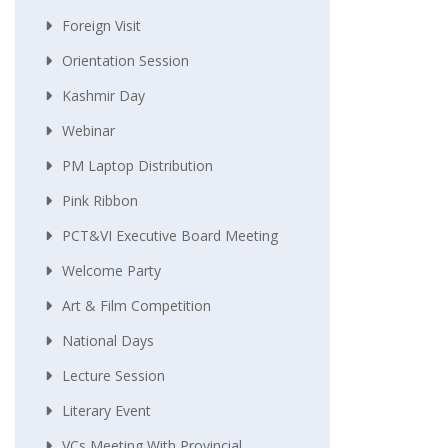
Foreign Visit
Orientation Session
Kashmir Day
Webinar
PM Laptop Distribution
Pink Ribbon
PCT&VI Executive Board Meeting
Welcome Party
Art & Film Competition
National Days
Lecture Session
Literary Event
VCs Meeting With Provincial