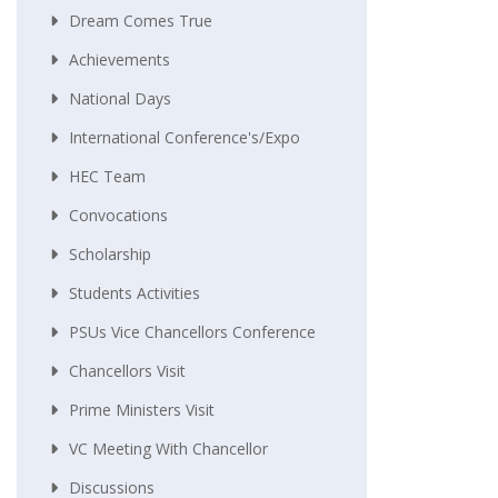
Dream Comes True
Achievements
National Days
International Conference's/Expo
HEC Team
Convocations
Scholarship
Students Activities
PSUs Vice Chancellors Conference
Chancellors Visit
Prime Ministers Visit
VC Meeting With Chancellor
Discussions