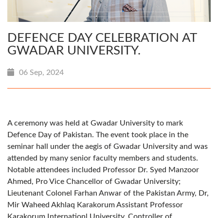
DEFENCE DAY CELEBRATION AT
GWADAR UNIVERSITY.
06 Sep, 2024
A ceremony was held at Gwadar University to mark
Defence Day of Pakistan. The event took place in the
seminar hall under the aegis of Gwadar University and was
attended by many senior faculty members and students.
Notable attendees included Professor Dr. Syed Manzoor
Ahmed, Pro Vice Chancellor of Gwadar University;
Lieutenant Colonel Farhan Anwar of the Pakistan Army, Dr,
Mir Waheed Akhlaq Karakorum Assistant Professor
Karakorum Internationl University, Controller of