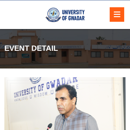
EVENT DETAIL