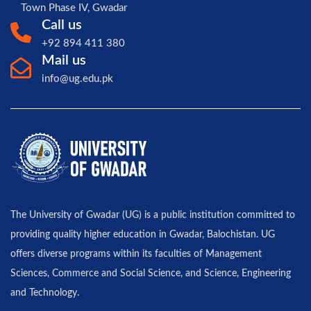
Town Phase IV, Gwadar
Call us
+92 894 411 380
Mail us
info@ug.edu.pk
The University of Gwadar (UG) is a public institution committed to
providing quality higher education in Gwadar, Balochistan. UG
offers diverse programs within its faculties of Management
Sciences, Commerce and Social Science, and Science, Engineering
and Technology.