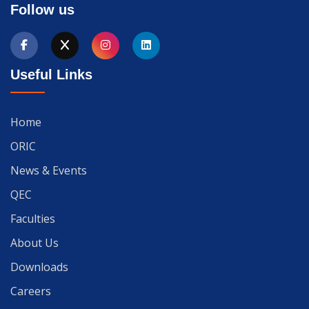
Follow us
Useful Links
Home
ORIC
News & Events
QEC
Faculties
About Us
Downloads
Careers