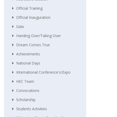
Official Training
Official Inauguration
Gala
Handing Over/taking Over
Dream Comes True
Achievements
National Days
International Conference's/Expo
HEC Team
Convocations
Scholarship
Students Activities