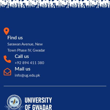
Find us
Sarawan Avenue, New
Town Phase IV, Gwadar
Call us
+92 894 411 380
Mail us
info@ug.edu.pk