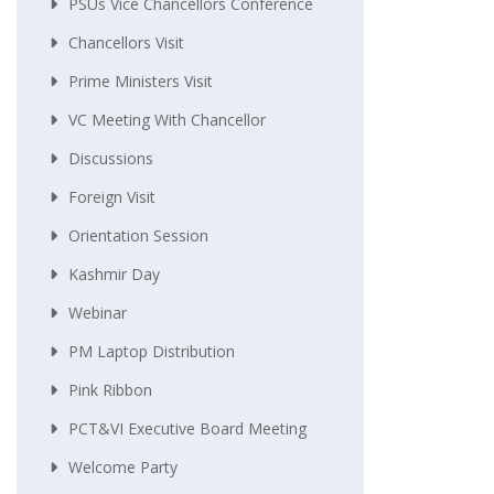
PSUs Vice Chancellors Conference
Chancellors Visit
Prime Ministers Visit
VC Meeting With Chancellor
Discussions
Foreign Visit
Orientation Session
Kashmir Day
Webinar
PM Laptop Distribution
Pink Ribbon
PCT&VI Executive Board Meeting
Welcome Party