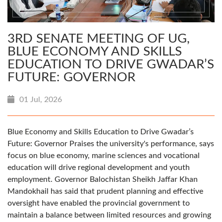
3RD SENATE MEETING OF UG,
BLUE ECONOMY AND SKILLS
EDUCATION TO DRIVE GWADAR’S
FUTURE: GOVERNOR
01 Jul, 2026
Blue Economy and Skills Education to Drive Gwadar’s
Future: Governor Praises the university's performance, says
focus on blue economy, marine sciences and vocational
education will drive regional development and youth
employment. Governor Balochistan Sheikh Jaffar Khan
Mandokhail has said that prudent planning and effective
oversight have enabled the provincial government to
maintain a balance between limited resources and growing