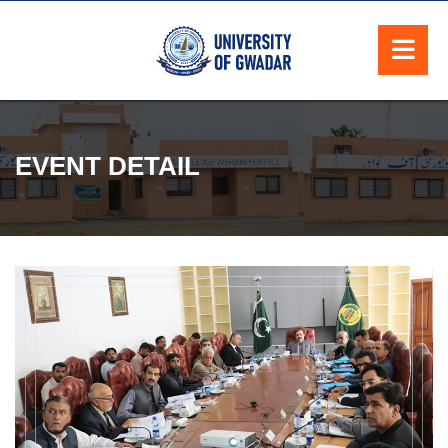
EVENT DETAIL