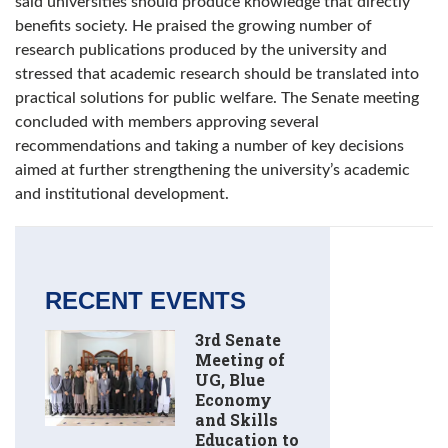
said universities should produce knowledge that directly
benefits society. He praised the growing number of
research publications produced by the university and
stressed that academic research should be translated into
practical solutions for public welfare. The Senate meeting
concluded with members approving several
recommendations and taking a number of key decisions
aimed at further strengthening the university’s academic
and institutional development.
RECENT EVENTS
3rd Senate
Meeting of
UG, Blue
Economy
and Skills
Education to