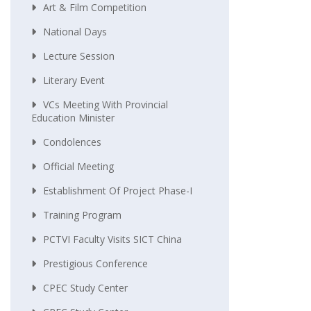
Art & Film Competition
National Days
Lecture Session
Literary Event
VCs Meeting With Provincial
Education Minister
Condolences
Official Meeting
Establishment Of Project Phase-I
Training Program
PCTVI Faculty Visits SICT China
Prestigious Conference
CPEC Study Center