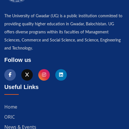
The University of Gwadar (UG) is a public institution committed to
providing quality higher education in Gwadar, Balochistan. UG
offers diverse programs within its faculties of Management
Sciences, Commerce and Social Science, and Science, Engineering
and Technology.
Follow us
Useful Links
Home
ORIC
News & Events