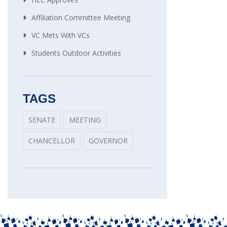
Affiliation Committee Meeting
VC Mets With VCs
Students Outdoor Activities
TAGS
SENATE
MEETING
CHANCELLOR
GOVERNOR