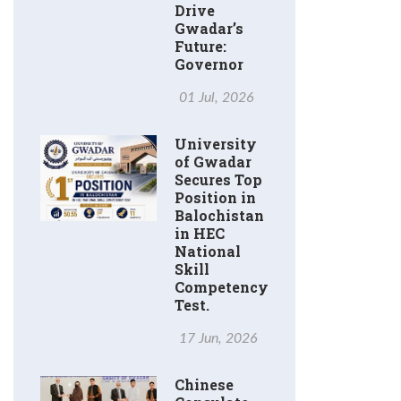
Drive
Gwadar’s
Future:
Governor
01 Jul, 2026
University
of Gwadar
Secures Top
Position in
Balochistan
in HEC
National
Skill
Competency
Test.
17 Jun, 2026
Chinese