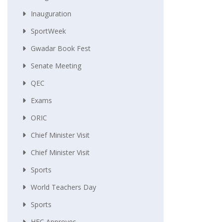
Inauguration
SportWeek
Gwadar Book Fest
Senate Meeting
QEC
Exams
ORIC
Chief Minister Visit
Chief Minister Visit
Sports
World Teachers Day
Sports
HEC Approves