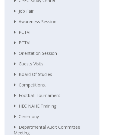
CPEC Study Center
Job Fair
Awareness Session
PCTVI
PCTVI
Orientation Session
Guests Visits
Board Of Studies
Competitions.
Football Tournament
HEC NAHE Training
Ceremony
Departmental Audit Committee
Meeting