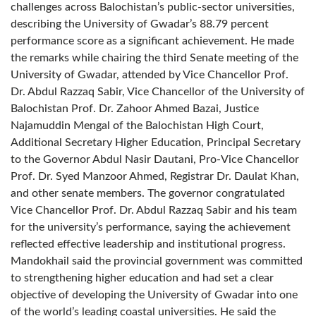
challenges across Balochistan’s public-sector universities,
describing the University of Gwadar’s 88.79 percent
performance score as a significant achievement. He made
the remarks while chairing the third Senate meeting of the
University of Gwadar, attended by Vice Chancellor Prof.
Dr. Abdul Razzaq Sabir, Vice Chancellor of the University of
Balochistan Prof. Dr. Zahoor Ahmed Bazai, Justice
Najamuddin Mengal of the Balochistan High Court,
Additional Secretary Higher Education, Principal Secretary
to the Governor Abdul Nasir Dautani, Pro-Vice Chancellor
Prof. Dr. Syed Manzoor Ahmed, Registrar Dr. Daulat Khan,
and other senate members. The governor congratulated
Vice Chancellor Prof. Dr. Abdul Razzaq Sabir and his team
for the university’s performance, saying the achievement
reflected effective leadership and institutional progress.
Mandokhail said the provincial government was committed
to strengthening higher education and had set a clear
objective of developing the University of Gwadar into one
of the world’s leading coastal universities. He said the