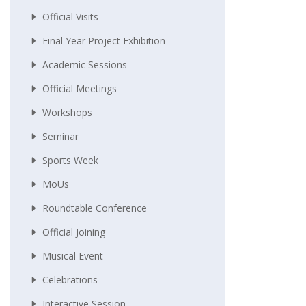
Official Visits
Final Year Project Exhibition
Academic Sessions
Official Meetings
Workshops
Seminar
Sports Week
MoUs
Roundtable Conference
Official Joining
Musical Event
Celebrations
Interactive Session