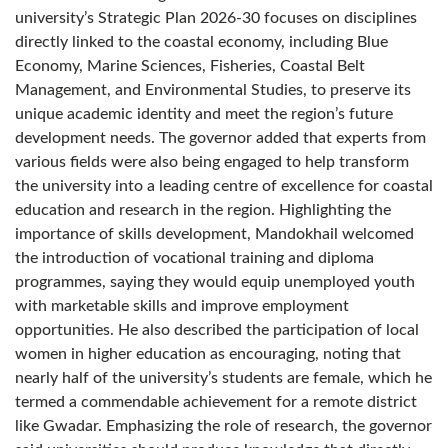
university’s Strategic Plan 2026-30 focuses on disciplines
directly linked to the coastal economy, including Blue
Economy, Marine Sciences, Fisheries, Coastal Belt
Management, and Environmental Studies, to preserve its
unique academic identity and meet the region’s future
development needs. The governor added that experts from
various fields were also being engaged to help transform
the university into a leading centre of excellence for coastal
education and research in the region. Highlighting the
importance of skills development, Mandokhail welcomed
the introduction of vocational training and diploma
programmes, saying they would equip unemployed youth
with marketable skills and improve employment
opportunities. He also described the participation of local
women in higher education as encouraging, noting that
nearly half of the university’s students are female, which he
termed a commendable achievement for a remote district
like Gwadar. Emphasizing the role of research, the governor