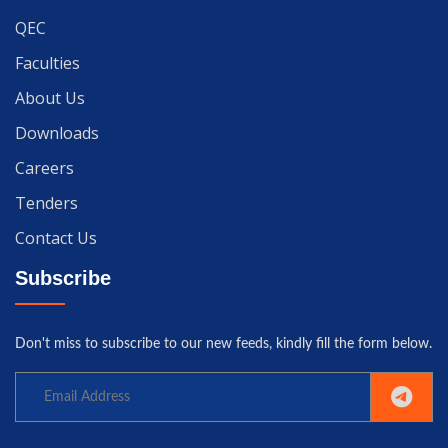
QEC
Faculties
About Us
Downloads
Careers
Tenders
Contact Us
Subscribe
Don't miss to subscribe to our new feeds, kindly fill the form below.