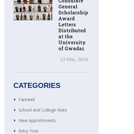
Consulate
General
Scholarship
Award
Letters
Distributed
at the
University
of Gwadar.
13 May, 2026
CATEGORIES
Farewell
School And College Visits
New Appointments
Entry Test