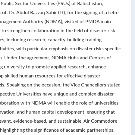
 Public Sector Universities (PSUs) of Balochistan,
f. Dr. Abdul Razzaq Sabir (TI), for the signing of a Letter
Management Authority (NDMA), visited of PMDA main
to strengthen collaboration in the field of disaster risk
s, including research, capacity-building training
ivities, with particular emphasis on disaster risks specific
stan. Under the agreement, NDMA Hubs and Centers of
ing university to promote applied research, enhance
p skilled human resources for effective disaster
els. Speaking on the occasion, the Vice Chancellors stated
espective Universities have unique and complex disaster
llaboration with NDMA will enable the role of universities
ovation, and human capital development, ensuring that
elevant, evidence-based, and sustainable. Air Commodore
ighlighting the significance of academic partnerships,