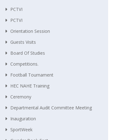
PCTVI
PCTVI
Orientation Session
Guests Visits
Board Of Studies
Competitions.
Football Tournament
HEC NAHE Training
Ceremony
Departmental Audit Committee Meeting
Inauguration
SportWeek