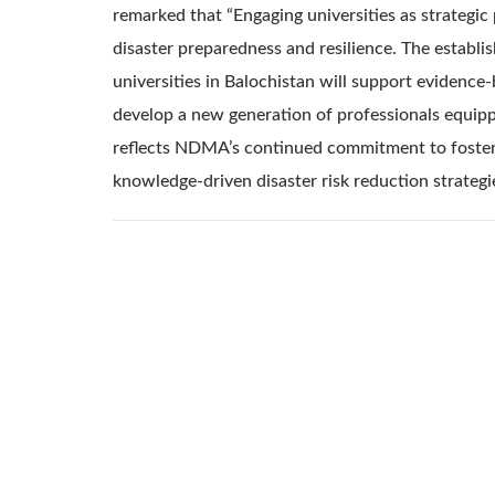
remarked that “Engaging universities as strategic
disaster preparedness and resilience. The estab
universities in Balochistan will support evidence
develop a new generation of professionals equipped
reflects NDMA’s continued commitment to fosteri
knowledge-driven disaster risk reduction strategi