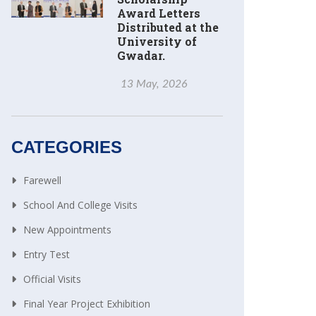
Award Letters
Distributed at the
University of
Gwadar.
13 May, 2026
CATEGORIES
Farewell
School And College Visits
New Appointments
Entry Test
Official Visits
Final Year Project Exhibition