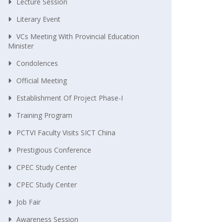
Lecture Session
Literary Event
VCs Meeting With Provincial Education
Minister
Condolences
Official Meeting
Establishment Of Project Phase-I
Training Program
PCTVI Faculty Visits SICT China
Prestigious Conference
CPEC Study Center
CPEC Study Center
Job Fair
Awareness Session