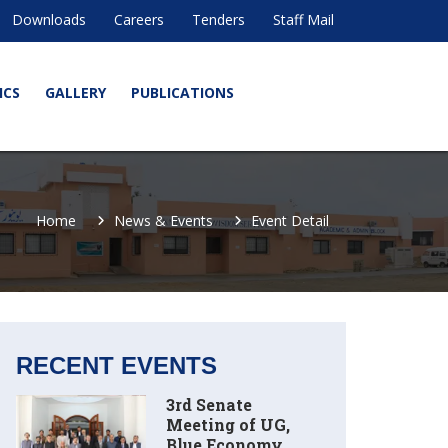
Downloads
Careers
Tenders
Staff Mail
ICS
GALLERY
PUBLICATIONS
Home
News & Events
Event Detail
RECENT EVENTS
3rd Senate
Meeting of UG,
Blue Economy