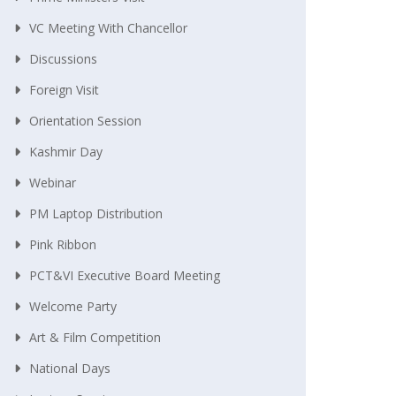
VC Meeting With Chancellor
Discussions
Foreign Visit
Orientation Session
Kashmir Day
Webinar
PM Laptop Distribution
Pink Ribbon
PCT&VI Executive Board Meeting
Welcome Party
Art & Film Competition
National Days