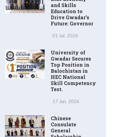
and Skills
Education to
Drive Gwadar’s
Future: Governor
01 Jul, 2026
University of
Gwadar Secures
Top Position in
Balochistan in
HEC National
Skill Competency
Test.
17 Jun, 2026
Chinese
Consulate
General
Scholarship