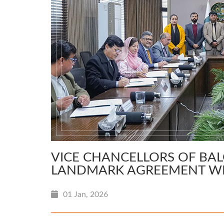
VICE CHANCELLORS OF BAL
LANDMARK AGREEMENT W
01 Jan, 2026