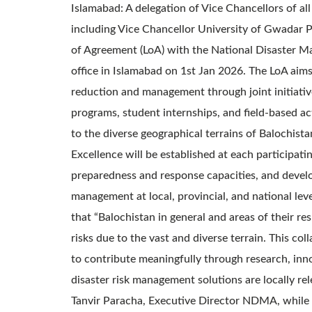
Islamabad: A delegation of Vice Chancellors of all
including Vice Chancellor University of Gwadar Pro
of Agreement (LoA) with the National Disaster 
office in Islamabad on 1st Jan 2026. The LoA aims 
reduction and management through joint initiative
programs, student internships, and field-based act
to the diverse geographical terrains of Balochi
Excellence will be established at each participat
preparedness and response capacities, and develo
management at local, provincial, and national lev
that “Balochistan in general and areas of their r
risks due to the vast and diverse terrain. This co
to contribute meaningfully through research, inn
disaster risk management solutions are locally r
Tanvir Paracha, Executive Director NDMA, while h