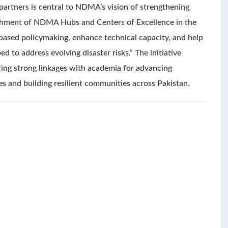
 partners is central to NDMA’s vision of strengthening
lishment of NDMA Hubs and Centers of Excellence in the
-based policymaking, enhance technical capacity, and help
 to address evolving disaster risks.” The initiative
ng strong linkages with academia for advancing
es and building resilient communities across Pakistan.