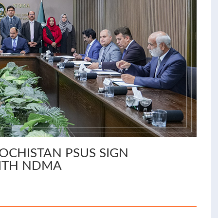
OCHISTAN PSUS SIGN
ITH NDMA