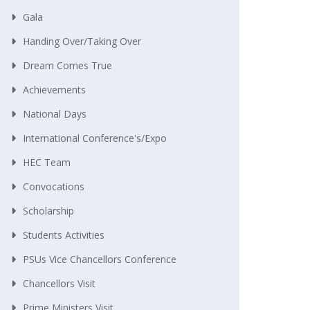
Gala
Handing Over/taking Over
Dream Comes True
Achievements
National Days
International Conference's/Expo
HEC Team
Convocations
Scholarship
Students Activities
PSUs Vice Chancellors Conference
Chancellors Visit
Prime Ministers Visit