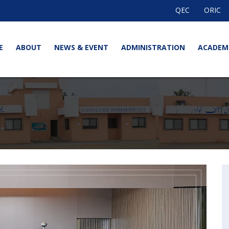
QEC
ORIC
E
ABOUT
NEWS & EVENT
ADMINISTRATION
ACADEM