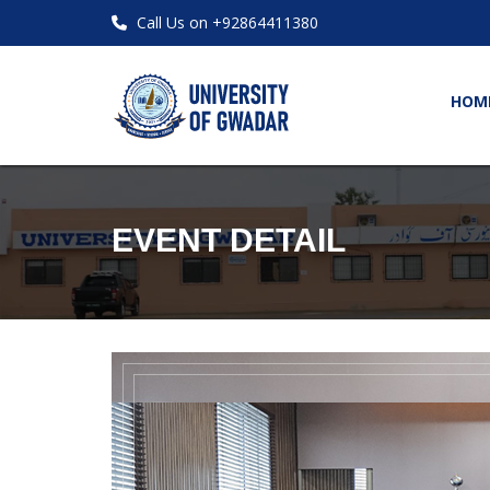
Call Us on +92864411380
HOM
EVENT DETAIL