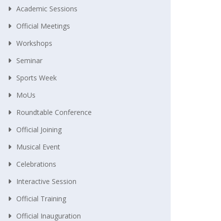
Academic Sessions
Official Meetings
Workshops
Seminar
Sports Week
MoUs
Roundtable Conference
Official Joining
Musical Event
Celebrations
Interactive Session
Official Training
Official Inauguration