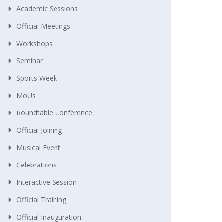
Academic Sessions
Official Meetings
Workshops
Seminar
Sports Week
MoUs
Roundtable Conference
Official Joining
Musical Event
Celebrations
Interactive Session
Official Training
Official Inauguration