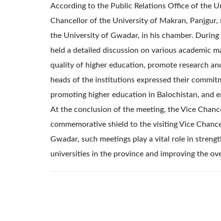
According to the Public Relations Office of the 
Chancellor of the University of Makran, Panjgur,
the University of Gwadar, in his chamber. During 
held a detailed discussion on various academic m
quality of higher education, promote research an
heads of the institutions expressed their commitm
promoting higher education in Balochistan, and 
At the conclusion of the meeting, the Vice Chanc
commemorative shield to the visiting Vice Chance
Gwadar, such meetings play a vital role in stren
universities in the province and improving the ov