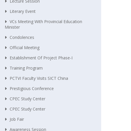
Lecture Session
Literary Event
VCs Meeting With Provincial Education
Minister
Condolences
Official Meeting
Establishment Of Project Phase-I
Training Program
PCTVI Faculty Visits SICT China
Prestigious Conference
CPEC Study Center
CPEC Study Center
Job Fair
Awareness Session