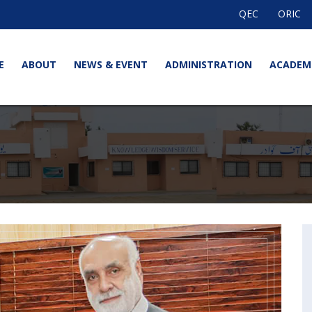
QEC
ORIC
E
ABOUT
NEWS & EVENT
ADMINISTRATION
ACADEM