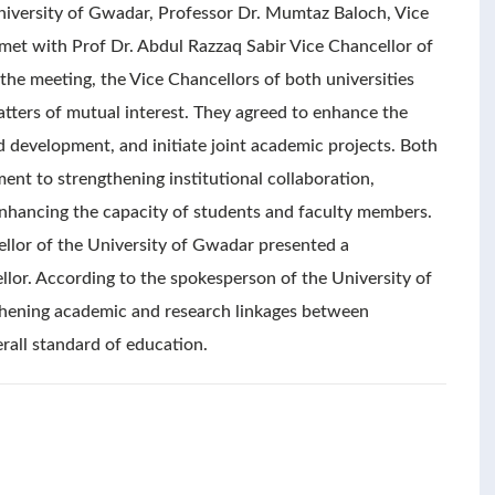
University of Gwadar, Professor Dr. Mumtaz Baloch, Vice
 met with Prof Dr. Abdul Razzaq Sabir Vice Chancellor of
the meeting, the Vice Chancellors of both universities
atters of mutual interest. They agreed to enhance the
d development, and initiate joint academic projects. Both
ent to strengthening institutional collaboration,
enhancing the capacity of students and faculty members.
ellor of the University of Gwadar presented a
llor. According to the spokesperson of the University of
gthening academic and research linkages between
erall standard of education.