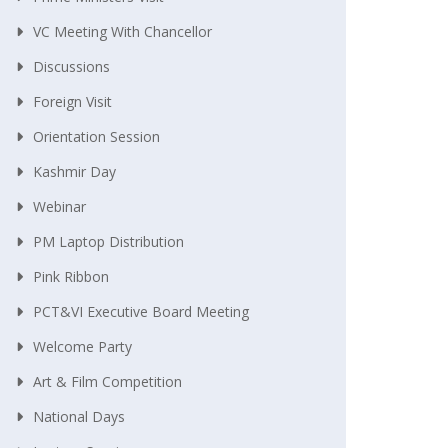
VC Meeting With Chancellor
Discussions
Foreign Visit
Orientation Session
Kashmir Day
Webinar
PM Laptop Distribution
Pink Ribbon
PCT&VI Executive Board Meeting
Welcome Party
Art & Film Competition
National Days