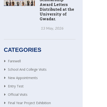
Award Letters
Distributed at the
University of
Gwadar.
13 May, 2026
CATEGORIES
Farewell
School And College Visits
New Appointments
Entry Test
Official Visits
Final Year Project Exhibition