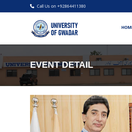
Call Us on +92864411380
HOM
EVENT DETAIL