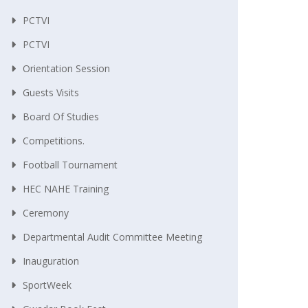
PCTVI
PCTVI
Orientation Session
Guests Visits
Board Of Studies
Competitions.
Football Tournament
HEC NAHE Training
Ceremony
Departmental Audit Committee Meeting
Inauguration
SportWeek