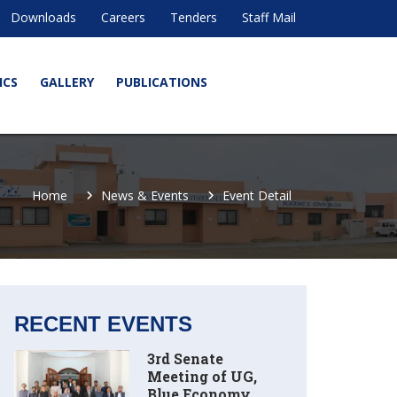
Downloads
Careers
Tenders
Staff Mail
ICS
GALLERY
PUBLICATIONS
Home
News & Events
Event Detail
RECENT EVENTS
3rd Senate
Meeting of UG,
Blue Economy