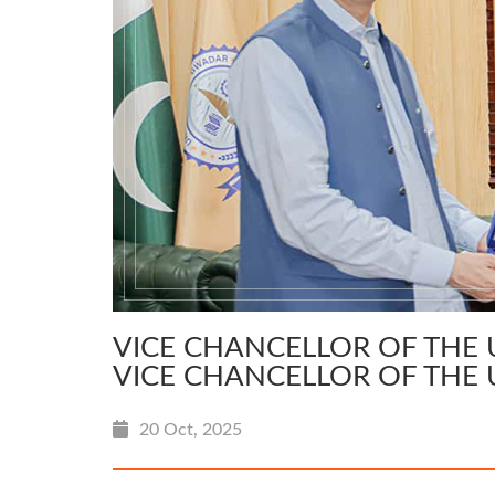
VICE CHANCELLOR OF THE 
VICE CHANCELLOR OF THE 
20 Oct, 2025