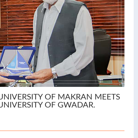
UNIVERSITY OF MAKRAN MEETS
UNIVERSITY OF GWADAR.