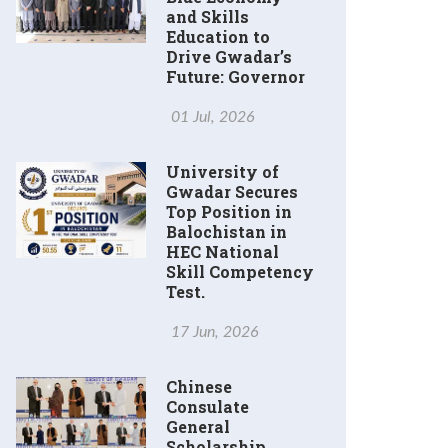
and Skills
Education to
Drive Gwadar’s
Future: Governor
01 Jul, 2026
University of
Gwadar Secures
Top Position in
Balochistan in
HEC National
Skill Competency
Test.
17 Jun, 2026
Chinese
Consulate
General
Scholarship