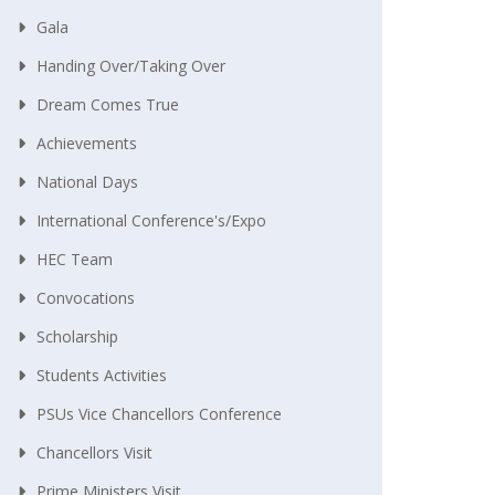
Gala
Handing Over/taking Over
Dream Comes True
Achievements
National Days
International Conference's/Expo
HEC Team
Convocations
Scholarship
Students Activities
PSUs Vice Chancellors Conference
Chancellors Visit
Prime Ministers Visit