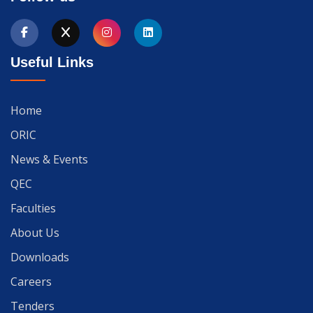
Useful Links
Home
ORIC
News & Events
QEC
Faculties
About Us
Downloads
Careers
Tenders