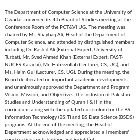
The Department of Computer Science at the University of
Gwadar convened its 4th Board of Studies meeting at the
Conference Room of the PCT&VI UG. The meeting was
chaired by Mr. Shayhaq Ali, Head of the Department of
Computer Science, and attended by distinguished members
including Dr. Rashid Ali (External Expert, University of
Turbat), Mr. Syed Ahmed Khan (External Expert, FAST-
NUCES Karachi), Mr. Hafeezullah (Lecturer, CS, UG), and
Ms. Haim Gul (Lecturer, CS, UG). During the meeting, the
Board deliberated on important academic developments
and unanimously approved the Department and Program
Vision, Mission, and Objectives, the inclusion of Pakistan
Studies and Understanding of Quran I & II in the
curriculum, along with the updated curriculum for the BS
Information Technology (BSIT) and BS Data Science (BSDS)
programs. At the end of the meeting, the Head of
Department acknowledged and appreciated all members'
constructive contributions and insightful