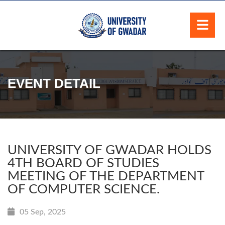
EVENT DETAIL
UNIVERSITY OF GWADAR HOLDS
4TH BOARD OF STUDIES
MEETING OF THE DEPARTMENT
OF COMPUTER SCIENCE.
05 Sep, 2025