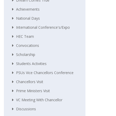
Dream Comes True
Achievements
National Days
International Conference's/Expo
HEC Team
Convocations
Scholarship
Students Activities
PSUs Vice Chancellors Conference
Chancellors Visit
Prime Ministers Visit
VC Meeting With Chancellor
Discussions