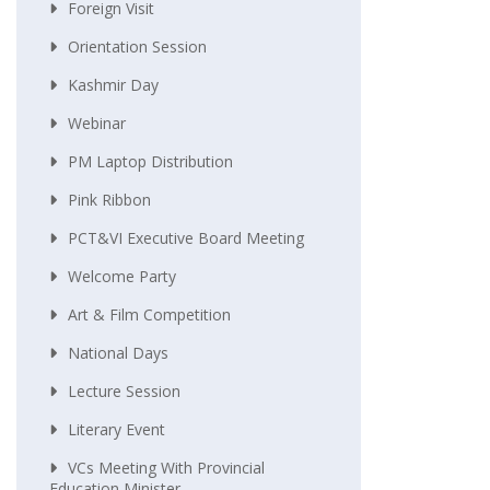
Foreign Visit
Orientation Session
Kashmir Day
Webinar
PM Laptop Distribution
Pink Ribbon
PCT&VI Executive Board Meeting
Welcome Party
Art & Film Competition
National Days
Lecture Session
Literary Event
VCs Meeting With Provincial
Education Minister