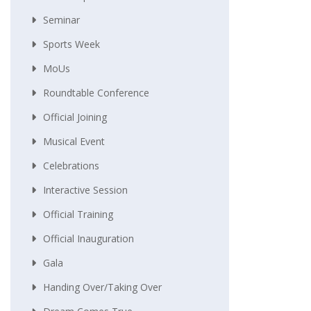
Seminar
Sports Week
MoUs
Roundtable Conference
Official Joining
Musical Event
Celebrations
Interactive Session
Official Training
Official Inauguration
Gala
Handing Over/taking Over