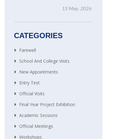
13 May, 2026
CATEGORIES
Farewell
School And College Visits
New Appointments
Entry Test
Official Visits
Final Year Project Exhibition
Academic Sessions
Official Meetings
Workshops