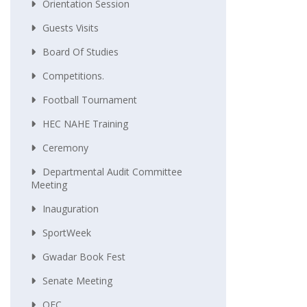
Orientation Session
Guests Visits
Board Of Studies
Competitions.
Football Tournament
HEC NAHE Training
Ceremony
Departmental Audit Committee
Meeting
Inauguration
SportWeek
Gwadar Book Fest
Senate Meeting
QEC