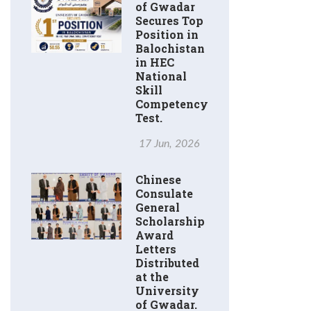
of Gwadar
Secures Top
Position in
Balochistan
in HEC
National
Skill
Competency
Test.
17 Jun, 2026
Chinese
Consulate
General
Scholarship
Award
Letters
Distributed
at the
University
of Gwadar.