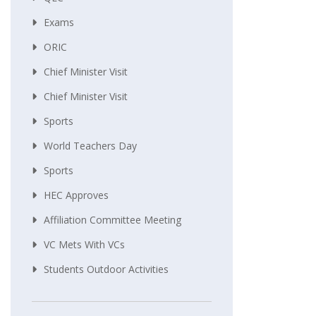
Exams
ORIC
Chief Minister Visit
Chief Minister Visit
Sports
World Teachers Day
Sports
HEC Approves
Affiliation Committee Meeting
VC Mets With VCs
Students Outdoor Activities