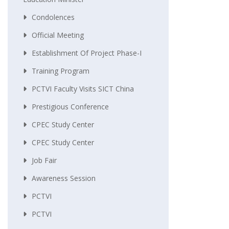
Condolences
Official Meeting
Establishment Of Project Phase-I
Training Program
PCTVI Faculty Visits SICT China
Prestigious Conference
CPEC Study Center
CPEC Study Center
Job Fair
Awareness Session
PCTVI
PCTVI