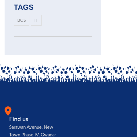
TAGS
BOS
IT
Find us
Sarawan Avenue, New
Town Phase IV, Gwadar