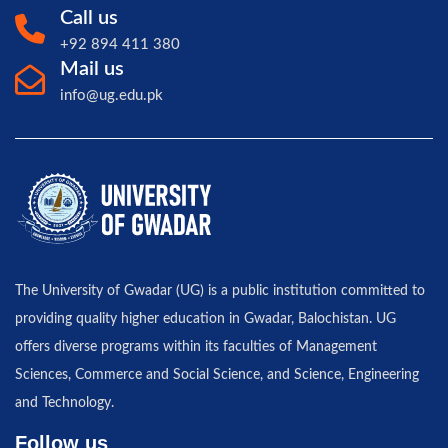
Call us
+92 894 411 380
Mail us
info@ug.edu.pk
The University of Gwadar (UG) is a public institution committed to
providing quality higher education in Gwadar, Balochistan. UG
offers diverse programs within its faculties of Management
Sciences, Commerce and Social Science, and Science, Engineering
and Technology.
Follow us