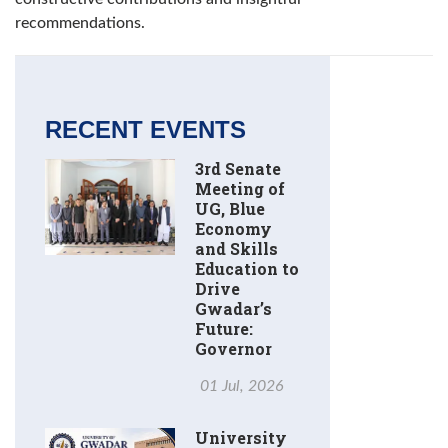
recommendations.
RECENT EVENTS
3rd Senate
Meeting of
UG, Blue
Economy
and Skills
Education to
Drive
Gwadar’s
Future:
Governor
01 Jul, 2026
University