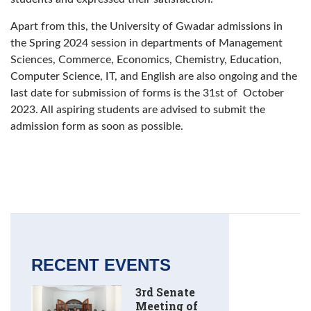
Apart from this, the University of Gwadar admissions in
the Spring 2024 session in departments of Management
Sciences, Commerce, Economics, Chemistry, Education,
Computer Science, IT, and English are also ongoing and the
last date for submission of forms is the 31st of October
2023. All aspiring students are advised to submit the
admission form as soon as possible.
RECENT EVENTS
3rd Senate
Meeting of