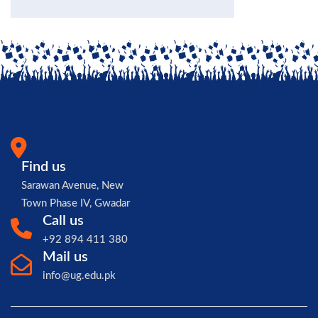
Find us
Sarawan Avenue, New
Town Phase IV, Gwadar
Call us
+92 894 411 380
Mail us
info@ug.edu.pk