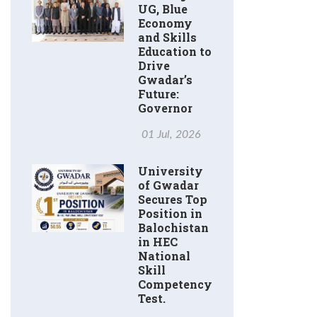
UG, Blue
Economy
and Skills
Education to
Drive
Gwadar’s
Future:
Governor
01 Jul, 2026
University
of Gwadar
Secures Top
Position in
Balochistan
in HEC
National
Skill
Competency
Test.