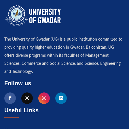
The University of Gwadar (UG) is a public institution committed to
providing quality higher education in Gwadar, Balochistan. UG
offers diverse programs within its faculties of Management
Sciences, Commerce and Social Science, and Science, Engineering
and Technology.
Follow us
Useful Links