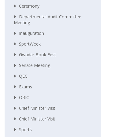
Ceremony
Departmental Audit Committee
Meeting
Inauguration
SportWeek
Gwadar Book Fest
Senate Meeting
QEC
Exams
ORIC
Chief Minister Visit
Chief Minister Visit
Sports