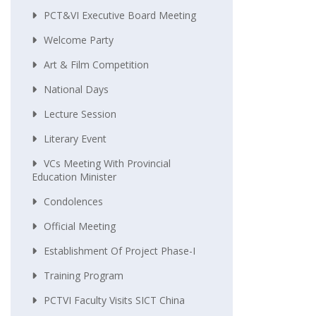
PCT&VI Executive Board Meeting
Welcome Party
Art & Film Competition
National Days
Lecture Session
Literary Event
VCs Meeting With Provincial
Education Minister
Condolences
Official Meeting
Establishment Of Project Phase-I
Training Program
PCTVI Faculty Visits SICT China