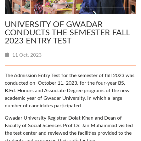
UNIVERSITY OF GWADAR
CONDUCTS THE SEMESTER FALL
2023 ENTRY TEST
11 Oct, 2023
The Admission Entry Test for the semester of fall 2023 was
conducted on October 11, 2023, for the four-year BS,
B.Ed. Honors and Associate Degree programs of the new
academic year of Gwadar University. In which a large
number of candidates participated.
Gwadar University Registrar Dolat Khan and Dean of
Faculty of Social Sciences Prof Dr. Jan Muhammad visited
the test center and reviewed the facilities provided to the
students and expressed their satisfaction.