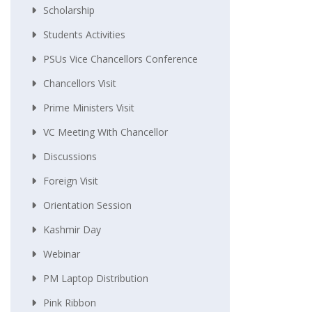
Scholarship
Students Activities
PSUs Vice Chancellors Conference
Chancellors Visit
Prime Ministers Visit
VC Meeting With Chancellor
Discussions
Foreign Visit
Orientation Session
Kashmir Day
Webinar
PM Laptop Distribution
Pink Ribbon