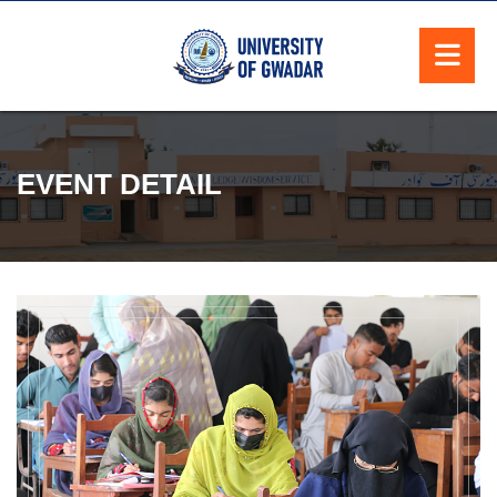
EVENT DETAIL