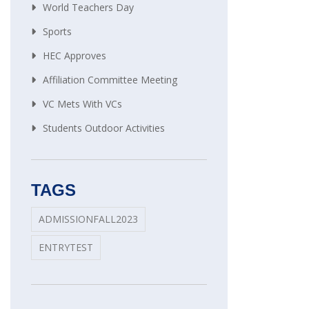
World Teachers Day
Sports
HEC Approves
Affiliation Committee Meeting
VC Mets With VCs
Students Outdoor Activities
TAGS
ADMISSIONFALL2023
ENTRYTEST