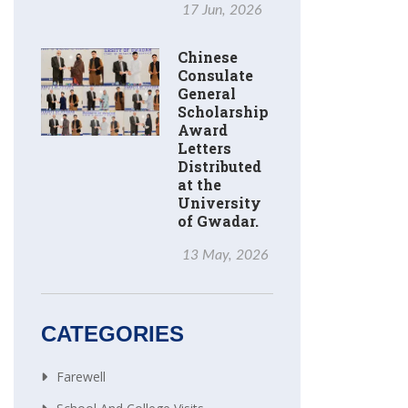
17 Jun, 2026
Chinese
Consulate
General
Scholarship
Award
Letters
Distributed
at the
University
of Gwadar.
13 May, 2026
CATEGORIES
Farewell