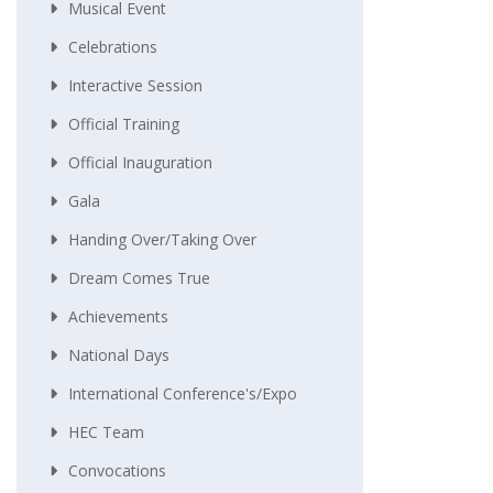
Musical Event
Celebrations
Interactive Session
Official Training
Official Inauguration
Gala
Handing Over/taking Over
Dream Comes True
Achievements
National Days
International Conference's/Expo
HEC Team
Convocations