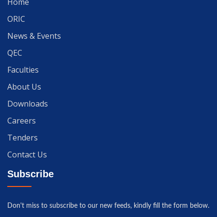
Home
ORIC
News & Events
QEC
Faculties
About Us
Downloads
Careers
Tenders
Contact Us
Subscribe
Don't miss to subscribe to our new feeds, kindly fill the form below.