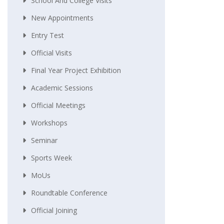
School And College Visits
New Appointments
Entry Test
Official Visits
Final Year Project Exhibition
Academic Sessions
Official Meetings
Workshops
Seminar
Sports Week
MoUs
Roundtable Conference
Official Joining