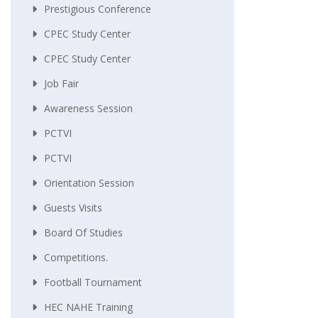
Prestigious Conference
CPEC Study Center
CPEC Study Center
Job Fair
Awareness Session
PCTVI
PCTVI
Orientation Session
Guests Visits
Board Of Studies
Competitions.
Football Tournament
HEC NAHE Training