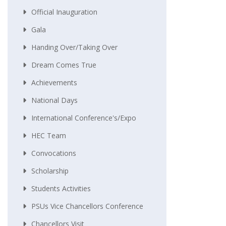
Official Inauguration
Gala
Handing Over/taking Over
Dream Comes True
Achievements
National Days
International Conference's/Expo
HEC Team
Convocations
Scholarship
Students Activities
PSUs Vice Chancellors Conference
Chancellors Visit