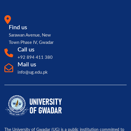
Find us
Sarawan Avenue, New
Town Phase IV, Gwadar
Call us
+92 894 411 380
Mail us
info@ug.edu.pk
The University of Gwadar (UG) is a public institution committed to