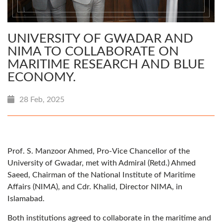
UNIVERSITY OF GWADAR AND
NIMA TO COLLABORATE ON
MARITIME RESEARCH AND BLUE
ECONOMY.
28 Feb, 2025
Prof. S. Manzoor Ahmed, Pro-Vice Chancellor of the
University of Gwadar, met with Admiral (Retd.) Ahmed
Saeed, Chairman of the National Institute of Maritime
Affairs (NIMA), and Cdr. Khalid, Director NIMA, in
Islamabad.
Both institutions agreed to collaborate in the maritime and