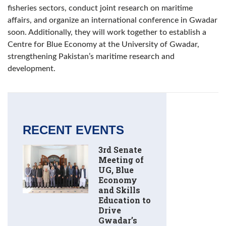
fisheries sectors, conduct joint research on maritime
affairs, and organize an international conference in Gwadar
soon. Additionally, they will work together to establish a
Centre for Blue Economy at the University of Gwadar,
strengthening Pakistan’s maritime research and
development.
RECENT EVENTS
3rd Senate
Meeting of
UG, Blue
Economy
and Skills
Education to
Drive
Gwadar’s