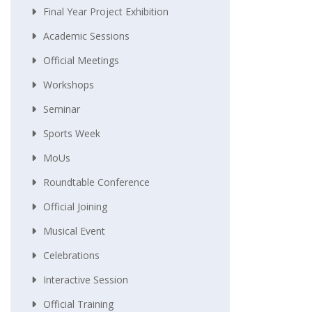
Final Year Project Exhibition
Academic Sessions
Official Meetings
Workshops
Seminar
Sports Week
MoUs
Roundtable Conference
Official Joining
Musical Event
Celebrations
Interactive Session
Official Training