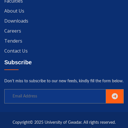
Faculties
About Us
Downloads
Careers
Tenders
Contact Us
Subscribe
Don't miss to subscribe to our new feeds, kindly fill the form below.
Copyright© 2025 University of Gwadar. All rights reserved.