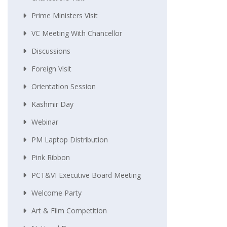
Prime Ministers Visit
VC Meeting With Chancellor
Discussions
Foreign Visit
Orientation Session
Kashmir Day
Webinar
PM Laptop Distribution
Pink Ribbon
PCT&VI Executive Board Meeting
Welcome Party
Art & Film Competition