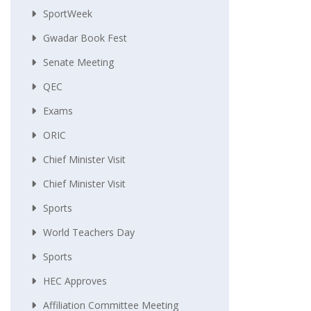
SportWeek
Gwadar Book Fest
Senate Meeting
QEC
Exams
ORIC
Chief Minister Visit
Chief Minister Visit
Sports
World Teachers Day
Sports
HEC Approves
Affiliation Committee Meeting