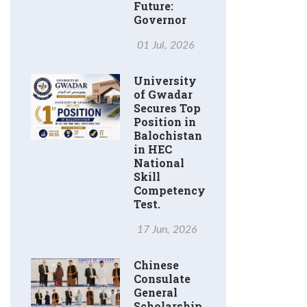
Future:
Governor
01 Jul, 2026
University
of Gwadar
Secures Top
Position in
Balochistan
in HEC
National
Skill
Competency
Test.
17 Jun, 2026
Chinese
Consulate
General
Scholarship