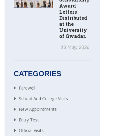
Award
Letters
Distributed
at the
University
of Gwadar.
13 May, 2026
CATEGORIES
Farewell
School And College Visits
New Appointments
Entry Test
Official Visits