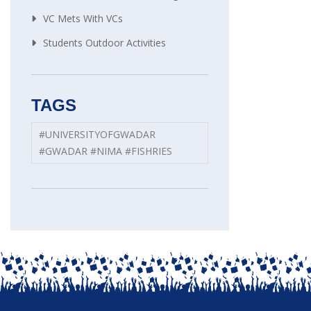
VC Mets With VCs
Students Outdoor Activities
TAGS
#UNIVERSITYOFGWADAR
#GWADAR #NIMA #FISHRIES