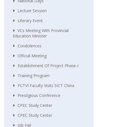
National Days
Lecture Session
Literary Event
VCs Meeting With Provincial
Education Minister
Condolences
Official Meeting
Establishment Of Project Phase-I
Training Program
PCTVI Faculty Visits SICT China
Prestigious Conference
CPEC Study Center
CPEC Study Center
Job Fair