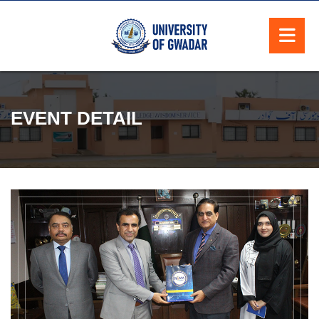
EVENT DETAIL