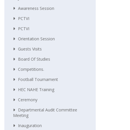
Awareness Session
PCTVI
PCTVI
Orientation Session
Guests Visits
Board Of Studies
Competitions.
Football Tournament
HEC NAHE Training
Ceremony
Departmental Audit Committee
Meeting
Inauguration