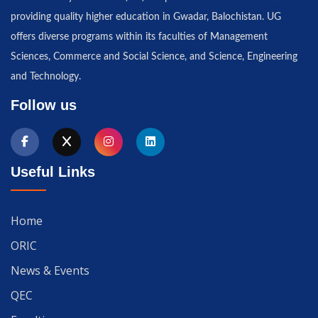
providing quality higher education in Gwadar, Balochistan. UG
offers diverse programs within its faculties of Management
Sciences, Commerce and Social Science, and Science, Engineering
and Technology.
Follow us
Useful Links
Home
ORIC
News & Events
QEC