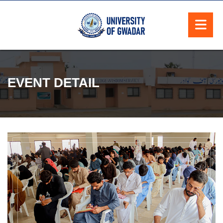
EVENT DETAIL