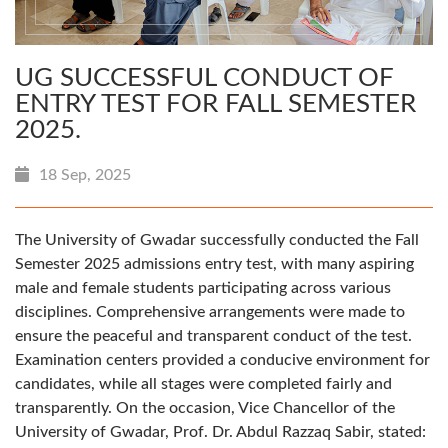
UG SUCCESSFUL CONDUCT OF
ENTRY TEST FOR FALL SEMESTER
2025.
18 Sep, 2025
The University of Gwadar successfully conducted the Fall
Semester 2025 admissions entry test, with many aspiring
male and female students participating across various
disciplines. Comprehensive arrangements were made to
ensure the peaceful and transparent conduct of the test.
Examination centers provided a conducive environment for
candidates, while all stages were completed fairly and
transparently. On the occasion, Vice Chancellor of the
University of Gwadar, Prof. Dr. Abdul Razzaq Sabir, stated: