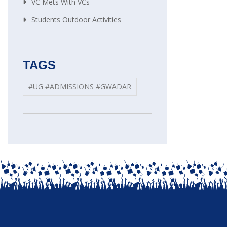
VC Mets With VCs
Students Outdoor Activities
TAGS
#UG #ADMISSIONS #GWADAR