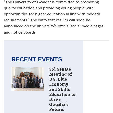
“The University of Gwadar is committed to promoting
quality education and providing young people with
opportunities for higher education in line with modern
requirements.” The entry test results will soon be
announced on the university’s official social media pages
and notice boards.
RECENT EVENTS
3rd Senate
Meeting of
UG, Blue
Economy
and Skills
Education to
Drive
Gwadar’s
Future: