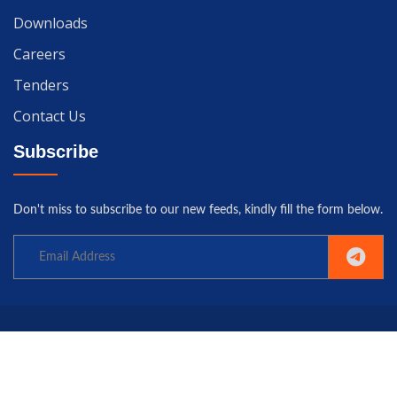
Downloads
Careers
Tenders
Contact Us
Subscribe
Don't miss to subscribe to our new feeds, kindly fill the form below.
Copyright© 2025 University of Gwadar. All rights reserved.
Home
Terms
Privacy
Policy
Contact us