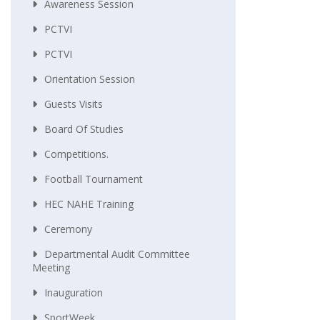
Awareness Session
PCTVI
PCTVI
Orientation Session
Guests Visits
Board Of Studies
Competitions.
Football Tournament
HEC NAHE Training
Ceremony
Departmental Audit Committee
Meeting
Inauguration
SportWeek