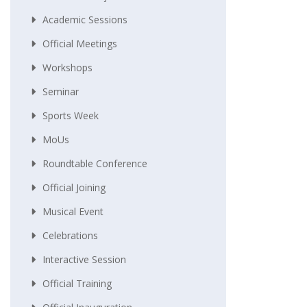
Academic Sessions
Official Meetings
Workshops
Seminar
Sports Week
MoUs
Roundtable Conference
Official Joining
Musical Event
Celebrations
Interactive Session
Official Training