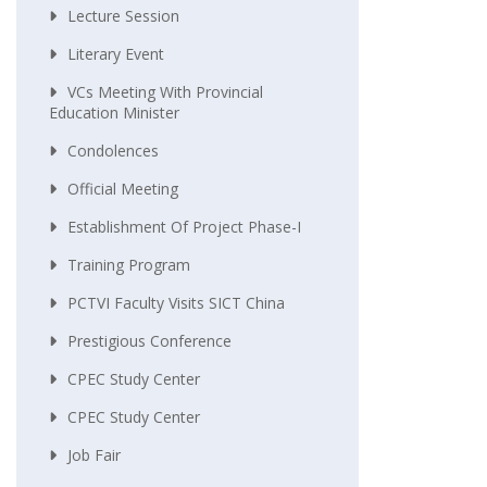
Lecture Session
Literary Event
VCs Meeting With Provincial
Education Minister
Condolences
Official Meeting
Establishment Of Project Phase-I
Training Program
PCTVI Faculty Visits SICT China
Prestigious Conference
CPEC Study Center
CPEC Study Center
Job Fair