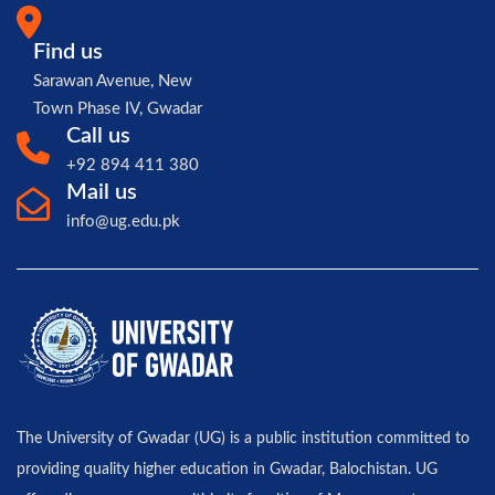
Find us
Sarawan Avenue, New
Town Phase IV, Gwadar
Call us
+92 894 411 380
Mail us
info@ug.edu.pk
The University of Gwadar (UG) is a public institution committed to
providing quality higher education in Gwadar, Balochistan. UG