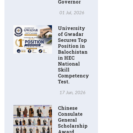
Governor
01 Jul, 2026
University
of Gwadar
Secures Top
Position in
Balochistan
in HEC
National
Skill
Competency
Test.
17 Jun, 2026
Chinese
Consulate
General
Scholarship
Award