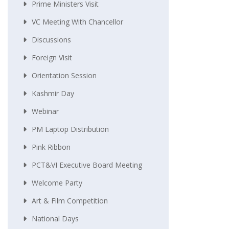
Prime Ministers Visit
VC Meeting With Chancellor
Discussions
Foreign Visit
Orientation Session
Kashmir Day
Webinar
PM Laptop Distribution
Pink Ribbon
PCT&VI Executive Board Meeting
Welcome Party
Art & Film Competition
National Days