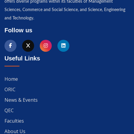
offers diverse programs within its faculties of Management
Sciences, Commerce and Social Science, and Science, Engineering
and Technology.
Follow us
Useful Links
Home
ORIC
News & Events
QEC
Faculties
About Us