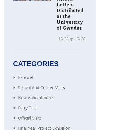
Letters
Distributed
at the
University
of Gwadar.
13 May, 2026
CATEGORIES
Farewell
School And College Visits
New Appointments
Entry Test
Official Visits
Final Year Project Exhibition