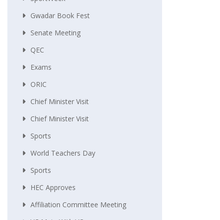
Gwadar Book Fest
Senate Meeting
QEC
Exams
ORIC
Chief Minister Visit
Chief Minister Visit
Sports
World Teachers Day
Sports
HEC Approves
Affiliation Committee Meeting