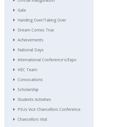
Official Inauguration
Gala
Handing Over/taking Over
Dream Comes True
Achievements
National Days
International Conference's/Expo
HEC Team
Convocations
Scholarship
Students Activities
PSUs Vice Chancellors Conference
Chancellors Visit