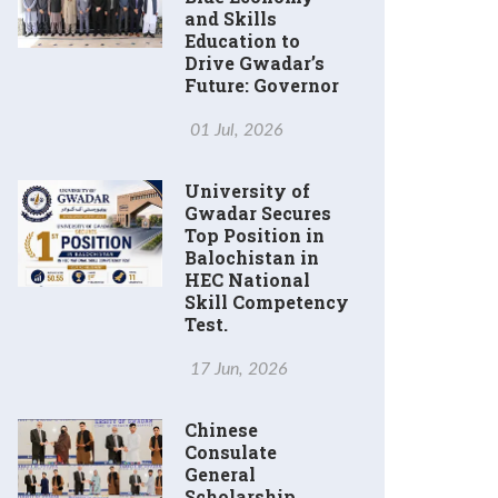
and Skills
Education to
Drive Gwadar’s
Future: Governor
01 Jul, 2026
University of
Gwadar Secures
Top Position in
Balochistan in
HEC National
Skill Competency
Test.
17 Jun, 2026
Chinese
Consulate
General
Scholarship