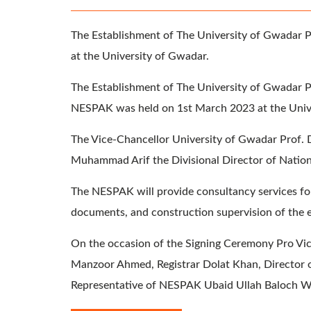
The Establishment of The University of Gwadar P
at the University of Gwadar.
The Establishment of The University of Gwadar 
NESPAK was held on 1st March 2023 at the Univ
The Vice-Chancellor University of Gwadar Prof. 
Muhammad Arif the Divisional Director of Nation
The NESPAK will provide consultancy services for
documents, and construction supervision of the 
On the occasion of the Signing Ceremony Pro Vic
Manzoor Ahmed, Registrar Dolat Khan, Director
Representative of NESPAK Ubaid Ullah Baloch W