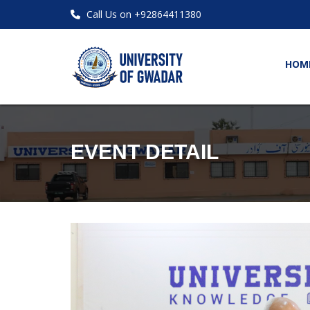
Call Us on +92864411380
HOM
EVENT DETAIL