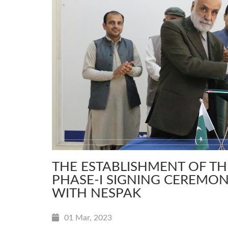
THE ESTABLISHMENT OF T
PHASE-I SIGNING CEREMON
WITH NESPAK
01 Mar, 2023