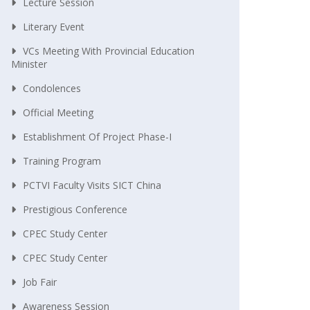
Lecture Session
Literary Event
VCs Meeting With Provincial Education
Minister
Condolences
Official Meeting
Establishment Of Project Phase-I
Training Program
PCTVI Faculty Visits SICT China
Prestigious Conference
CPEC Study Center
CPEC Study Center
Job Fair
Awareness Session