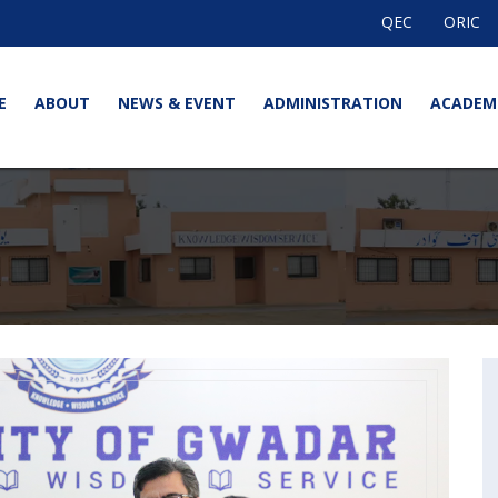
QEC
ORIC
E
ABOUT
NEWS & EVENT
ADMINISTRATION
ACADEM