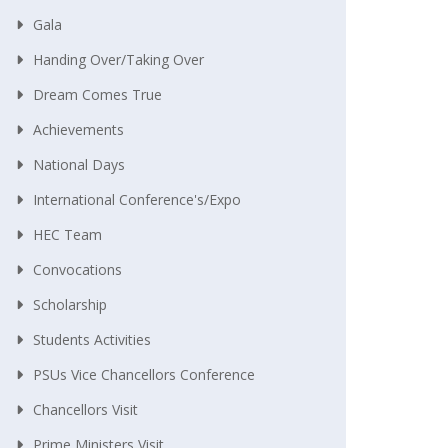
Gala
Handing Over/taking Over
Dream Comes True
Achievements
National Days
International Conference's/Expo
HEC Team
Convocations
Scholarship
Students Activities
PSUs Vice Chancellors Conference
Chancellors Visit
Prime Ministers Visit