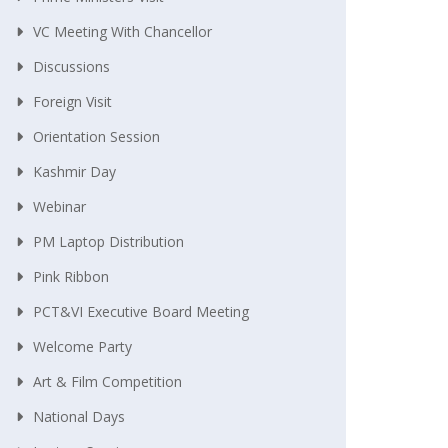
VC Meeting With Chancellor
Discussions
Foreign Visit
Orientation Session
Kashmir Day
Webinar
PM Laptop Distribution
Pink Ribbon
PCT&VI Executive Board Meeting
Welcome Party
Art & Film Competition
National Days