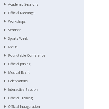
Academic Sessions
Official Meetings
Workshops
Seminar
Sports Week
MoUs
Roundtable Conference
Official Joining
Musical Event
Celebrations
Interactive Session
Official Training
Official Inauguration