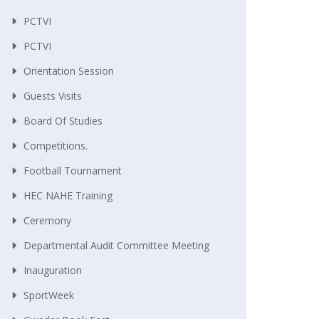
PCTVI
PCTVI
Orientation Session
Guests Visits
Board Of Studies
Competitions.
Football Tournament
HEC NAHE Training
Ceremony
Departmental Audit Committee Meeting
Inauguration
SportWeek