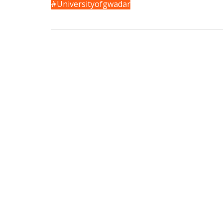
#Universityofgwadar