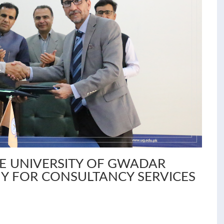
HE UNIVERSITY OF GWADAR
Y FOR CONSULTANCY SERVICES