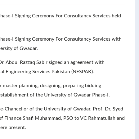
hase-I Signing Ceremony For Consultancy Services held
Phase-I Signing Ceremony For Consultancy Services with
ersity of Gwadar.
Dr. Abdul Razzaq Sabir signed an agreement with
al Engineering Services Pakistan (NESPAK).
 master planning, designing, preparing bidding
establishment of the University of Gwadar Phase-I.
e-Chancellor of the University of Gwadar, Prof. Dr. Syed
 of Finance Shafi Muhammad, PSO to VC Rahmatullah and
ere present.