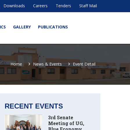
Downloads
Careers
Tenders
Staff Mail
ICS
GALLERY
PUBLICATIONS
Home
News & Events
Event Detail
RECENT EVENTS
3rd Senate
Meeting of UG,
Blue Economy