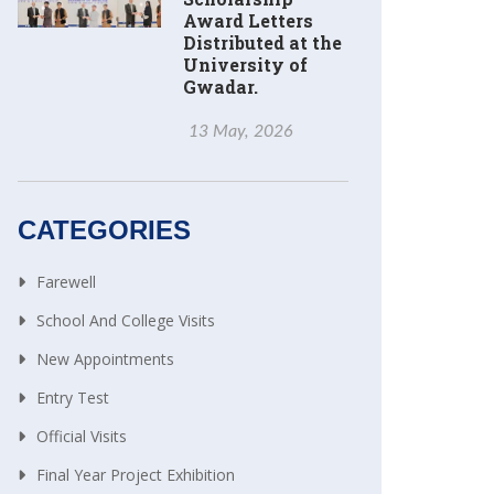
Award Letters
Distributed at the
University of
Gwadar.
13 May, 2026
CATEGORIES
Farewell
School And College Visits
New Appointments
Entry Test
Official Visits
Final Year Project Exhibition