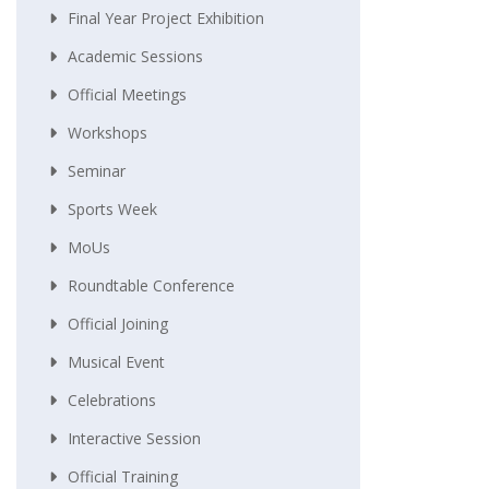
Final Year Project Exhibition
Academic Sessions
Official Meetings
Workshops
Seminar
Sports Week
MoUs
Roundtable Conference
Official Joining
Musical Event
Celebrations
Interactive Session
Official Training