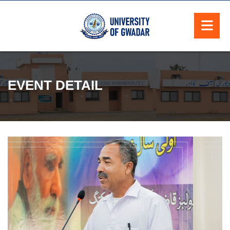
EVENT DETAIL