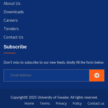
About Us
Downloads
Careers
Tenders
Contact Us
Subscribe
Don't miss to subscribe to our new feeds, kindly fill the form below.
Copyright© 2025 University of Gwadar. All rights reserved.
Home
Terms
Privacy
Policy
Contact us