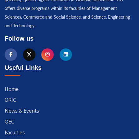
offers diverse programs within its faculties of Management
Sciences, Commerce and Social Science, and Science, Engineering
and Technology.
Follow us
Useful Links
Home
ORIC
News & Events
QEC
Faculties