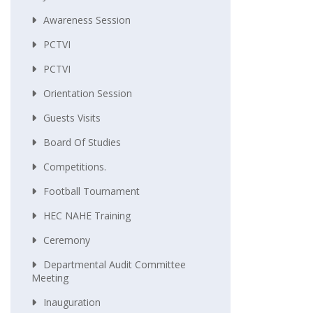
Awareness Session
PCTVI
PCTVI
Orientation Session
Guests Visits
Board Of Studies
Competitions.
Football Tournament
HEC NAHE Training
Ceremony
Departmental Audit Committee
Meeting
Inauguration