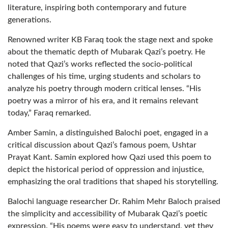
literature, inspiring both contemporary and future
generations.
Renowned writer KB Faraq took the stage next and spoke
about the thematic depth of Mubarak Qazi’s poetry. He
noted that Qazi’s works reflected the socio-political
challenges of his time, urging students and scholars to
analyze his poetry through modern critical lenses. “His
poetry was a mirror of his era, and it remains relevant
today,” Faraq remarked.
Amber Samin, a distinguished Balochi poet, engaged in a
critical discussion about Qazi’s famous poem, Ushtar
Prayat Kant. Samin explored how Qazi used this poem to
depict the historical period of oppression and injustice,
emphasizing the oral traditions that shaped his storytelling.
Balochi language researcher Dr. Rahim Mehr Baloch praised
the simplicity and accessibility of Mubarak Qazi’s poetic
expression. “His poems were easy to understand, yet they