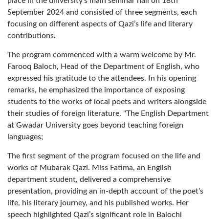
place in the university's main seminar hall on 18th
September 2024 and consisted of three segments, each
focusing on different aspects of Qazi’s life and literary
contributions.
The program commenced with a warm welcome by Mr.
Farooq Baloch, Head of the Department of English, who
expressed his gratitude to the attendees. In his opening
remarks, he emphasized the importance of exposing
students to the works of local poets and writers alongside
their studies of foreign literature. "The English Department
at Gwadar University goes beyond teaching foreign
languages;
The first segment of the program focused on the life and
works of Mubarak Qazi. Miss Fatima, an English
department student, delivered a comprehensive
presentation, providing an in-depth account of the poet’s
life, his literary journey, and his published works. Her
speech highlighted Qazi’s significant role in Balochi