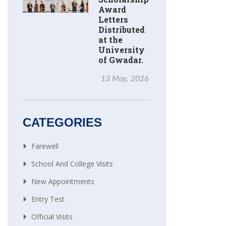
Award
Letters
Distributed
at the
University
of Gwadar.
13 May, 2026
CATEGORIES
Farewell
School And College Visits
New Appointments
Entry Test
Official Visits