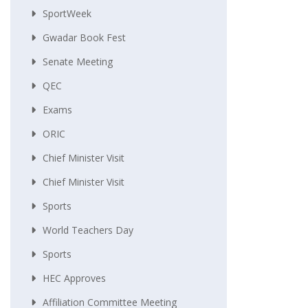
SportWeek
Gwadar Book Fest
Senate Meeting
QEC
Exams
ORIC
Chief Minister Visit
Chief Minister Visit
Sports
World Teachers Day
Sports
HEC Approves
Affiliation Committee Meeting