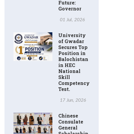
Future:
Governor
01 Jul, 2026
University
of Gwadar
Secures Top
Position in
Balochistan
in HEC
National
Skill
Competency
Test.
17 Jun, 2026
Chinese
Consulate
General
Scholarship