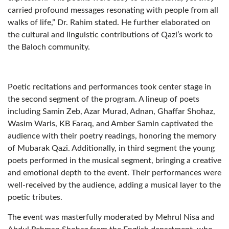
carried profound messages resonating with people from all
walks of life,” Dr. Rahim stated. He further elaborated on
the cultural and linguistic contributions of Qazi’s work to
the Baloch community.
Poetic recitations and performances took center stage in
the second segment of the program. A lineup of poets
including Samin Zeb, Azar Murad, Adnan, Ghaffar Shohaz,
Wasim Waris, KB Faraq, and Amber Samin captivated the
audience with their poetry readings, honoring the memory
of Mubarak Qazi. Additionally, in third segment the young
poets performed in the musical segment, bringing a creative
and emotional depth to the event. Their performances were
well-received by the audience, adding a musical layer to the
poetic tributes.
The event was masterfully moderated by Mehrul Nisa and