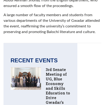
Abdul Rehman Shohaz from the English department, who
ensured a smooth flow of the proceedings.
A large number of faculty members and students from
various departments of the University of Gwadar attended
the event, reaffirming the university’s commitment to
preserving and promoting Balochi literature and culture.
RECENT EVENTS
3rd Senate
Meeting of
UG, Blue
Economy
and Skills
Education to
Drive
Gwadar’s