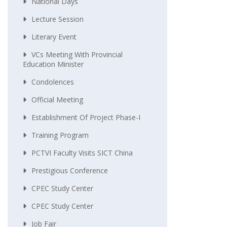
National Days
Lecture Session
Literary Event
VCs Meeting With Provincial
Education Minister
Condolences
Official Meeting
Establishment Of Project Phase-I
Training Program
PCTVI Faculty Visits SICT China
Prestigious Conference
CPEC Study Center
CPEC Study Center
Job Fair