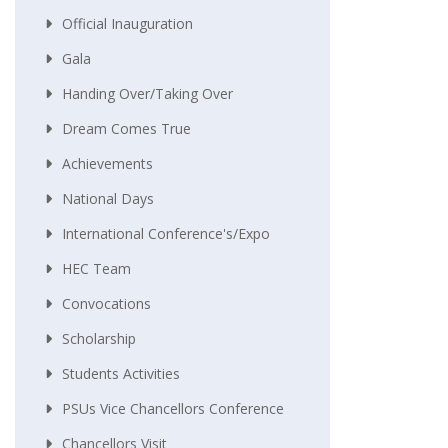
Official Inauguration
Gala
Handing Over/taking Over
Dream Comes True
Achievements
National Days
International Conference's/Expo
HEC Team
Convocations
Scholarship
Students Activities
PSUs Vice Chancellors Conference
Chancellors Visit