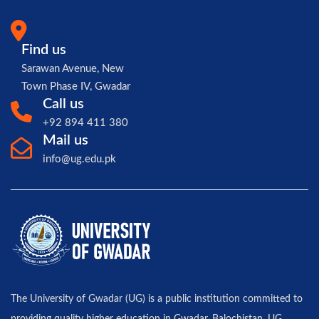
Find us
Sarawan Avenue, New
Town Phase IV, Gwadar
Call us
+92 894 411 380
Mail us
info@ug.edu.pk
The University of Gwadar (UG) is a public institution committed to
providing quality higher education in Gwadar, Balochistan. UG