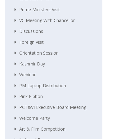
Prime Ministers Visit
VC Meeting With Chancellor
Discussions
Foreign Visit
Orientation Session
Kashmir Day
Webinar
PM Laptop Distribution
Pink Ribbon
PCT&VI Executive Board Meeting
Welcome Party
Art & Film Competition