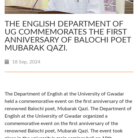
THE ENGLISH DEPARTMENT OF
UG COMMEMORATES THE FIRST
ANNIVERSARY OF BALOCHI POET
MUBARAK QAZI.
18 Sep, 2024
The Department of English at the University of Gwadar
held a commemorative event on the first anniversary of the
renowned Balochi poet, Mubarak Qazi. The Department of
English at the University of Gwadar organized a
commemorative event on the first anniversary of the
renowned Balochi poet, Mubarak Qazi. The event took