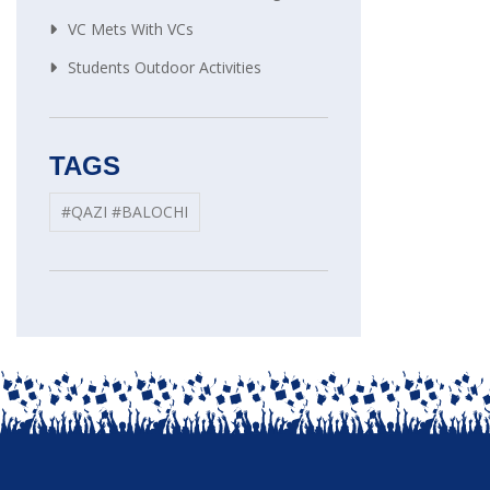
VC Mets With VCs
Students Outdoor Activities
TAGS
#QAZI #BALOCHI