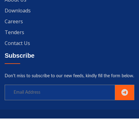
Downloads
Careers
Tenders
Contact Us
Subscribe
Don't miss to subscribe to our new feeds, kindly fill the form below.
Copyright© 2025 University of Gwadar. All rights reserved.
Home
Terms
Privacy
Policy
Contact us