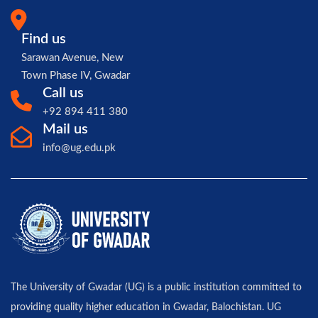
Find us
Sarawan Avenue, New
Town Phase IV, Gwadar
Call us
+92 894 411 380
Mail us
info@ug.edu.pk
The University of Gwadar (UG) is a public institution committed to
providing quality higher education in Gwadar, Balochistan. UG