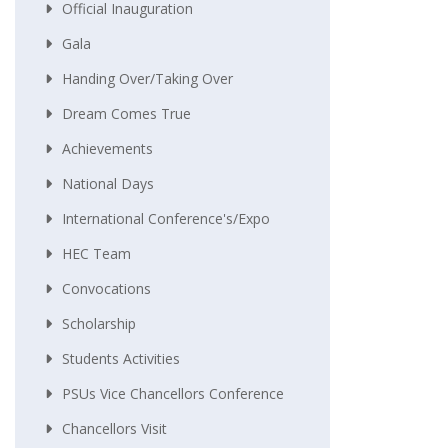
Official Inauguration
Gala
Handing Over/taking Over
Dream Comes True
Achievements
National Days
International Conference's/Expo
HEC Team
Convocations
Scholarship
Students Activities
PSUs Vice Chancellors Conference
Chancellors Visit