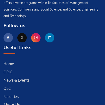
offers diverse programs within its faculties of Management
Sciences, Commerce and Social Science, and Science, Engineering
and Technology.
Follow us
Useful Links
Home
ORIC
News & Events
QEC
Faculties
About Us