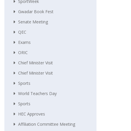
SportWeek
Gwadar Book Fest
Senate Meeting
QEC
Exams
ORIC
Chief Minister Visit
Chief Minister Visit
Sports
World Teachers Day
Sports
HEC Approves
Affiliation Committee Meeting