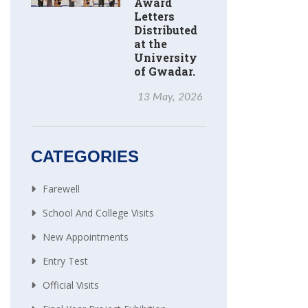
Award
Letters
Distributed
at the
University
of Gwadar.
13 May, 2026
CATEGORIES
Farewell
School And College Visits
New Appointments
Entry Test
Official Visits