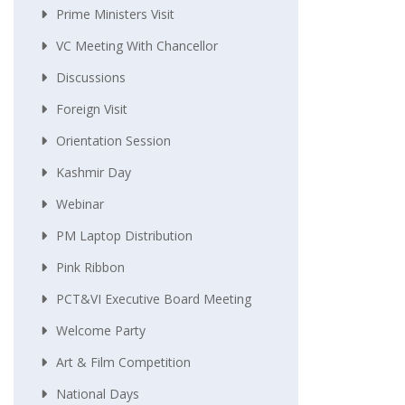
Prime Ministers Visit
VC Meeting With Chancellor
Discussions
Foreign Visit
Orientation Session
Kashmir Day
Webinar
PM Laptop Distribution
Pink Ribbon
PCT&VI Executive Board Meeting
Welcome Party
Art & Film Competition
National Days