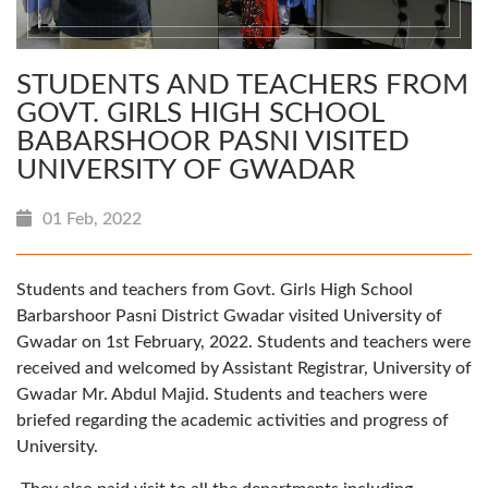
STUDENTS AND TEACHERS FROM
GOVT. GIRLS HIGH SCHOOL
BABARSHOOR PASNI VISITED
UNIVERSITY OF GWADAR
01 Feb, 2022
Students and teachers from Govt. Girls High School
Barbarshoor Pasni District Gwadar visited University of
Gwadar on 1st February, 2022. Students and teachers were
received and welcomed by Assistant Registrar, University of
Gwadar Mr. Abdul Majid. Students and teachers were
briefed regarding the academic activities and progress of
University.