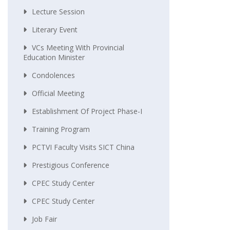
Lecture Session
Literary Event
VCs Meeting With Provincial
Education Minister
Condolences
Official Meeting
Establishment Of Project Phase-I
Training Program
PCTVI Faculty Visits SICT China
Prestigious Conference
CPEC Study Center
CPEC Study Center
Job Fair