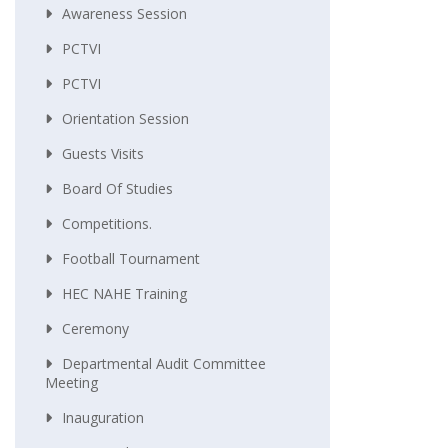
Awareness Session
PCTVI
PCTVI
Orientation Session
Guests Visits
Board Of Studies
Competitions.
Football Tournament
HEC NAHE Training
Ceremony
Departmental Audit Committee
Meeting
Inauguration