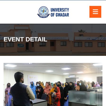
EVENT DETAIL