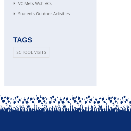
VC Mets With VCs
Students Outdoor Activities
TAGS
SCHOOL VISITS