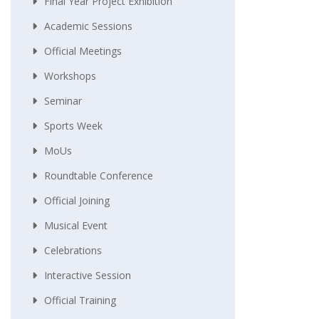
Final Year Project Exhibition
Academic Sessions
Official Meetings
Workshops
Seminar
Sports Week
MoUs
Roundtable Conference
Official Joining
Musical Event
Celebrations
Interactive Session
Official Training