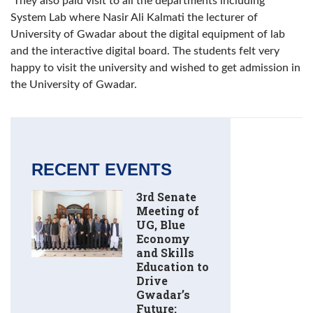
They also paid visit to all the departments including
System Lab where Nasir Ali Kalmati the lecturer of
University of Gwadar about the digital equipment of lab
and the interactive digital board. The students felt very
happy to visit the university and wished to get admission in
the University of Gwadar.
RECENT EVENTS
3rd Senate
Meeting of
UG, Blue
Economy
and Skills
Education to
Drive
Gwadar’s
Future: