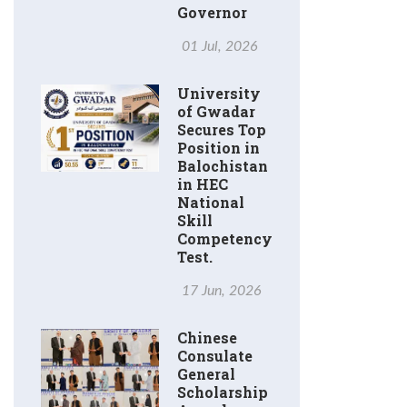
Governor
01 Jul, 2026
University
of Gwadar
Secures Top
Position in
Balochistan
in HEC
National
Skill
Competency
Test.
17 Jun, 2026
Chinese
Consulate
General
Scholarship