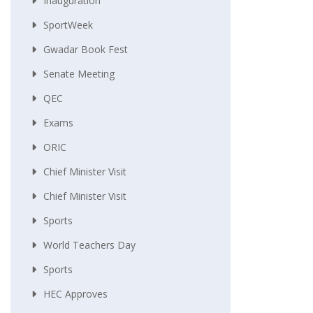
Inauguration
SportWeek
Gwadar Book Fest
Senate Meeting
QEC
Exams
ORIC
Chief Minister Visit
Chief Minister Visit
Sports
World Teachers Day
Sports
HEC Approves