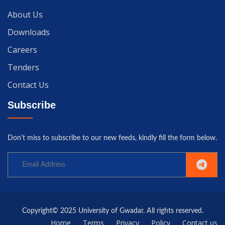
About Us
Downloads
Careers
Tenders
Contact Us
Subscribe
Don't miss to subscribe to our new feeds, kindly fill the form below.
Copyright© 2025 University of Gwadar. All rights reserved.
Home
Terms
Privacy
Policy
Contact us