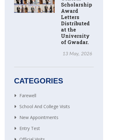
Scholarship
Award
Letters
Distributed
at the
University
of Gwadar.
13 May, 2026
CATEGORIES
Farewell
School And College Visits
New Appointments
Entry Test
Official Visits