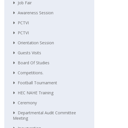
Job Fair
Awareness Session
PCTVI
PCTVI
Orientation Session
Guests Visits
Board Of Studies
Competitions.
Football Tournament
HEC NAHE Training
Ceremony
Departmental Audit Committee
Meeting