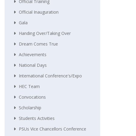
Official Training
Official Inauguration
Gala
Handing Over/taking Over
Dream Comes True
Achievements
National Days
International Conference's/Expo
HEC Team
Convocations
Scholarship
Students Activities
PSUs Vice Chancellors Conference