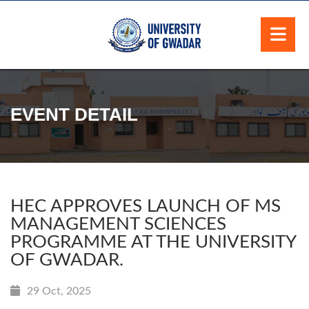
EVENT DETAIL
HEC APPROVES LAUNCH OF MS
MANAGEMENT SCIENCES
PROGRAMME AT THE UNIVERSITY
OF GWADAR.
29 Oct, 2025