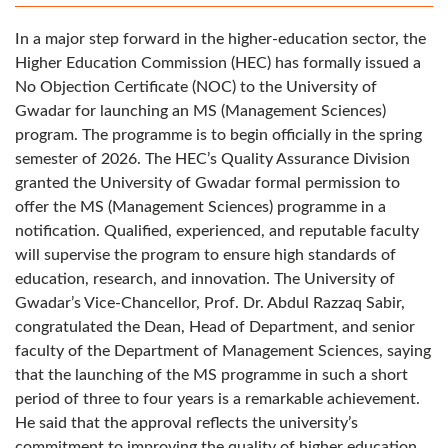
In a major step forward in the higher-education sector, the
Higher Education Commission (HEC) has formally issued a
No Objection Certificate (NOC) to the University of
Gwadar for launching an MS (Management Sciences)
program. The programme is to begin officially in the spring
semester of 2026. The HEC’s Quality Assurance Division
granted the University of Gwadar formal permission to
offer the MS (Management Sciences) programme in a
notification. Qualified, experienced, and reputable faculty
will supervise the program to ensure high standards of
education, research, and innovation. The University of
Gwadar’s Vice-Chancellor, Prof. Dr. Abdul Razzaq Sabir,
congratulated the Dean, Head of Department, and senior
faculty of the Department of Management Sciences, saying
that the launching of the MS programme in such a short
period of three to four years is a remarkable achievement.
He said that the approval reflects the university’s
commitment to improving the quality of higher education,