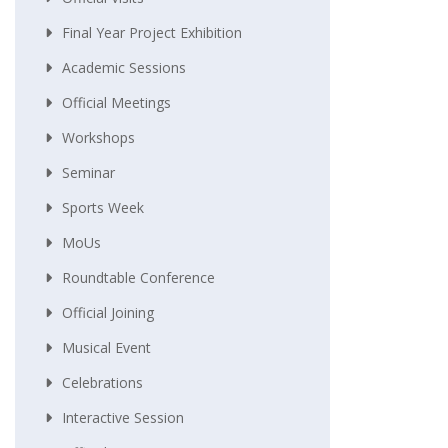
Final Year Project Exhibition
Academic Sessions
Official Meetings
Workshops
Seminar
Sports Week
MoUs
Roundtable Conference
Official Joining
Musical Event
Celebrations
Interactive Session