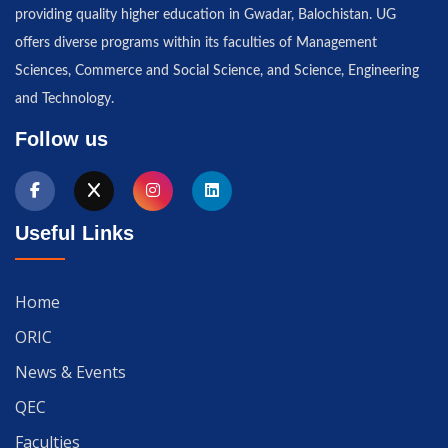
providing quality higher education in Gwadar, Balochistan. UG
offers diverse programs within its faculties of Management
Sciences, Commerce and Social Science, and Science, Engineering
and Technology.
Follow us
Useful Links
Home
ORIC
News & Events
QEC
Faculties