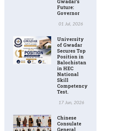
Gwadar’s
Future:
Governor
01 Jul, 2026
University
of Gwadar
Secures Top
Position in
Balochistan
in HEC
National
Skill
Competency
Test.
17 Jun, 2026
Chinese
Consulate
General