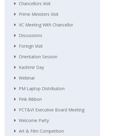
Chancellors Visit
Prime Ministers Visit
VC Meeting With Chancellor
Discussions
Foreign Visit
Orientation Session
Kashmir Day
Webinar
PM Laptop Distribution
Pink Ribbon
PCT&VI Executive Board Meeting
Welcome Party
Art & Film Competition