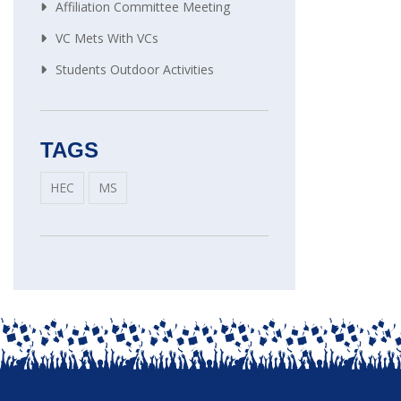
Affiliation Committee Meeting
VC Mets With VCs
Students Outdoor Activities
TAGS
HEC
MS