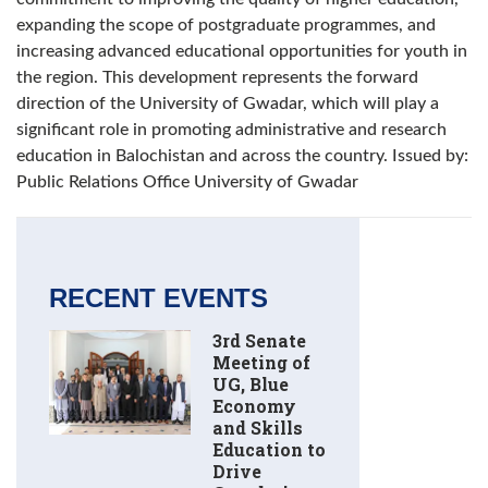
expanding the scope of postgraduate programmes, and
increasing advanced educational opportunities for youth in
the region. This development represents the forward
direction of the University of Gwadar, which will play a
significant role in promoting administrative and research
education in Balochistan and across the country. Issued by:
Public Relations Office University of Gwadar
RECENT EVENTS
3rd Senate
Meeting of
UG, Blue
Economy
and Skills
Education to
Drive