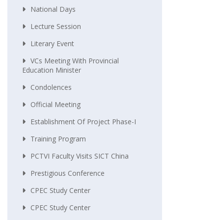
National Days
Lecture Session
Literary Event
VCs Meeting With Provincial
Education Minister
Condolences
Official Meeting
Establishment Of Project Phase-I
Training Program
PCTVI Faculty Visits SICT China
Prestigious Conference
CPEC Study Center
CPEC Study Center