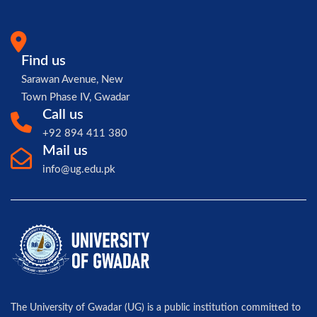
Find us
Sarawan Avenue, New
Town Phase IV, Gwadar
Call us
+92 894 411 380
Mail us
info@ug.edu.pk
The University of Gwadar (UG) is a public institution committed to