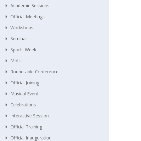
Academic Sessions
Official Meetings
Workshops
Seminar
Sports Week
MoUs
Roundtable Conference
Official Joining
Musical Event
Celebrations
Interactive Session
Official Training
Official Inauguration