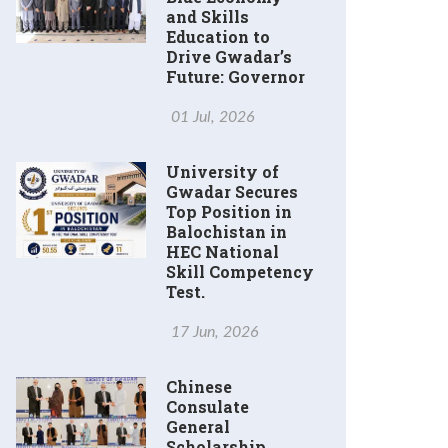
and Skills
Education to
Drive Gwadar’s
Future: Governor
01 Jul, 2026
University of
Gwadar Secures
Top Position in
Balochistan in
HEC National
Skill Competency
Test.
17 Jun, 2026
Chinese
Consulate
General
Scholarship