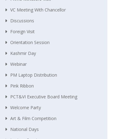
VC Meeting With Chancellor
Discussions
Foreign Visit
Orientation Session
Kashmir Day
Webinar
PM Laptop Distribution
Pink Ribbon
PCT&VI Executive Board Meeting
Welcome Party
Art & Film Competition
National Days