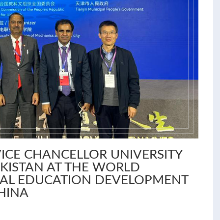
ICE CHANCELLOR UNIVERSITY
KISTAN AT THE WORLD
NAL EDUCATION DEVELOPMENT
CHINA