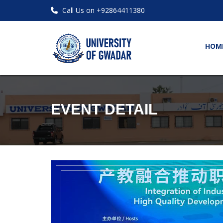
Call Us on +92864411380
HOM
EVENT DETAIL