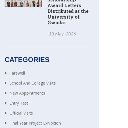
Award Letters
Distributed at the
University of
Gwadar.
13 May, 2026
CATEGORIES
Farewell
School And College Visits
New Appointments
Entry Test
Official Visits
Final Year Project Exhibition