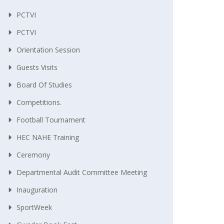
PCTVI
PCTVI
Orientation Session
Guests Visits
Board Of Studies
Competitions.
Football Tournament
HEC NAHE Training
Ceremony
Departmental Audit Committee Meeting
Inauguration
SportWeek