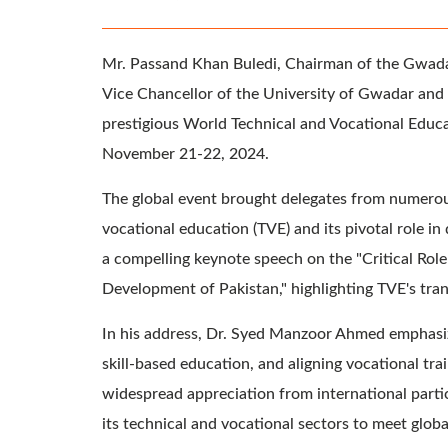
Mr. Passand Khan Buledi, Chairman of the Gwada
Vice Chancellor of the University of Gwadar and 
prestigious World Technical and Vocational Educ
November 21-22, 2024.
The global event brought delegates from numerous
vocational education (TVE) and its pivotal role 
a compelling keynote speech on the "Critical Role
Development of Pakistan," highlighting TVE's tra
In his address, Dr. Syed Manzoor Ahmed emphasize
skill-based education, and aligning vocational tr
widespread appreciation from international parti
its technical and vocational sectors to meet globa