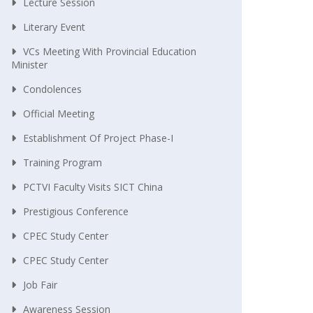
Lecture Session
Literary Event
VCs Meeting With Provincial Education
Minister
Condolences
Official Meeting
Establishment Of Project Phase-I
Training Program
PCTVI Faculty Visits SICT China
Prestigious Conference
CPEC Study Center
CPEC Study Center
Job Fair
Awareness Session