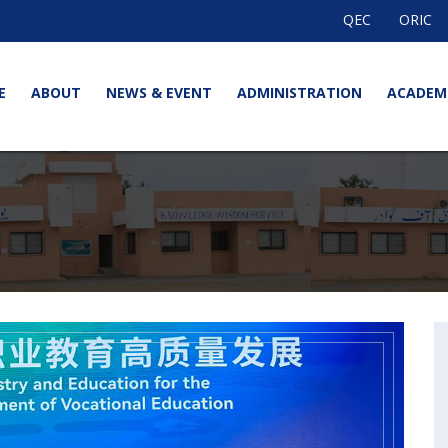
QEC
ORIC
E
ABOUT
NEWS & EVENT
ADMINISTRATION
ACADEM