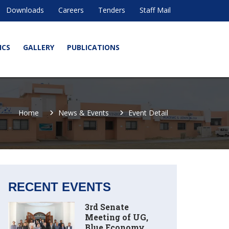
Downloads
Careers
Tenders
Staff Mail
ICS
GALLERY
PUBLICATIONS
Home
News & Events
Event Detail
RECENT EVENTS
3rd Senate
Meeting of UG,
Blue Economy