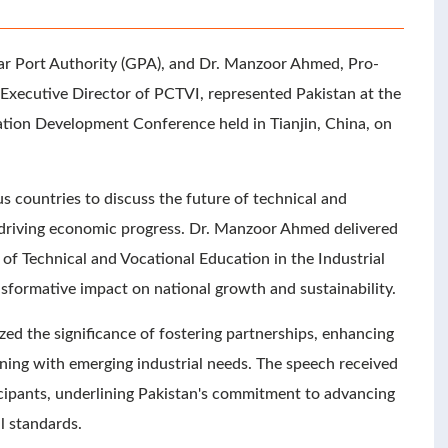
r Port Authority (GPA), and Dr. Manzoor Ahmed, Pro-
Executive Director of PCTVI, represented Pakistan at the
ation Development Conference held in Tianjin, China, on
 countries to discuss the future of technical and
in driving economic progress. Dr. Manzoor Ahmed delivered
 of Technical and Vocational Education in the Industrial
nsformative impact on national growth and sustainability.
d the significance of fostering partnerships, enhancing
aining with emerging industrial needs. The speech received
cipants, underlining Pakistan's commitment to advancing
l standards.