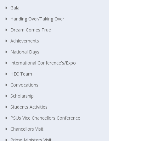
Gala
Handing Over/taking Over
Dream Comes True
Achievements
National Days
International Conference's/Expo
HEC Team
Convocations
Scholarship
Students Activities
PSUs Vice Chancellors Conference
Chancellors Visit
Prime Ministers Visit