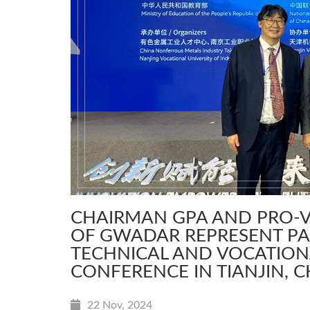
CHAIRMAN GPA AND PRO-V
OF GWADAR REPRESENT PA
TECHNICAL AND VOCATIO
CONFERENCE IN TIANJIN, 
22 Nov, 2024