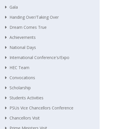
Gala
Handing Over/taking Over
Dream Comes True
Achievements
National Days
International Conference's/Expo
HEC Team
Convocations
Scholarship
Students Activities
PSUs Vice Chancellors Conference
Chancellors Visit
Prime Ministers Visit