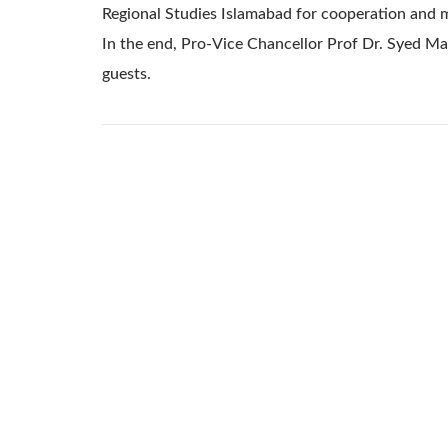
Regional Studies Islamabad for cooperation and 
In the end, Pro-Vice Chancellor Prof Dr. Syed M
guests.