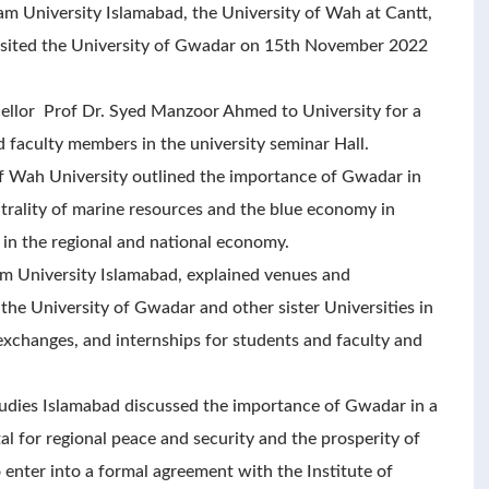
 University Islamabad, the University of Wah at Cantt,
 visited the University of Gwadar on 15th November 2022
llor Prof Dr. Syed Manzoor Ahmed to University for a
d faculty members in the university seminar Hall.
of Wah University outlined the importance of Gwadar in
trality of marine resources and the blue economy in
 in the regional and national economy.
am University Islamabad, explained venues and
 the University of Gwadar and other sister Universities in
exchanges, and internships for students and faculty and
tudies Islamabad discussed the importance of Gwadar in a
l for regional peace and security and the prosperity of
 enter into a formal agreement with the Institute of