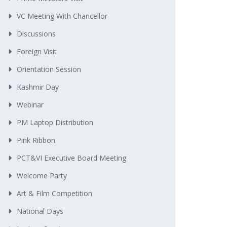
VC Meeting With Chancellor
Discussions
Foreign Visit
Orientation Session
Kashmir Day
Webinar
PM Laptop Distribution
Pink Ribbon
PCT&VI Executive Board Meeting
Welcome Party
Art & Film Competition
National Days