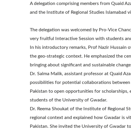
A delegation comprising members from Quaid Azam
and the Institute of Regional Studies Islamabad
The delegation was welcomed by Pro-Vice Chance
very fruitful Interactive Session with students an
In his introductory remarks, Prof Nazir Hussain 
the geo-strategic context. He emphasized the cen
bringing about significant and sustainable change
Dr. Salma Malik, assistant professor at Quaid Az
possibilities for potential collaborations between
Pakistan to open opportunities for scholarships, 
students of the University of Gwadar.
Dr. Reema Shoukat of the Institute of Regional S
regional context and explained how Gwadar is vita
Pakistan. She invited the University of Gwadar to