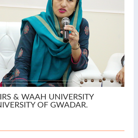
IRS & WAAH UNIVERSITY
NIVERSITY OF GWADAR.