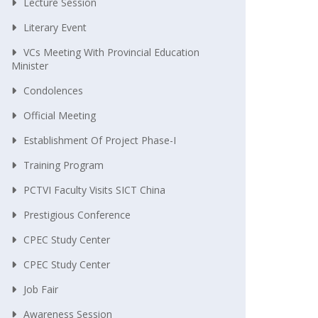
Lecture Session
Literary Event
VCs Meeting With Provincial Education
Minister
Condolences
Official Meeting
Establishment Of Project Phase-I
Training Program
PCTVI Faculty Visits SICT China
Prestigious Conference
CPEC Study Center
CPEC Study Center
Job Fair
Awareness Session