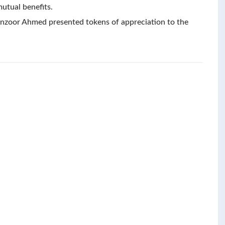
mutual benefits.
anzoor Ahmed presented tokens of appreciation to the