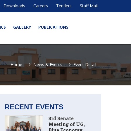
Downloads
Careers
Tenders
Staff Mail
ICS
GALLERY
PUBLICATIONS
Home
News & Events
Event Detail
RECENT EVENTS
3rd Senate
Meeting of UG,
Blue Economy