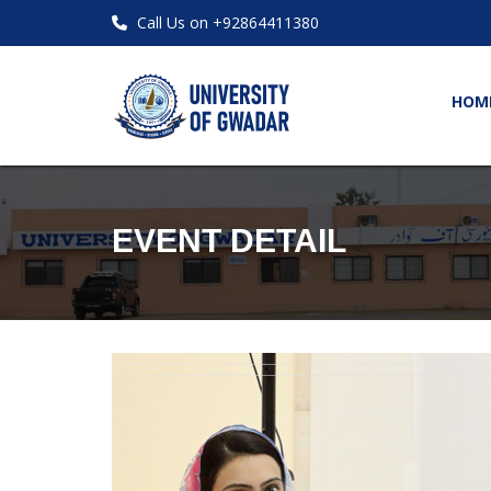
Call Us on +92864411380
HOM
EVENT DETAIL