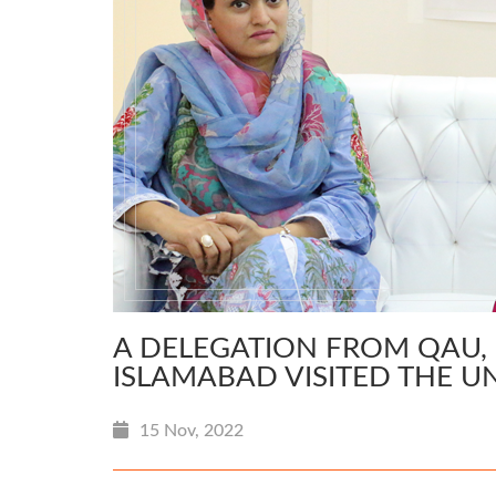
A DELEGATION FROM QAU, 
ISLAMABAD VISITED THE U
15 Nov, 2022