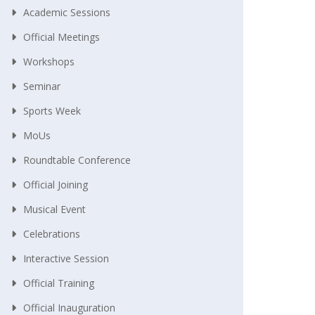
Academic Sessions
Official Meetings
Workshops
Seminar
Sports Week
MoUs
Roundtable Conference
Official Joining
Musical Event
Celebrations
Interactive Session
Official Training
Official Inauguration