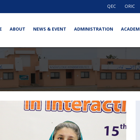
QEC
ORIC
E
ABOUT
NEWS & EVENT
ADMINISTRATION
ACADEM