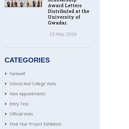
Award Letters
Distributed at the
University of
Gwadar.
13 May, 2026
CATEGORIES
Farewell
School And College Visits
New Appointments
Entry Test
Official Visits
Final Year Project Exhibition