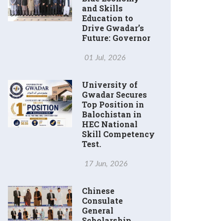
and Skills
Education to
Drive Gwadar’s
Future: Governor
01 Jul, 2026
University of
Gwadar Secures
Top Position in
Balochistan in
HEC National
Skill Competency
Test.
17 Jun, 2026
Chinese
Consulate
General
Scholarship