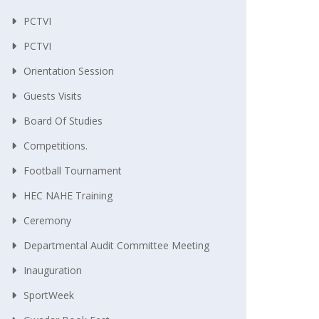
PCTVI
PCTVI
Orientation Session
Guests Visits
Board Of Studies
Competitions.
Football Tournament
HEC NAHE Training
Ceremony
Departmental Audit Committee Meeting
Inauguration
SportWeek